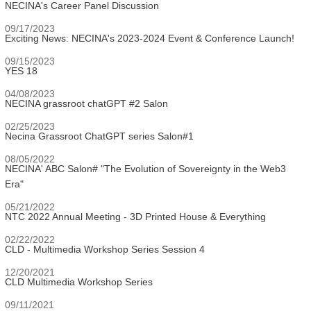
NECINA's Career Panel Discussion
09/17/2023
Exciting News: NECINA's 2023-2024 Event & Conference Launch!
09/15/2023
YES 18
04/08/2023
NECINA grassroot chatGPT #2 Salon
02/25/2023
Necina Grassroot ChatGPT series Salon#1
08/05/2022
NECINA' ABC Salon# "The Evolution of Sovereignty in the Web3
Era"
05/21/2022
NTC 2022 Annual Meeting - 3D Printed House & Everything
02/22/2022
CLD - Multimedia Workshop Series Session 4
12/20/2021
CLD Multimedia Workshop Series
09/11/2021