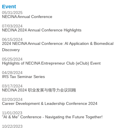
Event
05/31/2025
NECINA Annual Conference
07/03/2024
NECINA 2024 Annual Conference Highlights
06/15/2024
2024 NECINA Annual Conference: AI Application & Biomedical
Discovery
05/25/2024
Highlights of NECINA Entrepreneur Club (eClub) Event
04/28/2024
IRS Tax Seminar Series
03/17/2024
NECINA 2024 职业发展与领导力会议回顾
02/20/2024
Career Development & Leadership Conference 2024
11/01/2023
"AI & Me" Conference - Navigating the Future Together!
10/22/2023