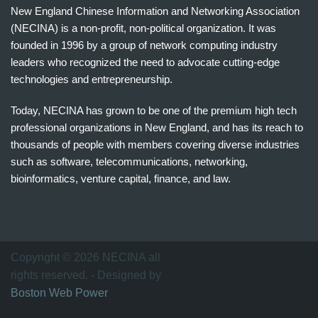
New England Chinese Information and Networking Association
(NECINA) is a non-profit, non-political organization. It was
founded in 1996 by a group of network computing industry
leaders who recognized the need to advocate cutting-edge
technologies and entrepreneurship.
Today, NECINA has grown to be one of the premium high tech
professional organizations in New England, and has its reach to
thousands of people with members covering diverse industries
such as software, telecommunications, networking,
bioinformatics, venture capital, finance, and law.
波
士
顿
万
Copyright © 2026 NECINA all
家
rights reserved. - Designed by
网
Boston Web Power
波