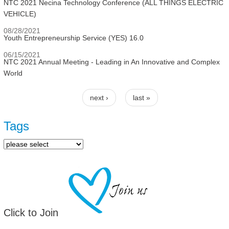
NTC 2021 Necina Technology Conference (ALL THINGS ELECTRIC
VEHICLE)
08/28/2021
Youth Entrepreneurship Service (YES) 16.0
06/15/2021
NTC 2021 Annual Meeting - Leading in An Innovative and Complex
World
next ›
last »
Pages
Tags
Click to Join