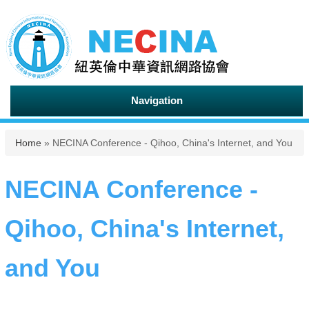
Navigation
You are here
Home
» NECINA Conference - Qihoo, China's Internet, and You
NECINA Conference -
Qihoo, China's Internet,
and You