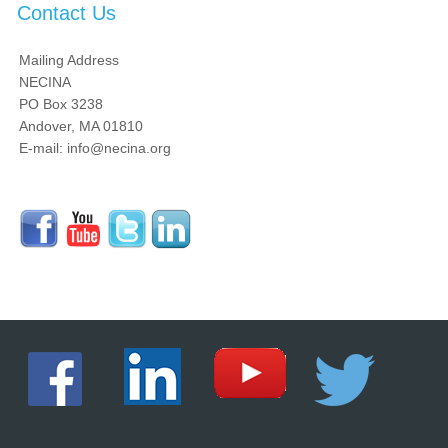
Contact Us
Mailing Address
NECINA
PO Box 3238
Andover, MA 01810
E-mail: info@necina.org