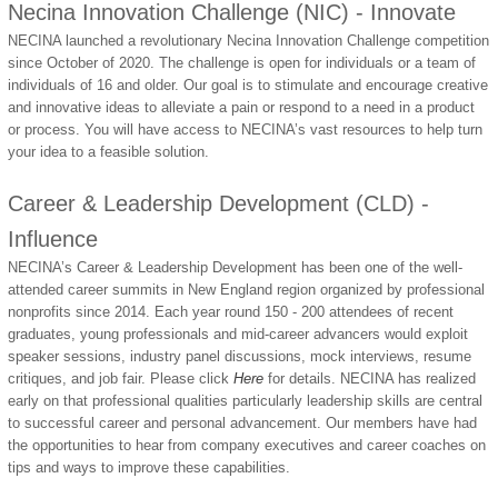
Necina Innovation Challenge (NIC) - Innovate
NECINA launched a revolutionary Necina Innovation Challenge competition
since October of 2020. The challenge is open for individuals or a team of
individuals of 16 and older. Our goal is to stimulate and encourage creative
and innovative ideas to alleviate a pain or respond to a need in a product
or process. You will have access to NECINA’s vast resources to help turn
your idea to a feasible solution.
Career & Leadership Development (CLD) -
Influence
NECINA’s Career & Leadership Development has been one of the well-
attended career summits in New England region organized by professional
nonprofits since 2014. Each year round 150 - 200 attendees of recent
graduates, young professionals and mid-career advancers would exploit
speaker sessions, industry panel discussions, mock interviews, resume
critiques, and job fair. Please click
Here
for details. NECINA has realized
early on that professional qualities particularly leadership skills are central
to successful career and personal advancement. Our members have had
the opportunities to hear from company executives and career coaches on
tips and ways to improve these capabilities.