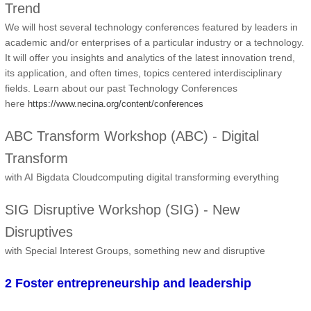
Trend
We will host several technology conferences featured by leaders in
academic and/or enterprises of a particular industry or a technology.
It will offer you insights and analytics of the latest innovation trend,
its application, and often times, topics centered interdisciplinary
fields. Learn about our past Technology Conferences
here
https://www.necina.org/content/conferences
ABC Transform Workshop (ABC) - Digital
Transform
with AI Bigdata Cloudcomputing digital transforming everything
SIG Disruptive Workshop (SIG) - New
Disruptives
with Special Interest Groups, something new and disruptive
2 Foster entrepreneurship and leadership