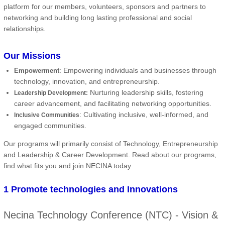
platform for our members, volunteers, sponsors and partners to
networking and building long lasting professional and social
relationships.
Our Missions
: Empowering individuals and businesses through
Empowerment
technology, innovation, and entrepreneurship.
Nurturing leadership skills, fostering
Leadership Development:
career advancement, and facilitating networking opportunities.
: Cultivating inclusive, well-informed, and
Inclusive Communities
engaged communities.
Our programs will primarily consist of Technology, Entrepreneurship
and Leadership & Career Development. Read about our programs,
find what fits you and join NECINA today.
1 Promote technologies and Innovations
Necina Technology Conference (NTC) - Vision &