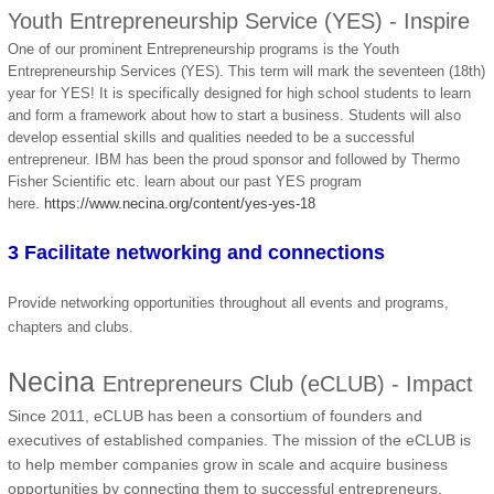
Youth Entrepreneurship Service (YES) - Inspire
One of our prominent Entrepreneurship programs is the Youth
Entrepreneurship Services (YES). This term will mark the seventeen (18th)
year for YES! It is specifically designed for high school students to learn
and form a framework about how to start a business. Students will also
develop essential skills and qualities needed to be a successful
entrepreneur. IBM has been the proud sponsor and followed by Thermo
Fisher Scientific etc. learn about our past YES program
here.
https://www.necina.org/content/yes-yes-18
3 Facilitate networking and connections
Provide networking opportunities throughout all events and programs,
chapters and clubs.
Necina
Entrepreneurs Club (eCLUB) - Impact
Since 2011, eCLUB has been a consortium of founders and
executives of established companies. The mission of the eCLUB is
to help member companies grow in scale and acquire business
opportunities by connecting them to successful entrepreneurs,