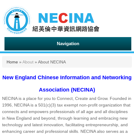
Navigation
You are here
Home
»
About
» About NECINA
New England Chinese Information and Networking
Association (NECINA)
NECINA is a place for you to Connect, Create and Grow. Founded in
1996, NECINA is a 501(c)(3) tax exempt non-profit organization that
connects and empowers professionals of all age and all disciplines
in New England and beyond, through learning and embracing new
technology and latest innovation, facilitating entrepreneurship, and
enhancing career and professional skills. NECINA also serves as a