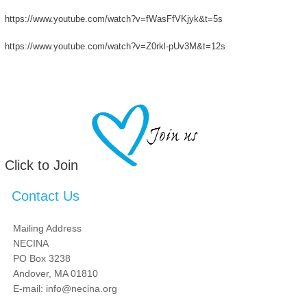
https://www.youtube.com/watch?v=fWasFfVKjyk&t=5s
https://www.youtube.com/watch?v=Z0rkl-pUv3M&t=12s
Click to Join
Contact Us
Mailing Address
NECINA
PO Box 3238
Andover, MA 01810
E-mail: info@necina.org