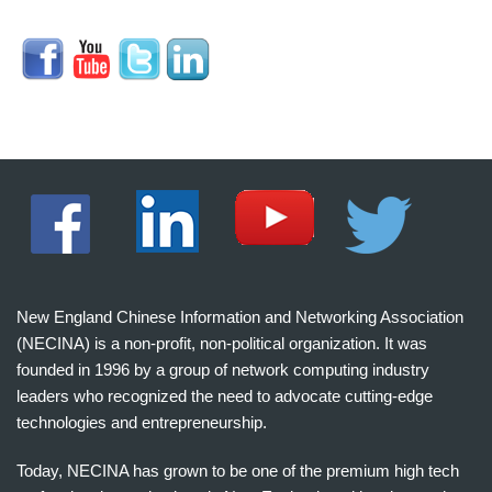
New England Chinese Information and Networking Association
(NECINA) is a non-profit, non-political organization. It was
founded in 1996 by a group of network computing industry
leaders who recognized the need to advocate cutting-edge
technologies and entrepreneurship.
Today, NECINA has grown to be one of the premium high tech