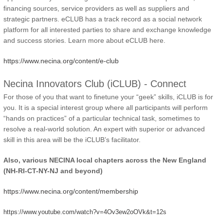
financing sources, service providers as well as suppliers and
strategic partners. eCLUB has a track record as a social network
platform for all interested parties to share and exchange knowledge
and success stories. Learn more about eCLUB here.
https://www.necina.org/content/e-club
Necina Innovators Club (iCLUB) - Connect
For those of you that want to finetune your “geek” skills, iCLUB is for
you. It is a special interest group where all participants will perform
“hands on practices” of a particular technical task, sometimes to
resolve a real-world solution. An expert with superior or advanced
skill in this area will be the iCLUB’s facilitator.
Also, various NECINA local chapters across the New England
(NH-RI-CT-NY-NJ and beyond)
https://www.necina.org/content/membership
https://www.youtube.com/watch?v=4Ov3ew2oOVk&t=12s