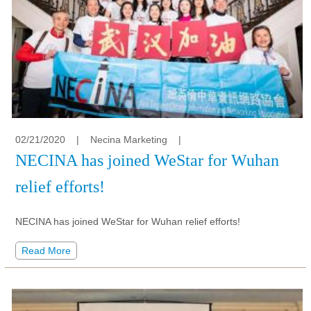
02/21/2020
|
Necina Marketing
|
NECINA has joined WeStar for Wuhan
relief efforts!
NECINA has joined WeStar for Wuhan relief efforts!
Read More