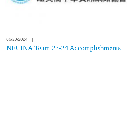
06/20/2024
|
|
NECINA Team 23-24 Accomplishments