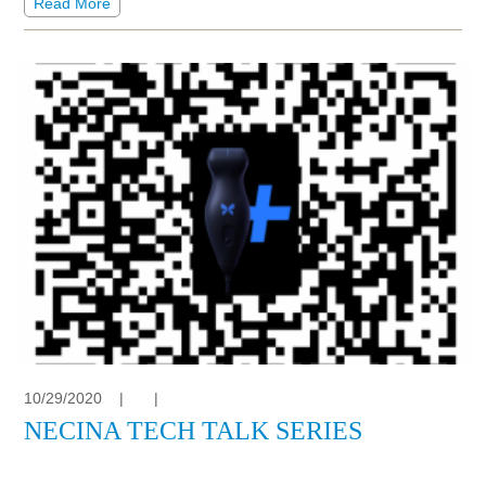
Read More
10/29/2020
|
|
NECINA TECH TALK SERIES