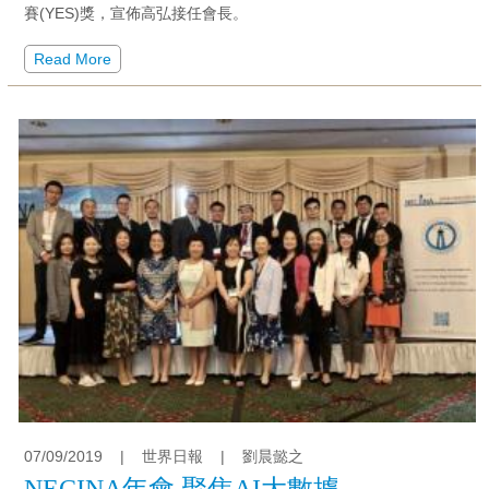
賽(YES)獎，宣佈高弘接任會長。
Read More
07/09/2019
|
世界日報
|
劉晨懿之
NECINA年會 聚焦AI大數據