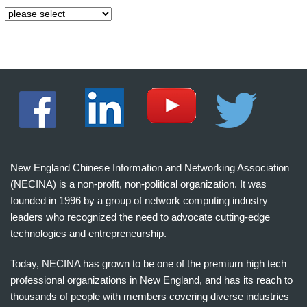
New England Chinese Information and Networking Association
(NECINA) is a non-profit, non-political organization. It was
founded in 1996 by a group of network computing industry
leaders who recognized the need to advocate cutting-edge
technologies and entrepreneurship.
Today, NECINA has grown to be one of the premium high tech
professional organizations in New England, and has its reach to
thousands of people with members covering diverse industries