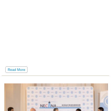
Read More