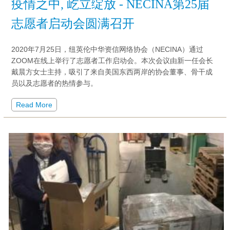
疫情之中, 屹立绽放 - NECINA第25届
志愿者启动会圆满召开
2020年7月25日，纽英伦中华资信网络协会（NECINA）通过
ZOOM在线上举行了志愿者工作启动会。本次会议由新一任会长
戴晨方女士主持，吸引了来自美国东西两岸的协会董事、骨干成
员以及志愿者的热情参与。
Read More