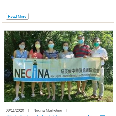
Read More
08/11/2020
|
Necina Marketing
|