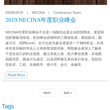
03/08/2019
|
NECINA
|
Conference Team
2019 NECINA年度职业峰会
NECINA年度职业峰会不仅是一场集结众多企业的招聘会，更是秋
招的预备演练场，职业峰会由独特的三模块组成：模拟面试，圆
桌讨论，招聘booth。全方位的为参会者提供一个独特机会，向具
有丰富经验的专业人士和前辈汲取经验，帮助参会者深入了解多
个适合自己的职业道路，建立有效人脉，助力事业发展，在场模
拟面试官，圆桌讨论成员，以及招聘雇主来自各行各业，包括信
息技术、工程、生物医学、统计学、会计、金融等。
Read More
Pages
next ›
last »
Tags