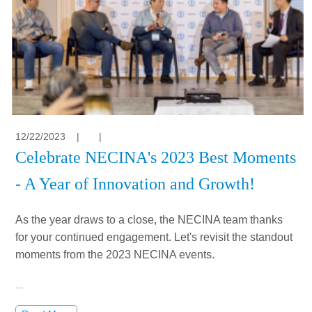
12/22/2023
|
|
Celebrate NECINA's 2023 Best Moments
- A Year of Innovation and Growth!
As the year draws to a close, the NECINA team thanks
for your continued engagement. Let's revisit the standout
moments from the 2023 NECINA events.
...