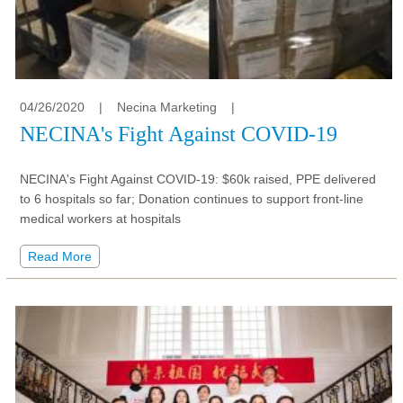
04/26/2020
|
Necina Marketing
|
NECINA's Fight Against COVID-19
NECINA's Fight Against COVID-19: $60k raised, PPE delivered
to 6 hospitals so far; Donation continues to support front-line
medical workers at hospitals
Read More