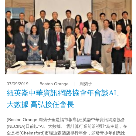
07/09/2019
|
Boston Orange
|
周菊子
紐英崙中華資訊網路協會年會談AI、
大數據 高弘接任會長
(Boston Orange 周菊子全是福市報導)紐英崙中華資訊網路協會
(NECINA)日前以”AI、大數據、 雲計算行業前沿視野”為主題，在
全是福(Chelmsford)市瑞迪森酒店舉行年會，頒發青少年創業比