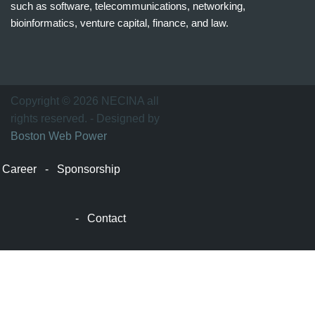
such as software, telecommunications, networking,
bioinformatics, venture capital, finance, and law.
波
士
顿
万
Copyright © 2026 NECINA all
家
rights reserved. - Designed by
网
Boston Web Power
波
士
Career
-
Sponsorship
顿
波
士
-
Contact
顿
生
活
波
士
顿