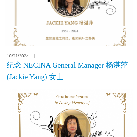
10/01/2024
|
|
纪念 NECINA General Manager 杨湛萍
(Jackie Yang) 女士