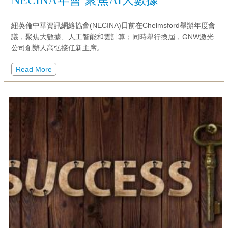
紐英倫中華資訊網絡協會(NECINA)日前在Chelmsford舉辦年度會
議，聚焦大數據、人工智能和雲計算；同時舉行換屆，GNW激光
公司創辦人高弘接任新主席。
Read More