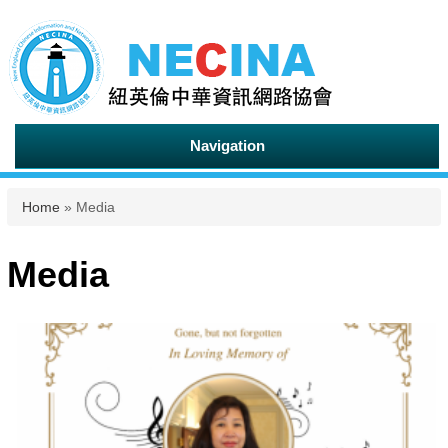
Navigation
You are here
Home
» Media
Media