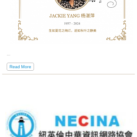
...
Read More