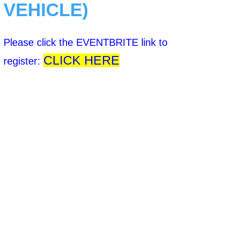
VEHICLE)
Please click the EVENTBRITE link to
CLICK HERE
register: