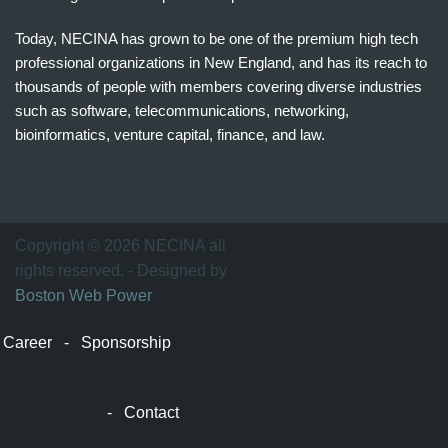
Today, NECINA has grown to be one of the premium high tech
professional organizations in New England, and has its reach to
thousands of people with members covering diverse industries
such as software, telecommunications, networking,
bioinformatics, venture capital, finance, and law.
波
士
顿
万
Copyright © 2026 NECINA all
家
rights reserved. - Designed by
网
Boston Web Power
波
士
Career
-
Sponsorship
顿
波
士
-
Contact
顿
生