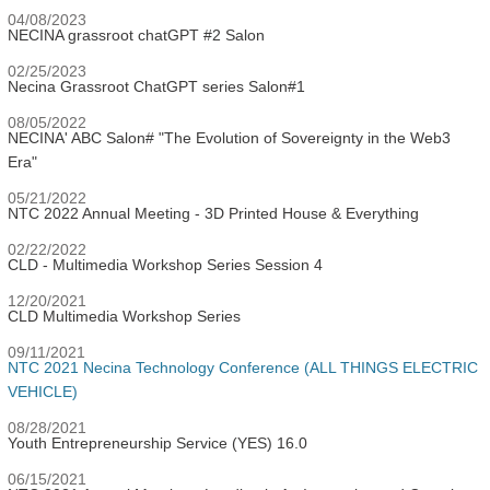
04/08/2023
NECINA grassroot chatGPT #2 Salon
02/25/2023
Necina Grassroot ChatGPT series Salon#1
08/05/2022
NECINA' ABC Salon# "The Evolution of Sovereignty in the Web3
Era"
05/21/2022
NTC 2022 Annual Meeting - 3D Printed House & Everything
02/22/2022
CLD - Multimedia Workshop Series Session 4
12/20/2021
CLD Multimedia Workshop Series
09/11/2021
NTC 2021 Necina Technology Conference (ALL THINGS ELECTRIC
VEHICLE)
08/28/2021
Youth Entrepreneurship Service (YES) 16.0
06/15/2021