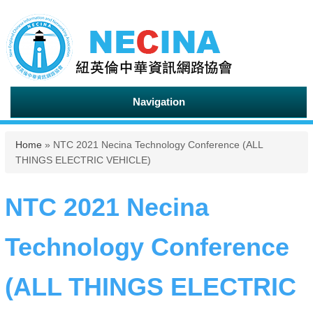
Navigation
You are here
Home
» NTC 2021 Necina Technology Conference (ALL
THINGS ELECTRIC VEHICLE)
NTC 2021 Necina
Technology Conference
(ALL THINGS ELECTRIC