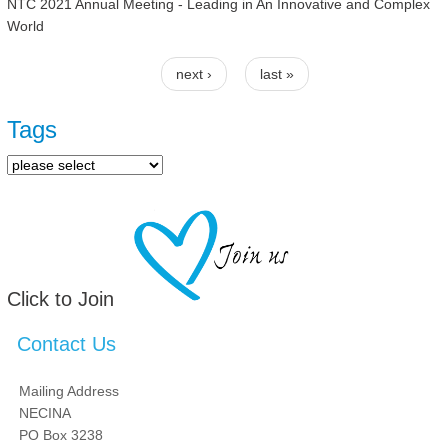
NTC 2021 Annual Meeting - Leading in An Innovative and Complex
World
next ›
last »
Pages
Tags
Click to Join
Contact Us
Mailing Address
NECINA
PO Box 3238