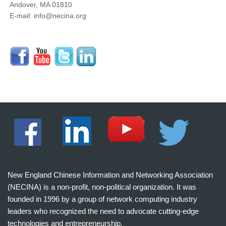
Andover, MA 01810
E-mail: info@necina.org
New England Chinese Information and Networking Association
(NECINA) is a non-profit, non-political organization. It was
founded in 1996 by a group of network computing industry
leaders who recognized the need to advocate cutting-edge
technologies and entrepreneurship.