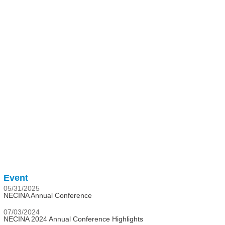
Event
05/31/2025
NECINA Annual Conference
07/03/2024
NECINA 2024 Annual Conference Highlights