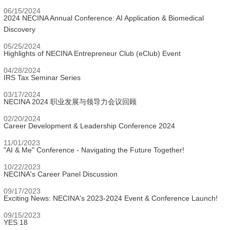
06/15/2024
2024 NECINA Annual Conference: AI Application & Biomedical
Discovery
05/25/2024
Highlights of NECINA Entrepreneur Club (eClub) Event
04/28/2024
IRS Tax Seminar Series
03/17/2024
NECINA 2024 职业发展与领导力会议回顾
02/20/2024
Career Development & Leadership Conference 2024
11/01/2023
"AI & Me" Conference - Navigating the Future Together!
10/22/2023
NECINA's Career Panel Discussion
09/17/2023
Exciting News: NECINA's 2023-2024 Event & Conference Launch!
09/15/2023
YES 18