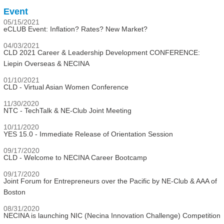
Event
05/15/2021
eCLUB Event: Inflation? Rates? New Market?
04/03/2021
CLD 2021 Career & Leadership Development CONFERENCE:
Liepin Overseas & NECINA
01/10/2021
CLD - Virtual Asian Women Conference
11/30/2020
NTC - TechTalk & NE-Club Joint Meeting
10/11/2020
YES 15.0 - Immediate Release of Orientation Session
09/17/2020
CLD - Welcome to NECINA Career Bootcamp
09/17/2020
Joint Forum for Entrepreneurs over the Pacific by NE-Club & AAA of
Boston
08/31/2020
NECINA is launching NIC (Necina Innovation Challenge) Competition