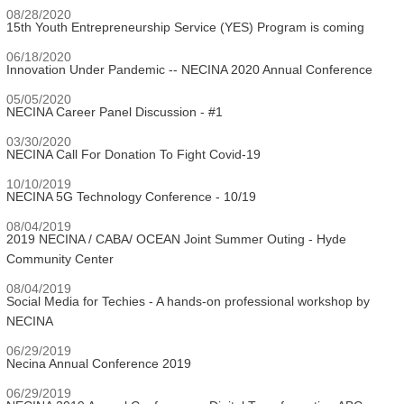
08/28/2020
15th Youth Entrepreneurship Service (YES) Program is coming
06/18/2020
Innovation Under Pandemic -- NECINA 2020 Annual Conference
05/05/2020
NECINA Career Panel Discussion - #1
03/30/2020
NECINA Call For Donation To Fight Covid-19
10/10/2019
NECINA 5G Technology Conference - 10/19
08/04/2019
2019 NECINA / CABA/ OCEAN Joint Summer Outing - Hyde
Community Center
08/04/2019
Social Media for Techies - A hands-on professional workshop by
NECINA
06/29/2019
Necina Annual Conference 2019
06/29/2019