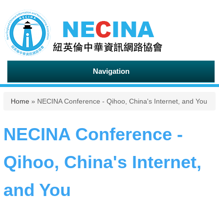
Navigation
You are here
Home
» NECINA Conference - Qihoo, China's Internet, and You
NECINA Conference -
Qihoo, China's Internet,
and You