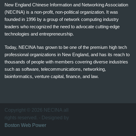
New England Chinese Information and Networking Association
(NECINA) is a non-profit, non-political organization. It was
founded in 1996 by a group of network computing industry
leaders who recognized the need to advocate cutting-edge
technologies and entrepreneurship.
Today, NECINA has grown to be one of the premium high tech
professional organizations in New England, and has its reach to
thousands of people with members covering diverse industries
such as software, telecommunications, networking,
bioinformatics, venture capital, finance, and law.
波
士
顿
万
Copyright © 2026 NECINA all
家
rights reserved. - Designed by
网
Boston Web Power
波