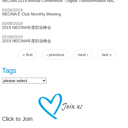
NECINA 2019 Annual Conference - Digital Transformation ABC
03/26/2019
NECINA E Club Monthly Meeting
03/08/2019
2019 NECINA年度职业峰会
02/28/2019
2019 NECINA年度职业峰会
« first
‹ previous
next ›
last »
Pages
Tags
Click to Join