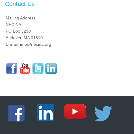
Contact Us
Mailing Address
NECINA
PO Box 3238
Andover, MA 01810
E-mail: info@necina.org