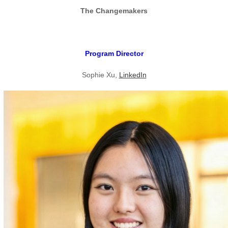
The Changemakers
Program Director
Sophie Xu,
LinkedIn