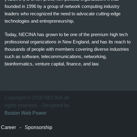
founded in 1996 by a group of network computing industry
leaders who recognized the need to advocate cutting-edge
technologies and entrepreneurship.
Today, NECINA has grown to be one of the premium high tech
professional organizations in New England, and has its reach to
thousands of people with members covering diverse industries
such as software, telecommunications, networking,
bioinformatics, venture capital, finance, and law.
波
士
顿
万
Copyright © 2026 NECINA all
家
rights reserved. - Designed by
网
Boston Web Power
波
士
Career
-
Sponsorship
顿