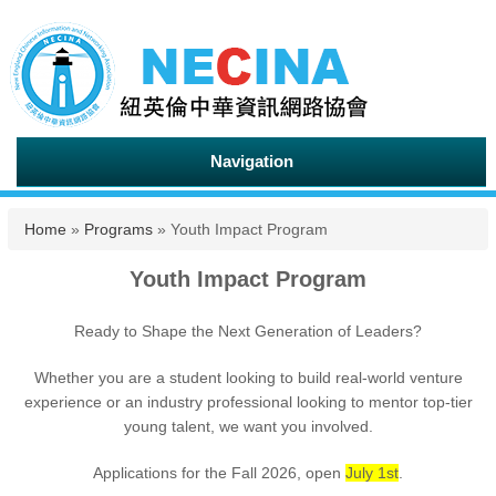
Navigation
You are here
Home
»
Programs
» Youth Impact Program
Youth Impact Program
Ready to Shape the Next Generation of Leaders?
Whether you are a student looking to build real-world venture
experience or an industry professional looking to mentor top-tier
young talent, we want you involved.
Applications for the Fall 2026, open
July 1st
.