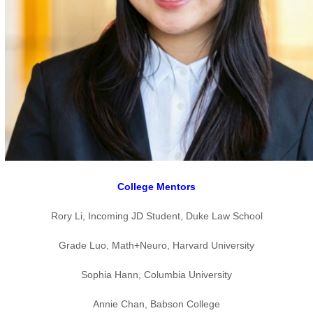
College Mentors
Rory Li, Incoming JD Student, Duke Law School
Grade Luo, Math+Neuro, Harvard University
Sophia Hann, Columbia University
Annie Chan, Babson College