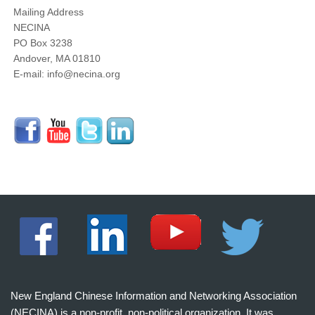
Mailing Address
NECINA
PO Box 3238
Andover, MA 01810
E-mail: info@necina.org
New England Chinese Information and Networking Association
(NECINA) is a non-profit, non-political organization. It was