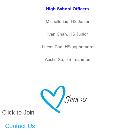
High School Officers
Michelle Liu, HS Junior
Ivan Chan, HS Junior
Lucas Cao, HS sophomore
Austin Xu, HS freshman
Click to Join
Contact Us