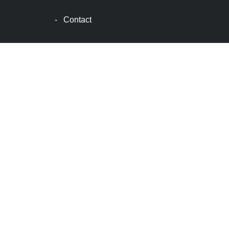
波
士
-
Contact
顿
生
活
波
士
顿
网
站
建
设
boston
web
design
波
士
顿
租
房
波