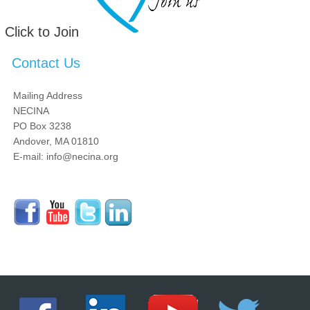
Click to Join
Contact Us
Mailing Address
NECINA
PO Box 3238
Andover, MA 01810
E-mail: info@necina.org