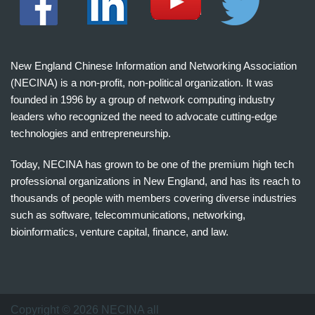
New England Chinese Information and Networking Association
(NECINA) is a non-profit, non-political organization. It was
founded in 1996 by a group of network computing industry
leaders who recognized the need to advocate cutting-edge
technologies and entrepreneurship.
Today, NECINA has grown to be one of the premium high tech
professional organizations in New England, and has its reach to
thousands of people with members covering diverse industries
such as software, telecommunications, networking,
bioinformatics, venture capital, finance, and law.
波
士
顿
万
Copyright © 2026 NECINA all