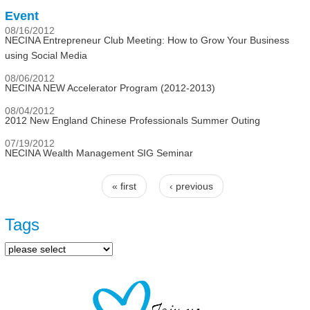
Event
08/16/2012
NECINA Entrepreneur Club Meeting: How to Grow Your Business
using Social Media
08/06/2012
NECINA NEW Accelerator Program (2012-2013)
08/04/2012
2012 New England Chinese Professionals Summer Outing
07/19/2012
NECINA Wealth Management SIG Seminar
« first
‹ previous
Pages
Tags