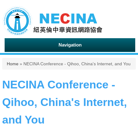
Navigation
You are here
Home
» NECINA Conference - Qihoo, China's Internet, and You
NECINA Conference -
Qihoo, China's Internet,
and You