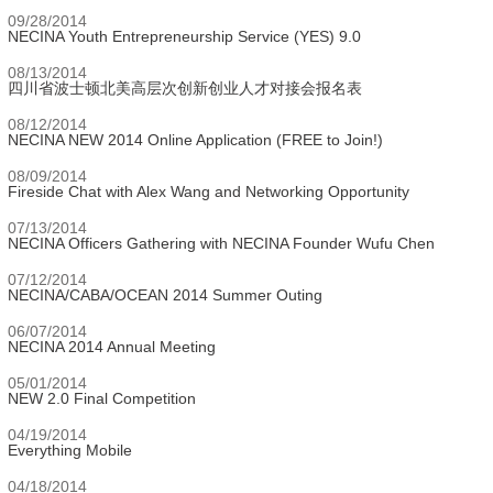
09/28/2014
NECINA Youth Entrepreneurship Service (YES) 9.0
08/13/2014
四川省波士顿北美高层次创新创业人才对接会报名表
08/12/2014
NECINA NEW 2014 Online Application (FREE to Join!)
08/09/2014
Fireside Chat with Alex Wang and Networking Opportunity
07/13/2014
NECINA Officers Gathering with NECINA Founder Wufu Chen
07/12/2014
NECINA/CABA/OCEAN 2014 Summer Outing
06/07/2014
NECINA 2014 Annual Meeting
05/01/2014
NEW 2.0 Final Competition
04/19/2014
Everything Mobile
04/18/2014