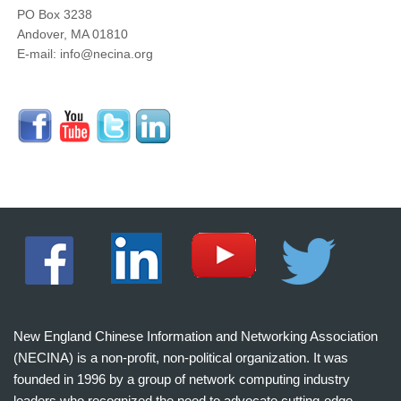
PO Box 3238
Andover, MA 01810
E-mail: info@necina.org
New England Chinese Information and Networking Association
(NECINA) is a non-profit, non-political organization. It was
founded in 1996 by a group of network computing industry
leaders who recognized the need to advocate cutting-edge