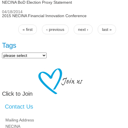
NECINA BoD Election Proxy Statement
04/18/2014
2015 NECINA Financial Innovation Conference
« first
‹ previous
next ›
last »
Pages
Tags
Click to Join
Contact Us
Mailing Address
NECINA