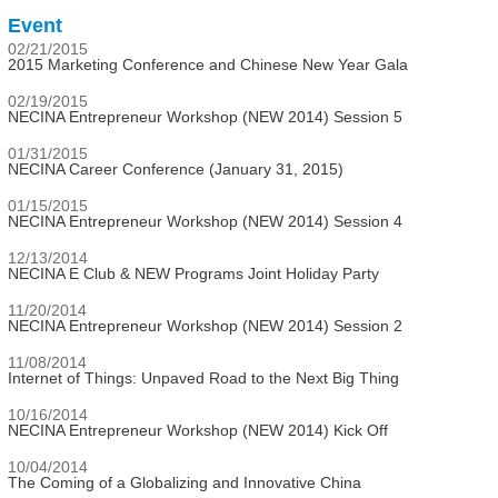
Event
02/21/2015
2015 Marketing Conference and Chinese New Year Gala
02/19/2015
NECINA Entrepreneur Workshop (NEW 2014) Session 5
01/31/2015
NECINA Career Conference (January 31, 2015)
01/15/2015
NECINA Entrepreneur Workshop (NEW 2014) Session 4
12/13/2014
NECINA E Club & NEW Programs Joint Holiday Party
11/20/2014
NECINA Entrepreneur Workshop (NEW 2014) Session 2
11/08/2014
Internet of Things: Unpaved Road to the Next Big Thing
10/16/2014
NECINA Entrepreneur Workshop (NEW 2014) Kick Off
10/04/2014
The Coming of a Globalizing and Innovative China