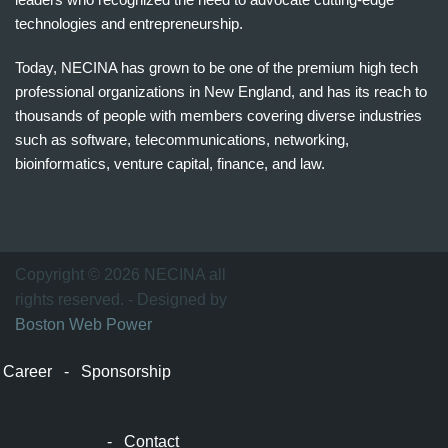
technologies and entrepreneurship.
Today, NECINA has grown to be one of the premium high tech
professional organizations in New England, and has its reach to
thousands of people with members covering diverse industries
such as software, telecommunications, networking,
bioinformatics, venture capital, finance, and law.
波
士
顿
万
Copyright © 2026 NECINA all
家
rights reserved. - Designed by
网
Boston Web Power
波
士
Career
-
Sponsorship
顿
波
士
-
Contact