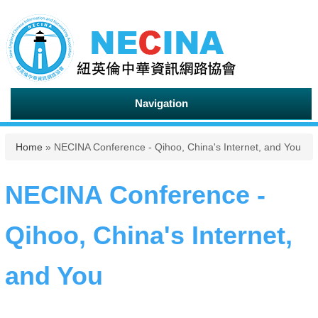
Navigation
You are here
Home
» NECINA Conference - Qihoo, China's Internet, and You
NECINA Conference -
Qihoo, China's Internet,
and You