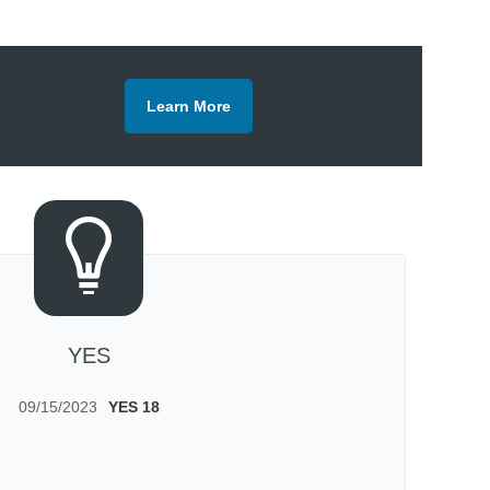
Learn More
YES
09/15/2023
YES 18