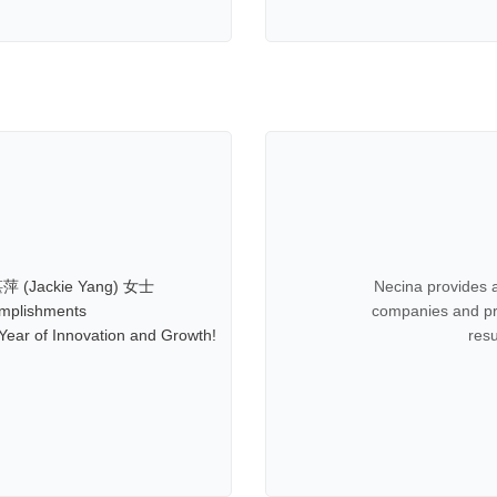
萍 (Jackie Yang) 女士
Necina provides a
mplishments
companies and pro
ear of Innovation and Growth!
res