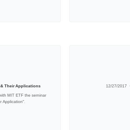
& Their Applications
12/27/2017
with MIT ETF the seminar
 Application".