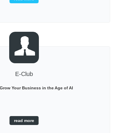
sales and marketing ......
E-Club
Grow Your Business in the Age of AI
read more