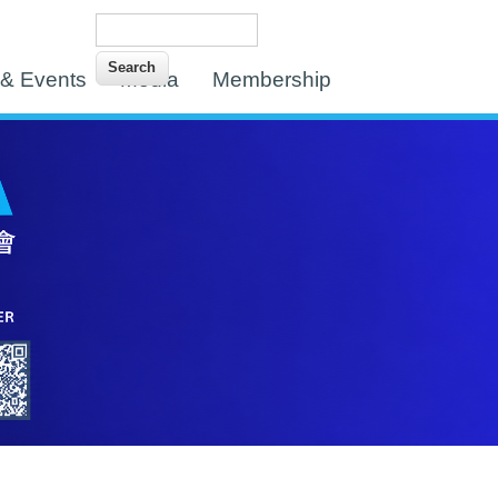
Search
Search form
& Events
Media
Membership