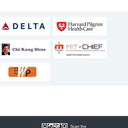
Scan the