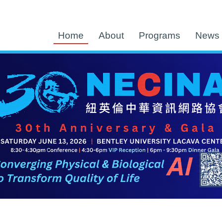
Home
About
Programs
News 