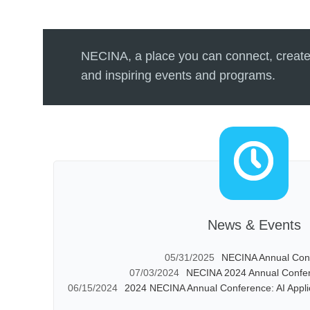
NECINA, a place you can connect, create
and inspiring events and programs.
News & Events
05/31/2025
NECINA Annual Con
07/03/2024
NECINA 2024 Annual Confer
06/15/2024
2024 NECINA Annual Conference: AI Appli