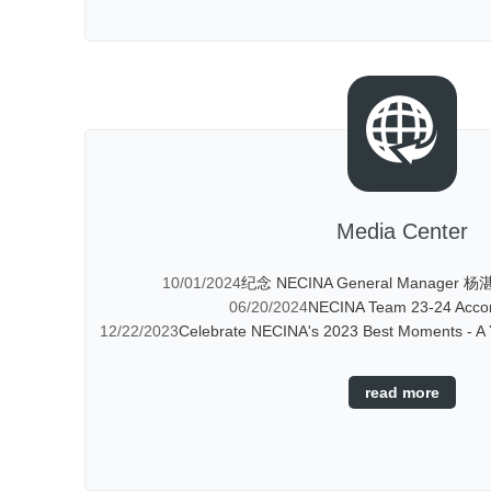
Media Center
10/01/2024
纪念 NECINA General Manager 杨湛
06/20/2024
NECINA Team 23-24 Acco
12/22/2023
Celebrate NECINA's 2023 Best Moments - A Y
read more