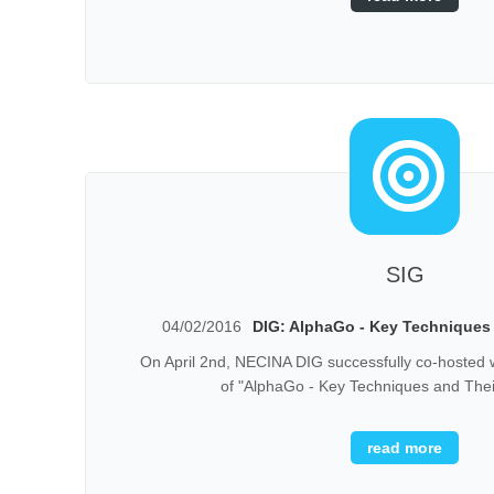
SIG
04/02/2016
DIG: AlphaGo - Key Techniques 
On April 2nd, NECINA DIG successfully co-hosted 
of "AlphaGo - Key Techniques and Their
read more