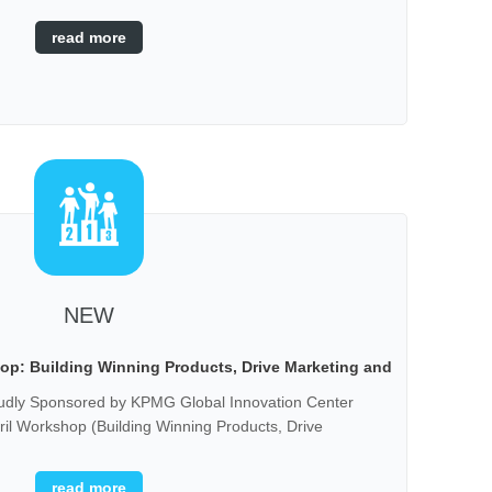
read more
NEW
p: Building Winning Products, Drive Marketing and
Sales
 Sponsored by KPMG Global Innovation Center
l Workshop (Building Winning Products, Drive
hen initiating a startup business, there are many
when it comes to product development, along with
read more