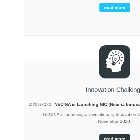
read more
Innovation Challen
08/31/2020
NECINA is launching NIC (Necina Innova
NECINA is launching a revolutionary Innovation C
November 2020.
read more