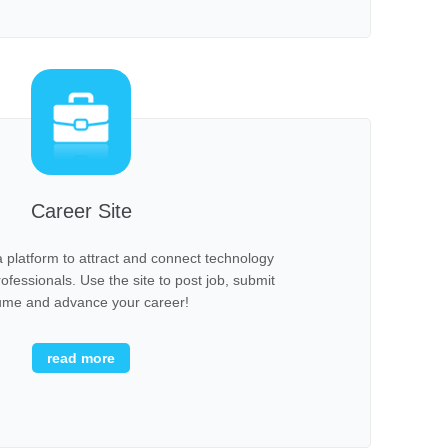
Career Site
 platform to attract and connect technology
fessionals. Use the site to post job, submit
ume and advance your career!
read more