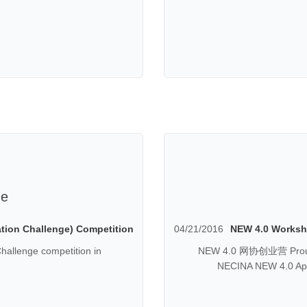
ge
tion Challenge) Competition
04/21/2016
NEW 4.0 Worksho
hallenge competition in
NEW 4.0 网协创业营 Proudly
NECINA NEW 4.0 Apri
Marketing and Sales) W
factors to understand 