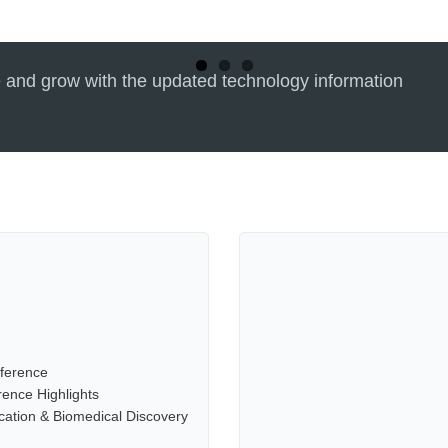
 and grow with the updated technology information
ference
ence Highlights
cation & Biomedical Discovery