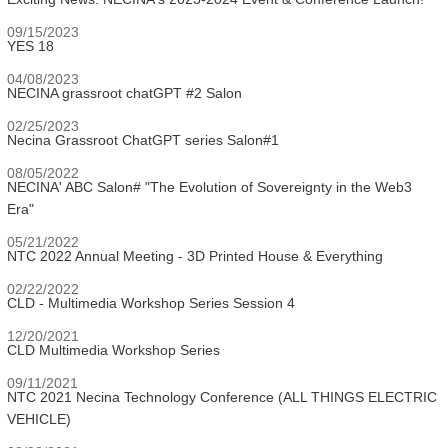
09/15/2023
YES 18
04/08/2023
NECINA grassroot chatGPT #2 Salon
02/25/2023
Necina Grassroot ChatGPT series Salon#1
08/05/2022
NECINA' ABC Salon# "The Evolution of Sovereignty in the Web3
Era"
05/21/2022
NTC 2022 Annual Meeting - 3D Printed House & Everything
02/22/2022
CLD - Multimedia Workshop Series Session 4
12/20/2021
CLD Multimedia Workshop Series
09/11/2021
NTC 2021 Necina Technology Conference (ALL THINGS ELECTRIC
VEHICLE)