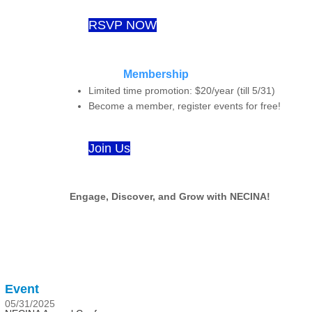
RSVP NOW
Membership
Limited time promotion: $20/year (till 5/31)
Become a member, register events for free!
Join Us
Engage, Discover, and Grow with NECINA!
Event
05/31/2025