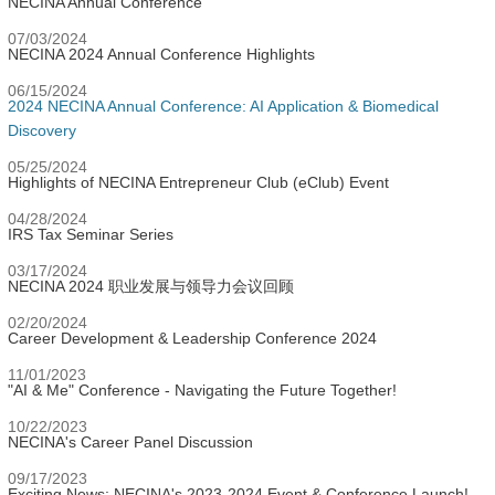
NECINA Annual Conference
07/03/2024
NECINA 2024 Annual Conference Highlights
06/15/2024
2024 NECINA Annual Conference: AI Application & Biomedical
Discovery
05/25/2024
Highlights of NECINA Entrepreneur Club (eClub) Event
04/28/2024
IRS Tax Seminar Series
03/17/2024
NECINA 2024 职业发展与领导力会议回顾
02/20/2024
Career Development & Leadership Conference 2024
11/01/2023
"AI & Me" Conference - Navigating the Future Together!
10/22/2023
NECINA's Career Panel Discussion
09/17/2023
Exciting News: NECINA's 2023-2024 Event & Conference Launch!