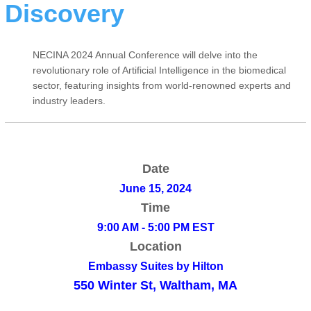
Discovery
NECINA 2024 Annual Conference will delve into the
revolutionary role of Artificial Intelligence in the biomedical
sector, featuring insights from world-renowned experts and
industry leaders.
Date
June 15, 2024
Time
9:00 AM - 5:00 PM EST
Location
Embassy Suites by Hilton
550 Winter St, Waltham, MA