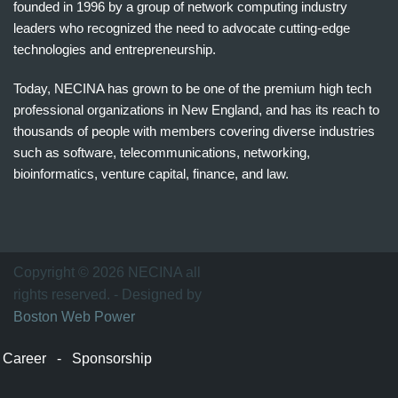
founded in 1996 by a group of network computing industry
leaders who recognized the need to advocate cutting-edge
technologies and entrepreneurship.
Today, NECINA has grown to be one of the premium high tech
professional organizations in New England, and has its reach to
thousands of people with members covering diverse industries
such as software, telecommunications, networking,
bioinformatics, venture capital, finance, and law.
波
士
顿
万
Copyright © 2026 NECINA all
家
rights reserved. - Designed by
网
Boston Web Power
波
士
Career
-
Sponsorship
顿
波