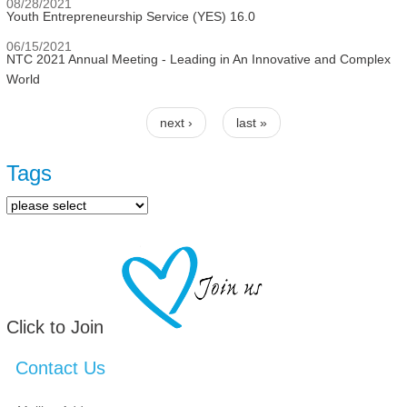
08/28/2021
Youth Entrepreneurship Service (YES) 16.0
06/15/2021
NTC 2021 Annual Meeting - Leading in An Innovative and Complex
World
next ›
last »
Pages
Tags
Click to Join
Contact Us