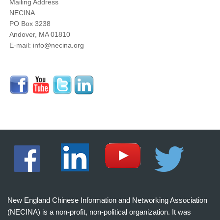
Mailing Address
NECINA
PO Box 3238
Andover, MA 01810
E-mail: info@necina.org
New England Chinese Information and Networking Association
(NECINA) is a non-profit, non-political organization. It was