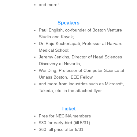
and more!
Speakers
Paul English, co-founder of Boston Venture
Studio and Kayak;
Dr. Raju Kucherlapati, Professor at Harvard
Medical School;
Jeremy Jenkins, Director of Head Sciences
Discovery at Novartis;
Wei Ding, Professor of Computer Science at
Umass Boston, IEEE Fellow
and more from industries such as Microsoft,
Takeda, etc. in the attached flyer.
Ticket
Free for NECINA members
$30 for early-bird (till 5/31)
$60 full price after 5/31