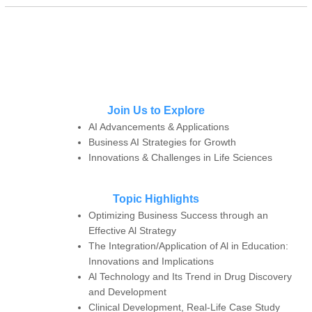
Join Us to Explore
AI Advancements & Applications
Business AI Strategies for Growth
Innovations & Challenges in Life Sciences
Topic Highlights
Optimizing Business Success through an
Effective Al Strategy
The Integration/Application of Al in Education:
Innovations and Implications
Al Technology and Its Trend in Drug Discovery
and Development
Clinical Development, Real-Life Case Study