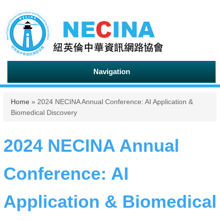
Navigation
You are here
Home
» 2024 NECINA Annual Conference: AI Application &
Biomedical Discovery
2024 NECINA Annual
Conference: AI
Application & Biomedical