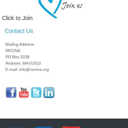
Click to Join
Contact Us
Mailing Address
NECINA
PO Box 3238
Andover, MA 01810
E-mail: info@necina.org