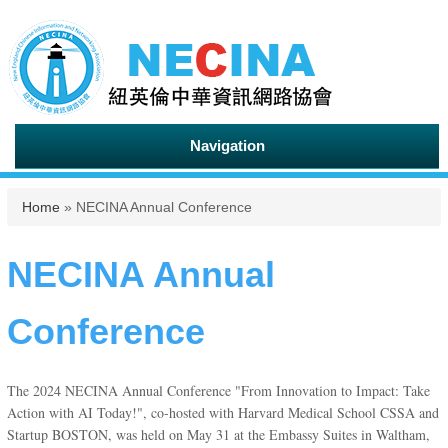
Navigation
You are here
Home
» NECINA Annual Conference
NECINA Annual
Conference
The 2024 NECINA Annual Conference "From Innovation to Impact: Take
Action with AI Today!", co-hosted with Harvard Medical School CSSA and
Startup BOSTON, was held on May 31 at the Embassy Suites in Waltham,