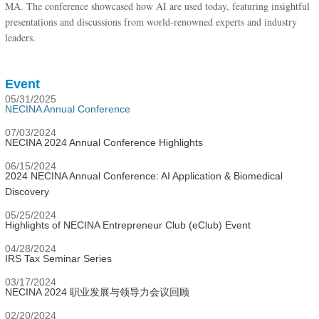
MA. The conference showcased how AI are used today, featuring insightful
presentations and discussions from world-renowned experts and industry
leaders.
Event
05/31/2025
NECINA Annual Conference
07/03/2024
NECINA 2024 Annual Conference Highlights
06/15/2024
2024 NECINA Annual Conference: AI Application & Biomedical
Discovery
05/25/2024
Highlights of NECINA Entrepreneur Club (eClub) Event
04/28/2024
IRS Tax Seminar Series
03/17/2024
NECINA 2024 职业发展与领导力会议回顾
02/20/2024