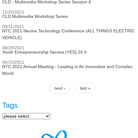
CLD - Multimedia Workshop Series Session 4
12/20/2021
CLD Multimedia Workshop Series
09/11/2021
NTC 2021 Necina Technology Conference (ALL THINGS ELECTRIC
VEHICLE)
08/28/2021
Youth Entrepreneurship Service (YES) 16.0
06/15/2021
NTC 2021 Annual Meeting - Leading in An Innovative and Complex
World
next ›
last »
Pages
Tags