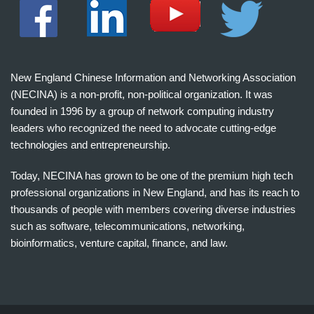
New England Chinese Information and Networking Association
(NECINA) is a non-profit, non-political organization. It was
founded in 1996 by a group of network computing industry
leaders who recognized the need to advocate cutting-edge
technologies and entrepreneurship.
Today, NECINA has grown to be one of the premium high tech
professional organizations in New England, and has its reach to
thousands of people with members covering diverse industries
such as software, telecommunications, networking,
bioinformatics, venture capital, finance, and law.
波
士
顿