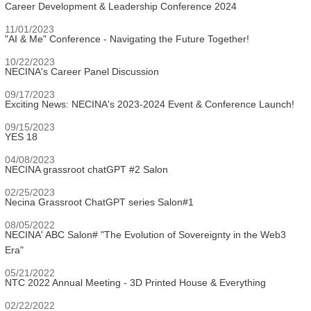
Career Development & Leadership Conference 2024
11/01/2023
"AI & Me" Conference - Navigating the Future Together!
10/22/2023
NECINA's Career Panel Discussion
09/17/2023
Exciting News: NECINA's 2023-2024 Event & Conference Launch!
09/15/2023
YES 18
04/08/2023
NECINA grassroot chatGPT #2 Salon
02/25/2023
Necina Grassroot ChatGPT series Salon#1
08/05/2022
NECINA' ABC Salon# "The Evolution of Sovereignty in the Web3
Era"
05/21/2022
NTC 2022 Annual Meeting - 3D Printed House & Everything
02/22/2022