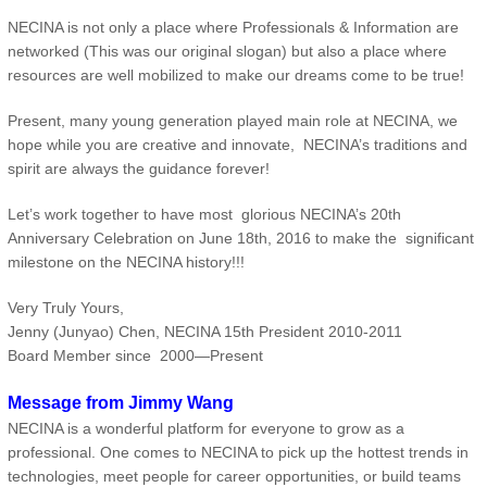
NECINA is not only a place where Professionals & Information are
networked (This was our original slogan) but also a place where
resources are well mobilized to make our dreams come to be true!
Present, many young generation played main role at NECINA, we
hope while you are creative and innovate, NECINA’s traditions and
spirit are always the guidance forever!
Let’s work together to have most glorious NECINA’s 20th
Anniversary Celebration on June 18th, 2016 to make the significant
milestone on the NECINA history!!!
Very Truly Yours,
Jenny (Junyao) Chen, NECINA 15th President 2010-2011
Board Member since 2000—Present
Message from Jimmy Wang
NECINA is a wonderful platform for everyone to grow as a
professional. One comes to NECINA to pick up the hottest trends in
technologies, meet people for career opportunities, or build teams