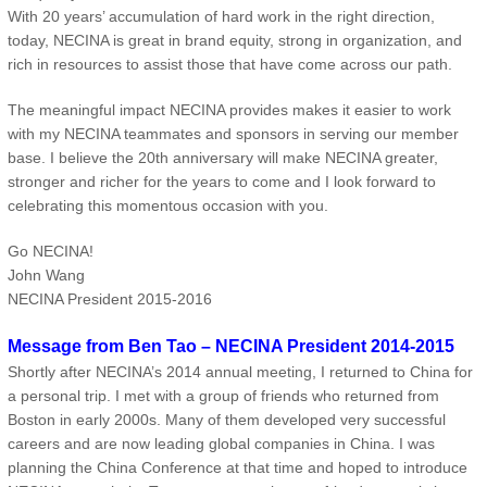
With 20 years’ accumulation of hard work in the right direction,
today, NECINA is great in brand equity, strong in organization, and
rich in resources to assist those that have come across our path.
The meaningful impact NECINA provides makes it easier to work
with my NECINA teammates and sponsors in serving our member
base. I believe the 20th anniversary will make NECINA greater,
stronger and richer for the years to come and I look forward to
celebrating this momentous occasion with you.
Go NECINA!
John Wang
NECINA President 2015-2016
Message from Ben Tao – NECINA President 2014-2015
Shortly after NECINA’s 2014 annual meeting, I returned to China for
a personal trip. I met with a group of friends who returned from
Boston in early 2000s. Many of them developed very successful
careers and are now leading global companies in China. I was
planning the China Conference at that time and hoped to introduce