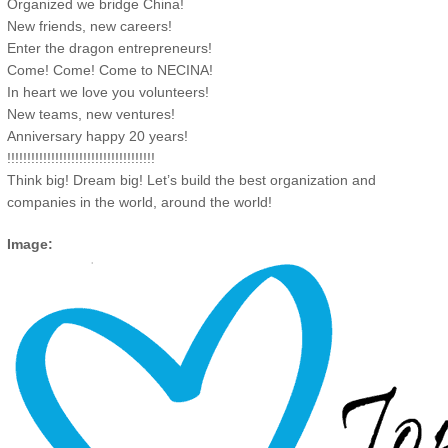
Organized we bridge China!
New friends, new careers!
Enter the dragon entrepreneurs!
Come! Come! Come to NECINA!
In heart we love you volunteers!
New teams, new ventures!
Anniversary happy 20 years!
!!!!!!!!!!!!!!!!!!!!!!!!!!!!!!!!!!!!!
Think big! Dream big! Let’s build the best organization and
companies in the world, around the world!
Image: