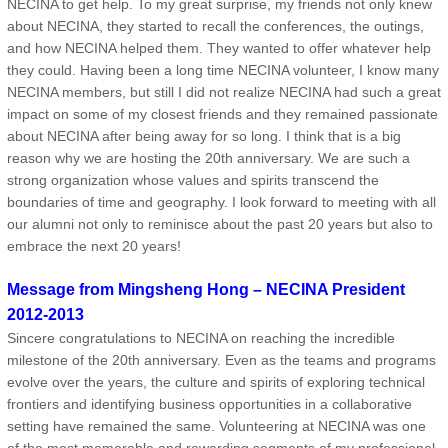
NECINA to get help. To my great surprise, my friends not only knew
about NECINA, they started to recall the conferences, the outings,
and how NECINA helped them. They wanted to offer whatever help
they could. Having been a long time NECINA volunteer, I know many
NECINA members, but still I did not realize NECINA had such a great
impact on some of my closest friends and they remained passionate
about NECINA after being away for so long. I think that is a big
reason why we are hosting the 20th anniversary. We are such a
strong organization whose values and spirits transcend the
boundaries of time and geography. I look forward to meeting with all
our alumni not only to reminisce about the past 20 years but also to
embrace the next 20 years!
Message from Mingsheng Hong – NECINA President
2012-2013
Sincere congratulations to NECINA on reaching the incredible
milestone of the 20th anniversary. Even as the teams and programs
evolve over the years, the culture and spirits of exploring technical
frontiers and identifying business opportunities in a collaborative
setting have remained the same. Volunteering at NECINA was one