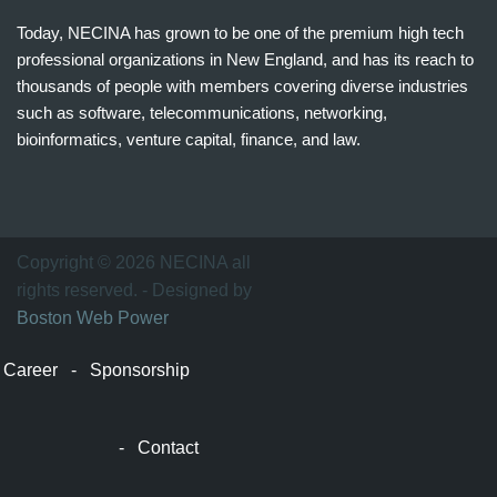
Today, NECINA has grown to be one of the premium high tech
professional organizations in New England, and has its reach to
thousands of people with members covering diverse industries
such as software, telecommunications, networking,
bioinformatics, venture capital, finance, and law.
波
士
顿
万
Copyright © 2026 NECINA all
家
rights reserved. - Designed by
网
Boston Web Power
波
士
Career
-
Sponsorship
顿
波
士
-
Contact
顿
生