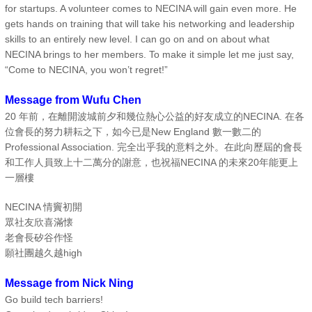
for startups. A volunteer comes to NECINA will gain even more. He
gets hands on training that will take his networking and leadership
skills to an entirely new level. I can go on and on about what
NECINA brings to her members. To make it simple let me just say,
“Come to NECINA, you won’t regret!”
Message from Wufu Chen
20 年前，在離開波城前夕和幾位熱心公益的好友成立的NECINA. 在各
位會長的努力耕耘之下，如今已是New England 數一數二的
Professional Association. 完全出乎我的意料之外。在此向歷屆的會長
和工作人員致上十二萬分的謝意，也祝福NECINA 的未來20年能更上
一層樓
NECINA 情竇初開
眾社友欣喜滿懐
老會長矽谷作怪
願社團越久越high
Message from Nick Ning
Go build tech barriers!