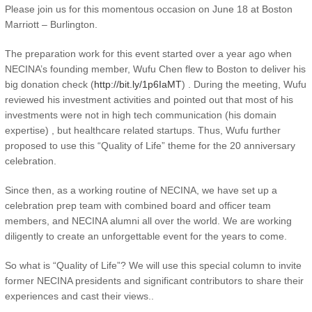
Please join us for this momentous occasion on June 18 at Boston
Marriott – Burlington.
The preparation work for this event started over a year ago when
NECINA’s founding member, Wufu Chen flew to Boston to deliver his
big donation check (
http://bit.ly/1p6IaMT
) . During the meeting, Wufu
reviewed his investment activities and pointed out that most of his
investments were not in high tech communication (his domain
expertise) , but healthcare related startups. Thus, Wufu further
proposed to use this “Quality of Life” theme for the 20 anniversary
celebration.
Since then, as a working routine of NECINA, we have set up a
celebration prep team with combined board and officer team
members, and NECINA alumni all over the world. We are working
diligently to create an unforgettable event for the years to come.
So what is “Quality of Life”? We will use this special column to invite
former NECINA presidents and significant contributors to share their
experiences and cast their views..