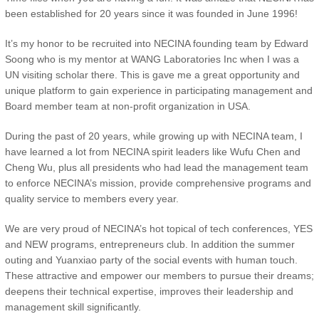
been established for 20 years since it was founded in June 1996!
It’s my honor to be recruited into NECINA founding team by Edward
Soong who is my mentor at WANG Laboratories Inc when I was a
UN visiting scholar there. This is gave me a great opportunity and
unique platform to gain experience in participating management and
Board member team at non-profit organization in USA.
During the past of 20 years, while growing up with NECINA team, I
have learned a lot from NECINA spirit leaders like Wufu Chen and
Cheng Wu, plus all presidents who had lead the management team
to enforce NECINA’s mission, provide comprehensive programs and
quality service to members every year.
We are very proud of NECINA’s hot topical of tech conferences, YES
and NEW programs, entrepreneurs club. In addition the summer
outing and Yuanxiao party of the social events with human touch.
These attractive and empower our members to pursue their dreams;
deepens their technical expertise, improves their leadership and
management skill significantly.