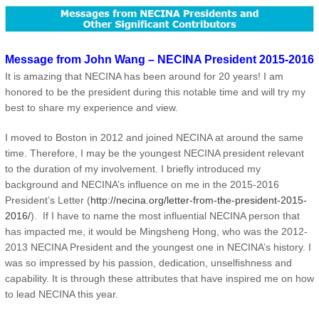
Message from John Wang – NECINA President 2015-2016
It is amazing that NECINA has been around for 20 years! I am
honored to be the president during this notable time and will try my
best to share my experience and view.
I moved to Boston in 2012 and joined NECINA at around the same
time. Therefore, I may be the youngest NECINA president relevant
to the duration of my involvement. I briefly introduced my
background and NECINA’s influence on me in the 2015-2016
President’s Letter (
http://necina.org/letter-from-the-president-2015-
2016/
). If I have to name the most influential NECINA person that
has impacted me, it would be Mingsheng Hong, who was the 2012-
2013 NECINA President and the youngest one in NECINA’s history. I
was so impressed by his passion, dedication, unselfishness and
capability. It is through these attributes that have inspired me on how
to lead NECINA this year.