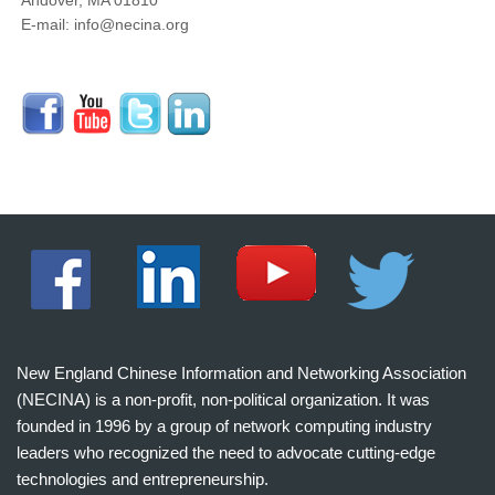
Andover, MA 01810
E-mail: info@necina.org
New England Chinese Information and Networking Association
(NECINA) is a non-profit, non-political organization. It was
founded in 1996 by a group of network computing industry
leaders who recognized the need to advocate cutting-edge
technologies and entrepreneurship.