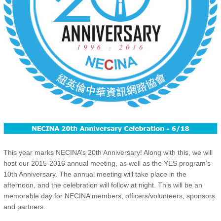
This year marks NECINA’s 20th Anniversary! Along with this, we will
host our 2015-2016 annual meeting, as well as the YES program’s
10th Anniversary. The annual meeting will take place in the
afternoon, and the celebration will follow at night. This will be an
memorable day for NECINA members, officers/volunteers, sponsors
and partners.