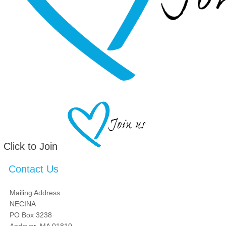
Click to Join
Contact Us
Mailing Address
NECINA
PO Box 3238