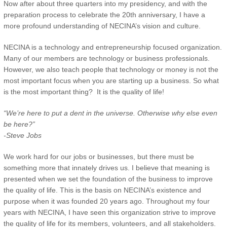
Now after about three quarters into my presidency, and with the
preparation process to celebrate the 20th anniversary, I have a
more profound understanding of NECINA’s vision and culture.
NECINA is a technology and entrepreneurship focused organization.
Many of our members are technology or business professionals.
However, we also teach people that technology or money is not the
most important focus when you are starting up a business. So what
is the most important thing? It is the quality of life!
“We’re here to put a dent in the universe. Otherwise why else even
be here?”
-Steve Jobs
We work hard for our jobs or businesses, but there must be
something more that innately drives us. I believe that meaning is
presented when we set the foundation of the business to improve
the quality of life. This is the basis on NECINA’s existence and
purpose when it was founded 20 years ago. Throughout my four
years with NECINA, I have seen this organization strive to improve
the quality of life for its members, volunteers, and all stakeholders.