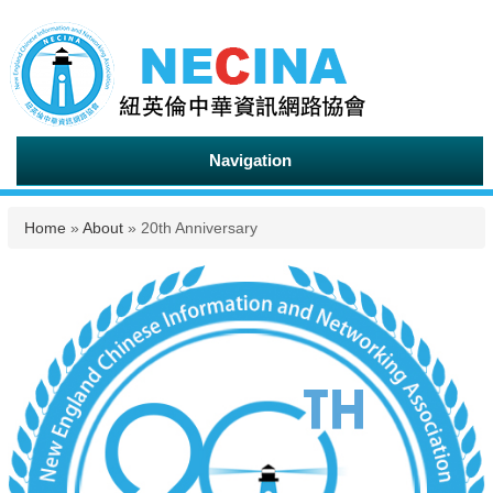
Navigation
You are here
Home
»
About
» 20th Anniversary