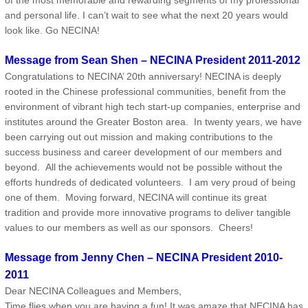
of the most memorable and rewarding segments of my professional
and personal life. I can’t wait to see what the next 20 years would
look like. Go NECINA!
Message from Sean Shen – NECINA President 2011-2012
Congratulations to NECINA’ 20th anniversary! NECINA is deeply
rooted in the Chinese professional communities, benefit from the
environment of vibrant high tech start-up companies, enterprise and
institutes around the Greater Boston area. In twenty years, we have
been carrying out out mission and making contributions to the
success business and career development of our members and
beyond. All the achievements would not be possible without the
efforts hundreds of dedicated volunteers. I am very proud of being
one of them. Moving forward, NECINA will continue its great
tradition and provide more innovative programs to deliver tangible
values to our members as well as our sponsors. Cheers!
Message from Jenny Chen – NECINA President 2010-
2011
Dear NECINA Colleagues and Members,
Time flies when you are having a fun! It was amaze that NECINA has