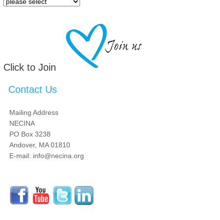
Click to Join
Contact Us
Mailing Address
NECINA
PO Box 3238
Andover, MA 01810
E-mail: info@necina.org