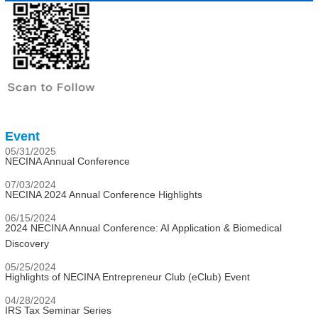
Event
05/31/2025
NECINA Annual Conference
07/03/2024
NECINA 2024 Annual Conference Highlights
06/15/2024
2024 NECINA Annual Conference: AI Application & Biomedical
Discovery
05/25/2024
Highlights of NECINA Entrepreneur Club (eClub) Event
04/28/2024
IRS Tax Seminar Series