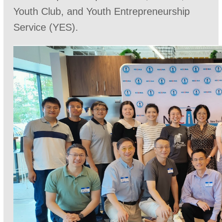
Youth Club, and Youth Entrepreneurship
Service (YES).