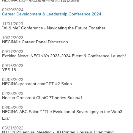
NECINA 2024 职业发展与领导力会议回顾
02/20/2024
Career Development & Leadership Conference 2024
11/01/2023
"AI & Me" Conference - Navigating the Future Together!
10/22/2023
NECINA's Career Panel Discussion
09/17/2023
Exciting News: NECINA's 2023-2024 Event & Conference Launch!
09/15/2023
YES 18
04/08/2023
NECINA grassroot chatGPT #2 Salon
02/25/2023
Necina Grassroot ChatGPT series Salon#1
08/05/2022
NECINA' ABC Salon# "The Evolution of Sovereignty in the Web3
Era"
05/21/2022
NTC 2022 Annual Meeting - 3D Printed House & Everything