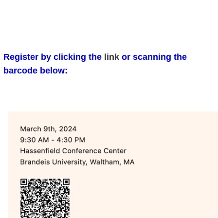
Register by clicking the
link
or scanning the
barcode below: