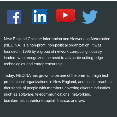
New England Chinese Information and Networking Association
(NECINA) is a non-profit, non-political organization. It was
founded in 1996 by a group of network computing industry
leaders who recognized the need to advocate cutting-edge
technologies and entrepreneurship.
Today, NECINA has grown to be one of the premium high tech
professional organizations in New England, and has its reach to
thousands of people with members covering diverse industries
such as software, telecommunications, networking,
bioinformatics, venture capital, finance, and law.
波