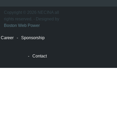
士
顿
万
Copyright © 2026 NECINA all
家
rights reserved. - Designed by
网
Boston Web Power
波
士
Career
-
Sponsorship
顿
波
士
-
Contact
顿
生
活
波
士
顿
网
站
建
设
boston