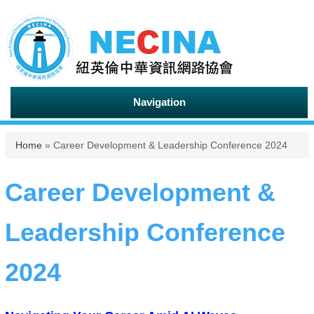
Navigation
You are here
Home
» Career Development & Leadership Conference 2024
Career Development &
Leadership Conference
2024