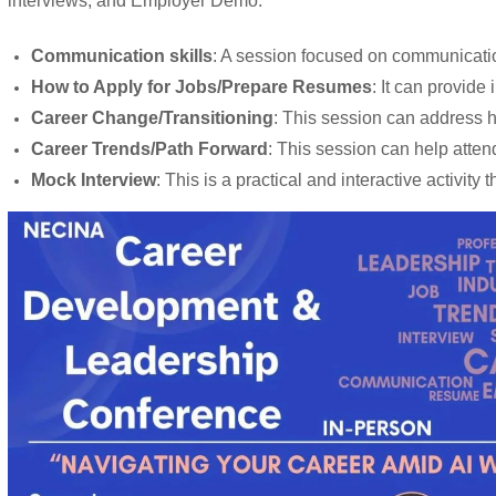
interviews, and Employer Demo.
Communication skills
: A session focused on communication
How to Apply for Jobs/Prepare Resumes
: It can provide
Career Change/Transitioning
: This session can address ho
Career Trends/Path Forward
: This session can help atten
Mock Interview
: This is a practical and interactive activi