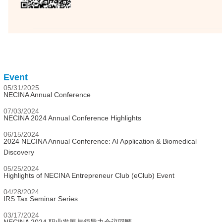
Event
05/31/2025
NECINA Annual Conference
07/03/2024
NECINA 2024 Annual Conference Highlights
06/15/2024
2024 NECINA Annual Conference: AI Application & Biomedical
Discovery
05/25/2024
Highlights of NECINA Entrepreneur Club (eClub) Event
04/28/2024
IRS Tax Seminar Series
03/17/2024