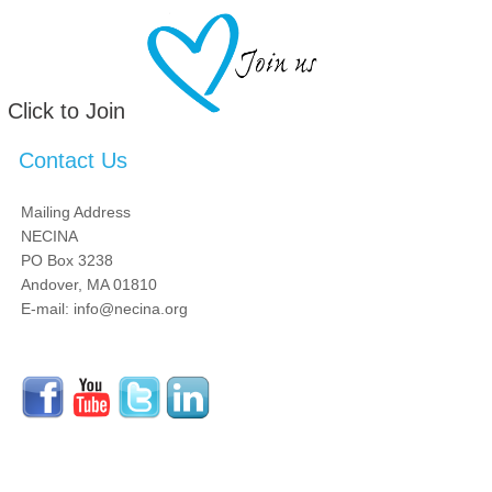
Click to Join
Contact Us
Mailing Address
NECINA
PO Box 3238
Andover, MA 01810
E-mail: info@necina.org