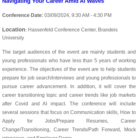
Navigating Your Career Amid AI Waves
Conference Date:
03/09/
2024
, 9:30 AM - 4:30 PM
Location
Hassenfeld Conference Center, Brandeis
:
University
The target audiences of the event are mainly students and
young professionals who have less than 5 years of working
experience.
The objectives of the event are to help students
prepare for job search/interviews and young professionals to
pursue career advancement. In addition, it will cover the
career transitioning topic and career trends like job markets
after Covid and AI impact.
The conference will include
several sessions that focus on Communication skills,
How to
Apply for Jobs/Prepare Resumes, Career
Change/Transitioning, Career Trends/Path Forward, Mock