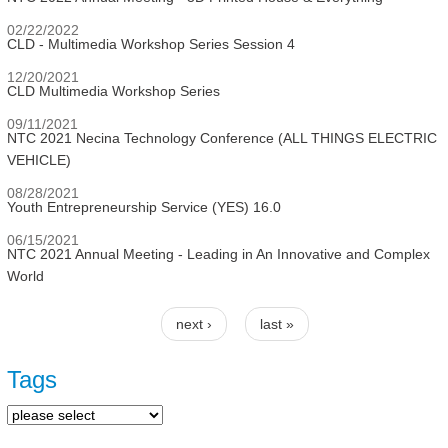
02/22/2022
CLD - Multimedia Workshop Series Session 4
12/20/2021
CLD Multimedia Workshop Series
09/11/2021
NTC 2021 Necina Technology Conference (ALL THINGS ELECTRIC
VEHICLE)
08/28/2021
Youth Entrepreneurship Service (YES) 16.0
06/15/2021
NTC 2021 Annual Meeting - Leading in An Innovative and Complex
World
next ›
last »
Pages
Tags