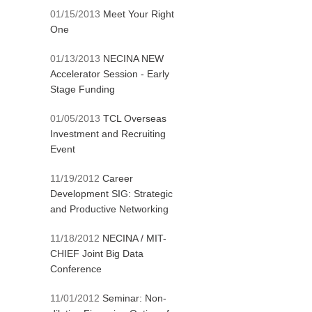
01/15/2013
Meet Your Right
One
01/13/2013
NECINA NEW
Accelerator Session - Early
Stage Funding
01/05/2013
TCL Overseas
Investment and Recruiting
Event
11/19/2012
Career
Development SIG: Strategic
and Productive Networking
11/18/2012
NECINA / MIT-
CHIEF Joint Big Data
Conference
11/01/2012
Seminar: Non-