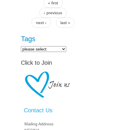
« first
Pages
‹ previous
next ›
last »
Tags
Click to Join
Contact Us
Mailing Address