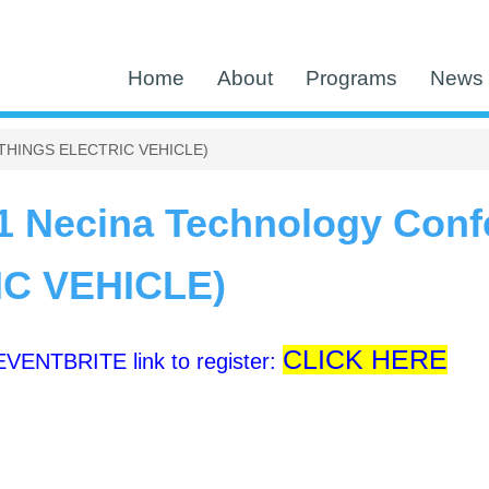
Home
About
Programs
News 
L THINGS ELECTRIC VEHICLE)
1 Necina Technology Conf
C VEHICLE)
CLICK HERE
 EVENTBRITE link to register: