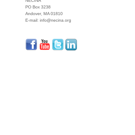
NECINA
PO Box 3238
Andover, MA 01810
E-mail: info@necina.org