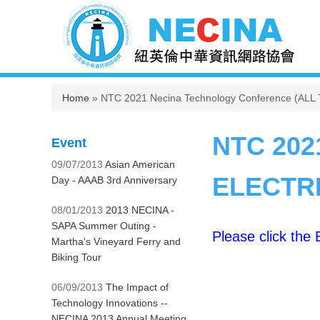
You are here
Home
» NTC 2021 Necina Technology Conference (AL
NTC 202
Event
09/07/2013
Asian American
ELECTRI
Day - AAAB 3rd Anniversary
08/01/2013
2013 NECINA -
SAPA Summer Outing -
Please click the
Martha's Vineyard Ferry and
Biking Tour
06/09/2013
The Impact of
Technology Innovations --
NECINA 2013 Annual Meeting