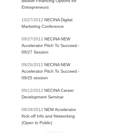
dilutive Financing Options for
Entrepreneurs
10/27/2012
NECINA Digital
Marketing Conference
09/27/2012
NECINA NEW
Accelerator Pitch To Succeed -
09/27 Session
09/25/2012
NECINA NEW
Accelerator Pitch To Succeed -
09/25 session
09/12/2012
NECINA Career
Development Seminar
08/28/2012
NEW Accelerator
Kick-off Info and Networking
(Open to Public)