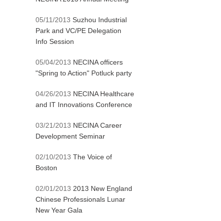
05/11/2013
Suzhou Industrial
Park and VC/PE Delegation
Info Session
05/04/2013
NECINA officers
"Spring to Action" Potluck party
04/26/2013
NECINA Healthcare
and IT Innovations Conference
03/21/2013
NECINA Career
Development Seminar
02/10/2013
The Voice of
Boston
02/01/2013
2013 New England
Chinese Professionals Lunar
New Year Gala