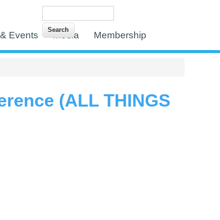
Search
Search form
& Events
Media
Membership
erence (ALL THINGS