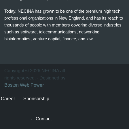
Today, NECINA has grown to be one of the premium high tech
professional organizations in New England, and has its reach to
thousands of people with members covering diverse industries
such as software, telecommunications, networking,
bioinformatics, venture capital, finance, and law.
波
士
顿
万
Copyright © 2026 NECINA all
家
rights reserved. - Designed by
网
Boston Web Power
波
士
Career
-
Sponsorship
顿
波
士
-
Contact
顿
生