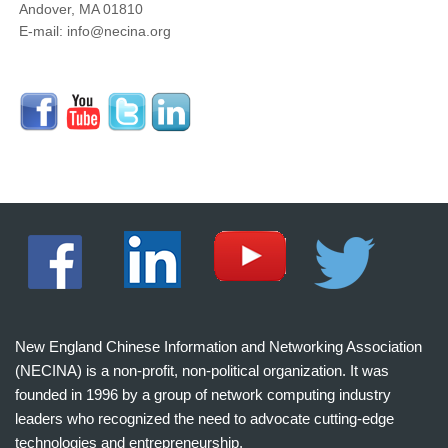
Andover, MA 01810
E-mail: info@necina.org
New England Chinese Information and Networking Association
(NECINA) is a non-profit, non-political organization. It was
founded in 1996 by a group of network computing industry
leaders who recognized the need to advocate cutting-edge
technologies and entrepreneurship.