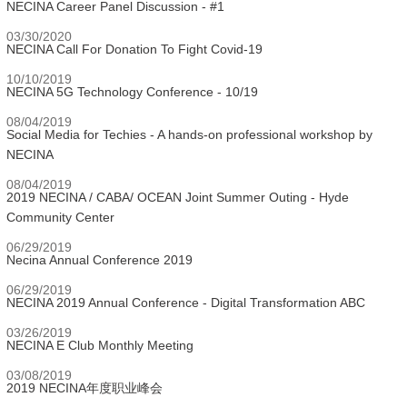
NECINA Career Panel Discussion - #1
03/30/2020
NECINA Call For Donation To Fight Covid-19
10/10/2019
NECINA 5G Technology Conference - 10/19
08/04/2019
Social Media for Techies - A hands-on professional workshop by
NECINA
08/04/2019
2019 NECINA / CABA/ OCEAN Joint Summer Outing - Hyde
Community Center
06/29/2019
Necina Annual Conference 2019
06/29/2019
NECINA 2019 Annual Conference - Digital Transformation ABC
03/26/2019
NECINA E Club Monthly Meeting
03/08/2019
2019 NECINA年度职业峰会