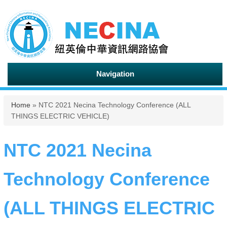
Navigation
You are here
Home
» NTC 2021 Necina Technology Conference (ALL
THINGS ELECTRIC VEHICLE)
NTC 2021 Necina
Technology Conference
(ALL THINGS ELECTRIC