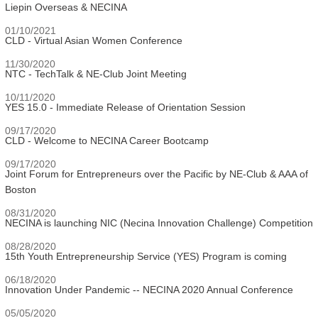
Liepin Overseas & NECINA
01/10/2021
CLD - Virtual Asian Women Conference
11/30/2020
NTC - TechTalk & NE-Club Joint Meeting
10/11/2020
YES 15.0 - Immediate Release of Orientation Session
09/17/2020
CLD - Welcome to NECINA Career Bootcamp
09/17/2020
Joint Forum for Entrepreneurs over the Pacific by NE-Club & AAA of
Boston
08/31/2020
NECINA is launching NIC (Necina Innovation Challenge) Competition
08/28/2020
15th Youth Entrepreneurship Service (YES) Program is coming
06/18/2020
Innovation Under Pandemic -- NECINA 2020 Annual Conference
05/05/2020