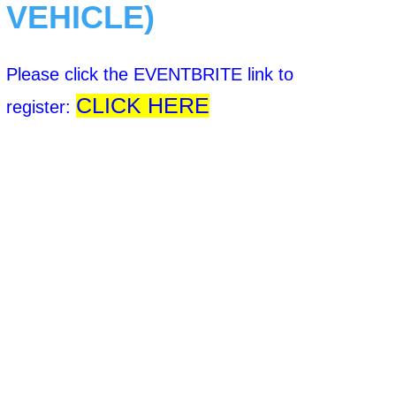
VEHICLE)
Please click the EVENTBRITE link to
CLICK HERE
register: