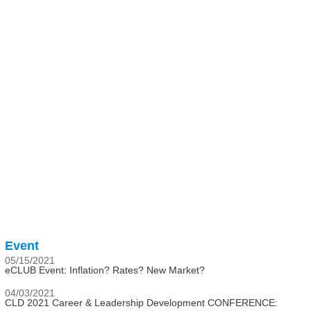
Event
05/15/2021
eCLUB Event: Inflation? Rates? New Market?
04/03/2021
CLD 2021 Career & Leadership Development CONFERENCE: