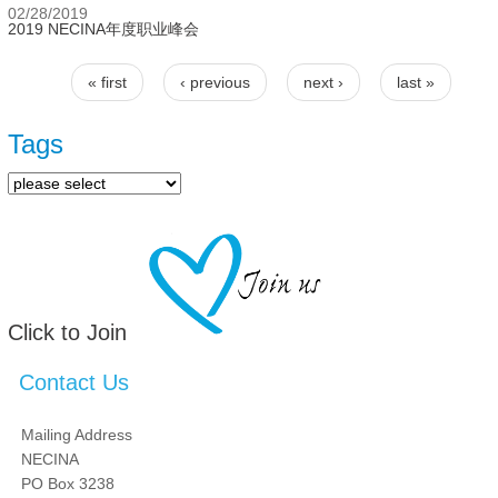
02/28/2019
2019 NECINA年度职业峰会
« first
‹ previous
next ›
last »
Pages
Tags
Click to Join
Contact Us
Mailing Address
NECINA
PO Box 3238