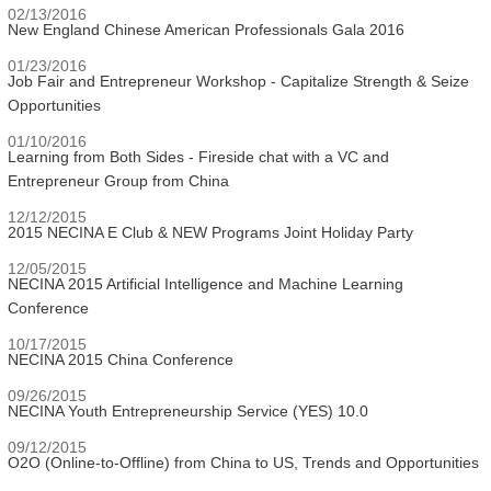
02/13/2016
New England Chinese American Professionals Gala 2016
01/23/2016
Job Fair and Entrepreneur Workshop - Capitalize Strength & Seize
Opportunities
01/10/2016
Learning from Both Sides - Fireside chat with a VC and
Entrepreneur Group from China
12/12/2015
2015 NECINA E Club & NEW Programs Joint Holiday Party
12/05/2015
NECINA 2015 Artificial Intelligence and Machine Learning
Conference
10/17/2015
NECINA 2015 China Conference
09/26/2015
NECINA Youth Entrepreneurship Service (YES) 10.0
09/12/2015
O2O (Online-to-Offline) from China to US, Trends and Opportunities