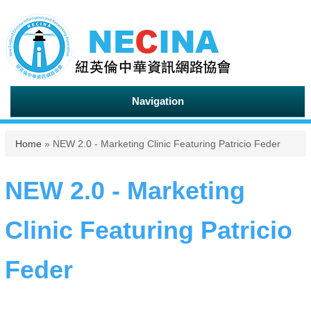
Navigation
You are here
Home
» NEW 2.0 - Marketing Clinic Featuring Patricio Feder
NEW 2.0 - Marketing
Clinic Featuring Patricio
Feder