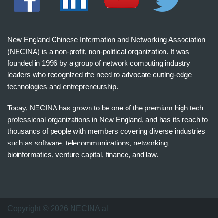
New England Chinese Information and Networking Association
(NECINA) is a non-profit, non-political organization. It was
founded in 1996 by a group of network computing industry
leaders who recognized the need to advocate cutting-edge
technologies and entrepreneurship.
Today, NECINA has grown to be one of the premium high tech
professional organizations in New England, and has its reach to
thousands of people with members covering diverse industries
such as software, telecommunications, networking,
bioinformatics, venture capital, finance, and law.
波
士
顿
万
Copyright © 2026 NECINA all