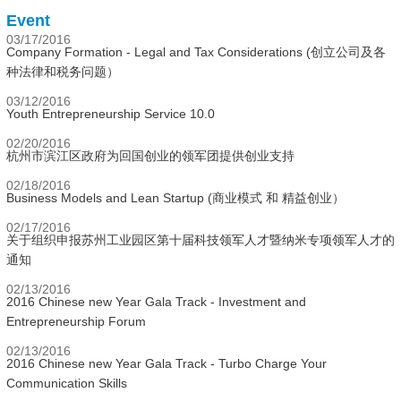
Event
03/17/2016
Company Formation - Legal and Tax Considerations (创立公司及各
种法律和税务问题）
03/12/2016
Youth Entrepreneurship Service 10.0
02/20/2016
杭州市滨江区政府为回国创业的领军团提供创业支持
02/18/2016
Business Models and Lean Startup (商业模式 和 精益创业）
02/17/2016
关于组织申报苏州工业园区第十届科技领军人才暨纳米专项领军人才的
通知
02/13/2016
2016 Chinese new Year Gala Track - Investment and
Entrepreneurship Forum
02/13/2016
2016 Chinese new Year Gala Track - Turbo Charge Your
Communication Skills