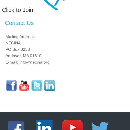
Click to Join
Contact Us
Mailing Address
NECINA
PO Box 3238
Andover, MA 01810
E-mail: info@necina.org