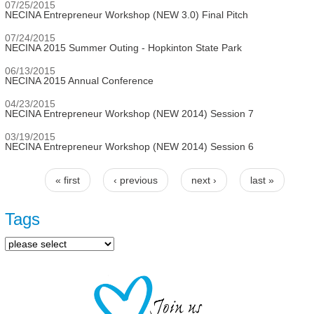
07/25/2015
NECINA Entrepreneur Workshop (NEW 3.0) Final Pitch
07/24/2015
NECINA 2015 Summer Outing - Hopkinton State Park
06/13/2015
NECINA 2015 Annual Conference
04/23/2015
NECINA Entrepreneur Workshop (NEW 2014) Session 7
03/19/2015
NECINA Entrepreneur Workshop (NEW 2014) Session 6
« first
‹ previous
next ›
last »
Pages
Tags