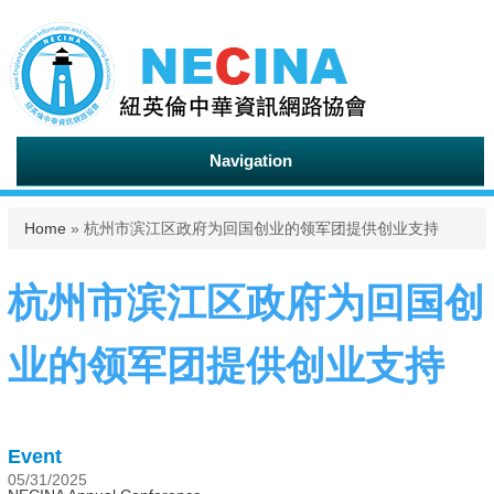
Navigation
You are here
Home
» 杭州市滨江区政府为回国创业的领军团提供创业支持
杭州市滨江区政府为回国创
业的领军团提供创业支持
Event
05/31/2025