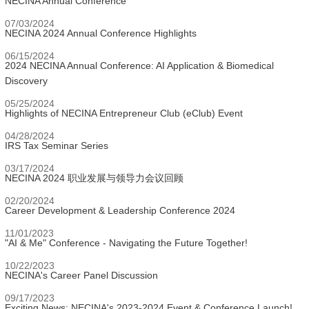
NECINA Annual Conference
07/03/2024
NECINA 2024 Annual Conference Highlights
06/15/2024
2024 NECINA Annual Conference: AI Application & Biomedical
Discovery
05/25/2024
Highlights of NECINA Entrepreneur Club (eClub) Event
04/28/2024
IRS Tax Seminar Series
03/17/2024
NECINA 2024 职业发展与领导力会议回顾
02/20/2024
Career Development & Leadership Conference 2024
11/01/2023
"AI & Me" Conference - Navigating the Future Together!
10/22/2023
NECINA's Career Panel Discussion
09/17/2023
Exciting News: NECINA's 2023-2024 Event & Conference Launch!