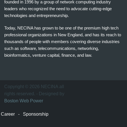
founded in 1996 by a group of network computing industry
leaders who recognized the need to advocate cutting-edge
technologies and entrepreneurship.
Today, NECINA has grown to be one of the premium high tech
professional organizations in New England, and has its reach to
thousands of people with members covering diverse industries
such as software, telecommunications, networking,
bioinformatics, venture capital, finance, and law.
波
士
顿
万
Copyright © 2026 NECINA all
家
rights reserved. - Designed by
网
Boston Web Power
波
士
Career
-
Sponsorship
顿
波