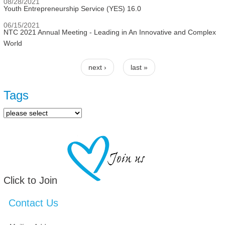
08/28/2021
Youth Entrepreneurship Service (YES) 16.0
06/15/2021
NTC 2021 Annual Meeting - Leading in An Innovative and Complex
World
next ›
last »
Pages
Tags
Click to Join
Contact Us