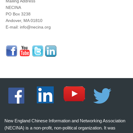
Mailing Address
NECINA
PO Box 3238
Andover, MA 01810
E-mail: info@necina.org
New England Chinese Information and Networking Association
(NECINA) is a non-profit, non-political organization. It was