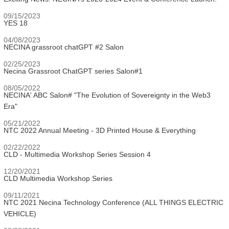
09/15/2023
YES 18
04/08/2023
NECINA grassroot chatGPT #2 Salon
02/25/2023
Necina Grassroot ChatGPT series Salon#1
08/05/2022
NECINA' ABC Salon# "The Evolution of Sovereignty in the Web3
Era"
05/21/2022
NTC 2022 Annual Meeting - 3D Printed House & Everything
02/22/2022
CLD - Multimedia Workshop Series Session 4
12/20/2021
CLD Multimedia Workshop Series
09/11/2021
NTC 2021 Necina Technology Conference (ALL THINGS ELECTRIC
VEHICLE)