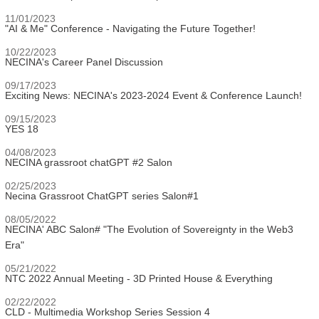
11/01/2023
"AI & Me" Conference - Navigating the Future Together!
10/22/2023
NECINA's Career Panel Discussion
09/17/2023
Exciting News: NECINA's 2023-2024 Event & Conference Launch!
09/15/2023
YES 18
04/08/2023
NECINA grassroot chatGPT #2 Salon
02/25/2023
Necina Grassroot ChatGPT series Salon#1
08/05/2022
NECINA' ABC Salon# "The Evolution of Sovereignty in the Web3
Era"
05/21/2022
NTC 2022 Annual Meeting - 3D Printed House & Everything
02/22/2022
CLD - Multimedia Workshop Series Session 4