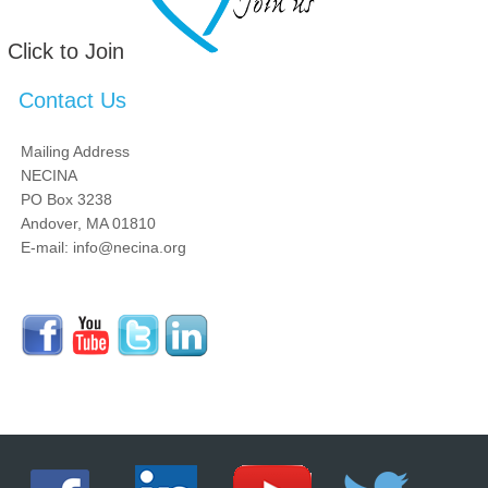
Click to Join
Contact Us
Mailing Address
NECINA
PO Box 3238
Andover, MA 01810
E-mail: info@necina.org