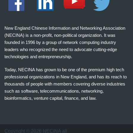
New England Chinese Information and Networking Association
(NECINA) is a non-profit, non-political organization. It was
founded in 1996 by a group of network computing industry
leaders who recognized the need to advocate cutting-edge
technologies and entrepreneurship.
Today, NECINA has grown to be one of the premium high tech
professional organizations in New England, and has its reach to
thousands of people with members covering diverse industries
such as software, telecommunications, networking,
bioinformatics, venture capital, finance, and law.
波
士
顿
万
Copyright © 2026 NECINA all