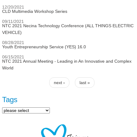
12/20/2021
CLD Multimedia Workshop Series
09/11/2021
NTC 2021 Necina Technology Conference (ALL THINGS ELECTRIC
VEHICLE)
08/28/2021
Youth Entrepreneurship Service (YES) 16.0
06/15/2021
NTC 2021 Annual Meeting - Leading in An Innovative and Complex
World
next ›
last »
Pages
Tags