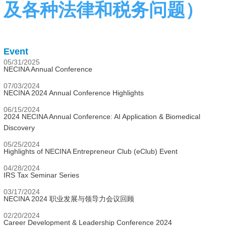
及各种法律和税务问题）
Event
05/31/2025
NECINA Annual Conference
07/03/2024
NECINA 2024 Annual Conference Highlights
06/15/2024
2024 NECINA Annual Conference: AI Application & Biomedical
Discovery
05/25/2024
Highlights of NECINA Entrepreneur Club (eClub) Event
04/28/2024
IRS Tax Seminar Series
03/17/2024
NECINA 2024 职业发展与领导力会议回顾
02/20/2024
Career Development & Leadership Conference 2024