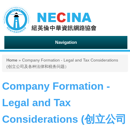
Navigation
You are here
Home
» Company Formation - Legal and Tax Considerations
(创立公司及各种法律和税务问题）
Company Formation -
Legal and Tax
Considerations (创立公司