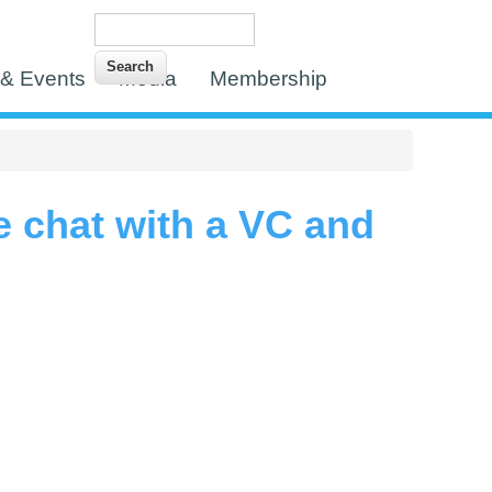
Search
Search form
& Events
Media
Membership
e chat with a VC and