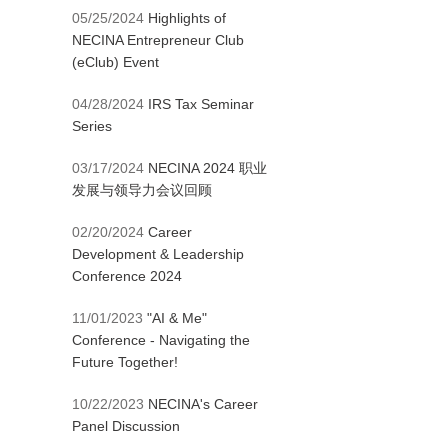
05/25/2024
Highlights of
NECINA Entrepreneur Club
(eClub) Event
04/28/2024
IRS Tax Seminar
Series
03/17/2024
NECINA 2024 职业
发展与领导力会议回顾
02/20/2024
Career
Development & Leadership
Conference 2024
11/01/2023
"AI & Me"
Conference - Navigating the
Future Together!
10/22/2023
NECINA's Career
Panel Discussion