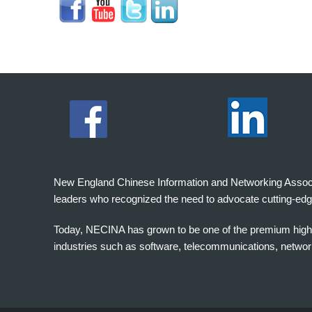
New England Chinese Information and Networking Associati
leaders who recognized the need to advocate cutting-edg
Today, NECINA has grown to be one of the premium high 
industries such as software, telecommunications, networki
波
士
顿