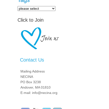
Click to Join
Contact Us
Mailing Address
NECINA
PO Box 3238
Andover, MA 01810
E-mail: info@necina.org