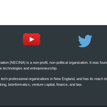
on (NECINA) is a non-profit, non-political organization. It was fou
e technologies and entrepreneurship.
tech professional organizations in New England, and has its reach t
ng, bioinformatics, venture capital, finance, and law.