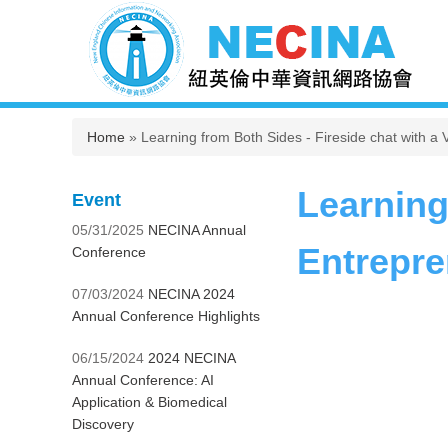
You are here
Home
» Learning from Both Sides - Fireside chat with 
Learning
Event
05/31/2025
NECINA Annual
Entrepre
Conference
07/03/2024
NECINA 2024
Annual Conference Highlights
06/15/2024
2024 NECINA
Annual Conference: AI
Application & Biomedical
Discovery