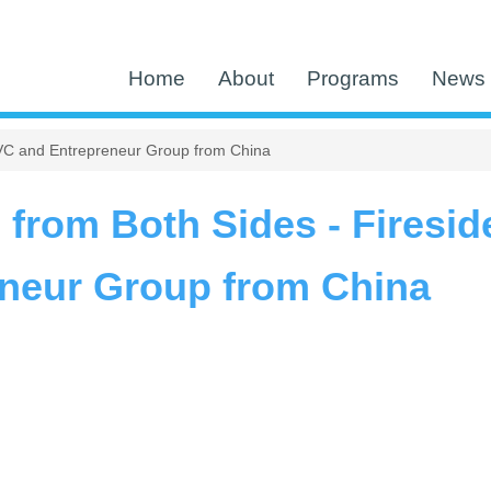
Home
About
Programs
News 
a VC and Entrepreneur Group from China
 from Both Sides - Firesid
neur Group from China