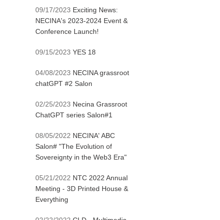
09/17/2023
Exciting News:
NECINA's 2023-2024 Event &
Conference Launch!
09/15/2023
YES 18
04/08/2023
NECINA grassroot
chatGPT #2 Salon
02/25/2023
Necina Grassroot
ChatGPT series Salon#1
08/05/2022
NECINA' ABC
Salon# "The Evolution of
Sovereignty in the Web3 Era"
05/21/2022
NTC 2022 Annual
Meeting - 3D Printed House &
Everything