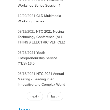
02/22/2022
CLD - Multimedia
Workshop Series Session 4
12/20/2021
CLD Multimedia
Workshop Series
09/11/2021
NTC 2021 Necina
Technology Conference (ALL
THINGS ELECTRIC VEHICLE)
08/28/2021
Youth
Entrepreneurship Service
(YES) 16.0
06/15/2021
NTC 2021 Annual
Meeting - Leading in An
Innovative and Complex World
next ›
last »
Pages
Tags