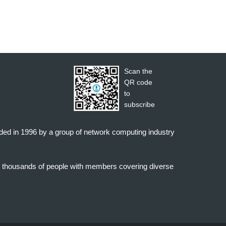
Scan the
QR code
to
subscribe
nded in 1996 by a group of network computing industry
o thousands of people with members covering diverse