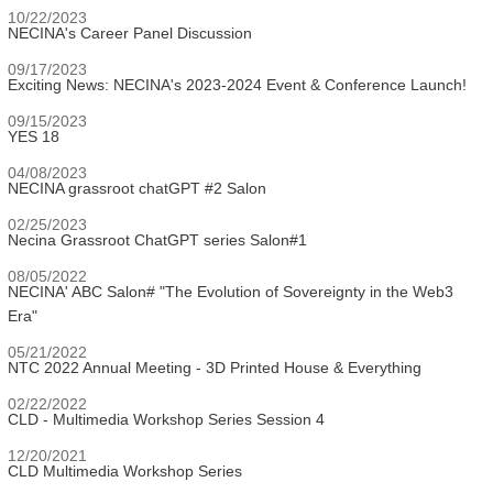
10/22/2023
NECINA's Career Panel Discussion
09/17/2023
Exciting News: NECINA's 2023-2024 Event & Conference Launch!
09/15/2023
YES 18
04/08/2023
NECINA grassroot chatGPT #2 Salon
02/25/2023
Necina Grassroot ChatGPT series Salon#1
08/05/2022
NECINA' ABC Salon# "The Evolution of Sovereignty in the Web3
Era"
05/21/2022
NTC 2022 Annual Meeting - 3D Printed House & Everything
02/22/2022
CLD - Multimedia Workshop Series Session 4
12/20/2021
CLD Multimedia Workshop Series