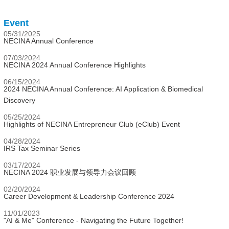
Event
05/31/2025
NECINA Annual Conference
07/03/2024
NECINA 2024 Annual Conference Highlights
06/15/2024
2024 NECINA Annual Conference: AI Application & Biomedical
Discovery
05/25/2024
Highlights of NECINA Entrepreneur Club (eClub) Event
04/28/2024
IRS Tax Seminar Series
03/17/2024
NECINA 2024 职业发展与领导力会议回顾
02/20/2024
Career Development & Leadership Conference 2024
11/01/2023
"AI & Me" Conference - Navigating the Future Together!