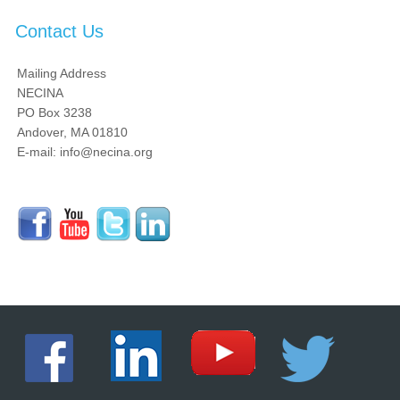
Contact Us
Mailing Address
NECINA
PO Box 3238
Andover, MA 01810
E-mail: info@necina.org