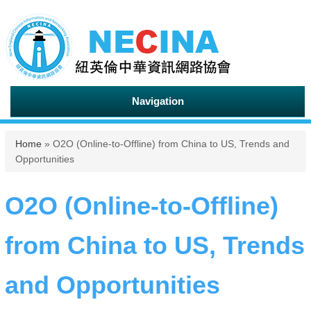
Navigation
You are here
Home
» O2O (Online-to-Offline) from China to US, Trends and
Opportunities
O2O (Online-to-Offline)
from China to US, Trends
and Opportunities