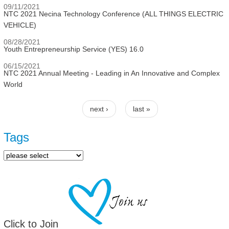
09/11/2021
NTC 2021 Necina Technology Conference (ALL THINGS ELECTRIC
VEHICLE)
08/28/2021
Youth Entrepreneurship Service (YES) 16.0
06/15/2021
NTC 2021 Annual Meeting - Leading in An Innovative and Complex
World
next ›
last »
Pages
Tags
Click to Join