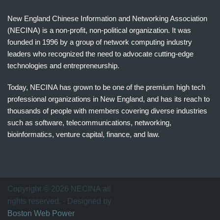
New England Chinese Information and Networking Association
(NECINA) is a non-profit, non-political organization. It was
founded in 1996 by a group of network computing industry
leaders who recognized the need to advocate cutting-edge
technologies and entrepreneurship.
Today, NECINA has grown to be one of the premium high tech
professional organizations in New England, and has its reach to
thousands of people with members covering diverse industries
such as software, telecommunications, networking,
bioinformatics, venture capital, finance, and law.
波
士
顿
万
Copyright © 2026 NECINA all
家
rights reserved. - Designed by
网
Boston Web Power