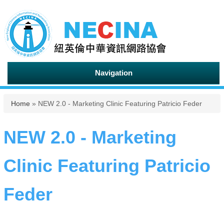
Navigation
You are here
Home
» NEW 2.0 - Marketing Clinic Featuring Patricio Feder
NEW 2.0 - Marketing
Clinic Featuring Patricio
Feder