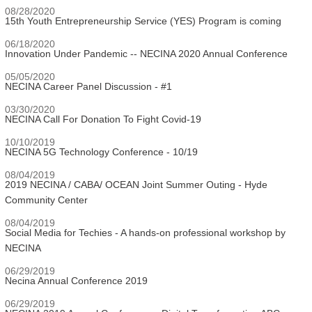
08/28/2020
15th Youth Entrepreneurship Service (YES) Program is coming
06/18/2020
Innovation Under Pandemic -- NECINA 2020 Annual Conference
05/05/2020
NECINA Career Panel Discussion - #1
03/30/2020
NECINA Call For Donation To Fight Covid-19
10/10/2019
NECINA 5G Technology Conference - 10/19
08/04/2019
2019 NECINA / CABA/ OCEAN Joint Summer Outing - Hyde
Community Center
08/04/2019
Social Media for Techies - A hands-on professional workshop by
NECINA
06/29/2019
Necina Annual Conference 2019
06/29/2019