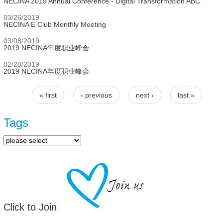
NECINA 2019 Annual Conference - Digital Transformation ABC
03/26/2019
NECINA E Club Monthly Meeting
03/08/2019
2019 NECINA年度职业峰会
02/28/2019
2019 NECINA年度职业峰会
« first
‹ previous
next ›
last »
Pages
Tags
Click to Join