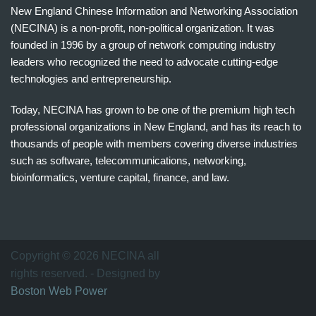
New England Chinese Information and Networking Association
(NECINA) is a non-profit, non-political organization. It was
founded in 1996 by a group of network computing industry
leaders who recognized the need to advocate cutting-edge
technologies and entrepreneurship.
Today, NECINA has grown to be one of the premium high tech
professional organizations in New England, and has its reach to
thousands of people with members covering diverse industries
such as software, telecommunications, networking,
bioinformatics, venture capital, finance, and law.
波
士
顿
万
Copyright © 2026 NECINA all
家
rights reserved. - Designed by
网
Boston Web Power
波