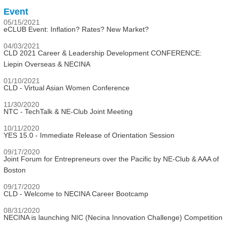
Event
05/15/2021
eCLUB Event: Inflation? Rates? New Market?
04/03/2021
CLD 2021 Career & Leadership Development CONFERENCE:
Liepin Overseas & NECINA
01/10/2021
CLD - Virtual Asian Women Conference
11/30/2020
NTC - TechTalk & NE-Club Joint Meeting
10/11/2020
YES 15.0 - Immediate Release of Orientation Session
09/17/2020
Joint Forum for Entrepreneurs over the Pacific by NE-Club & AAA of
Boston
09/17/2020
CLD - Welcome to NECINA Career Bootcamp
08/31/2020
NECINA is launching NIC (Necina Innovation Challenge) Competition