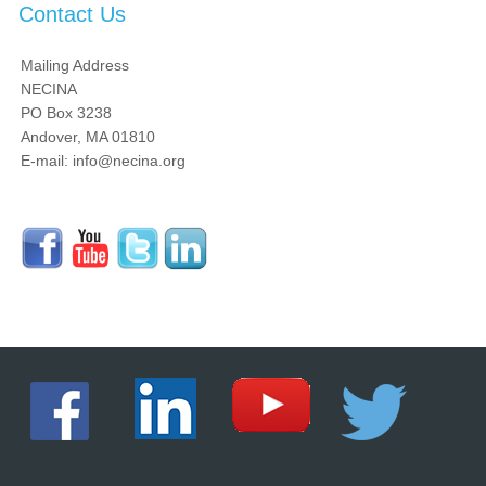
Contact Us
Mailing Address
NECINA
PO Box 3238
Andover, MA 01810
E-mail: info@necina.org