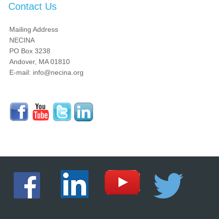
Contact Us
Mailing Address
NECINA
PO Box 3238
Andover, MA 01810
E-mail: info@necina.org