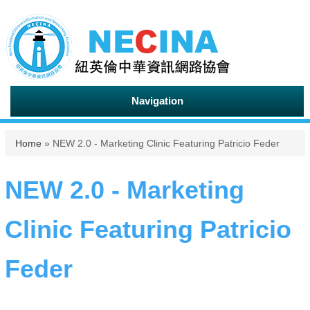
Navigation
You are here
Home
» NEW 2.0 - Marketing Clinic Featuring Patricio Feder
NEW 2.0 - Marketing
Clinic Featuring Patricio
Feder