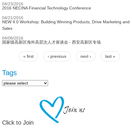
04/23/2016
2016 NECINA Financial Technology Conference
04/21/2016
NEW 4.0 Workshop: Building Winning Products, Drive Marketing and
Sales
04/08/2016
国家级高新区海外高层次人才座谈会 - 西安高新区专场
« first
‹ previous
next ›
last »
Pages
Tags
Click to Join