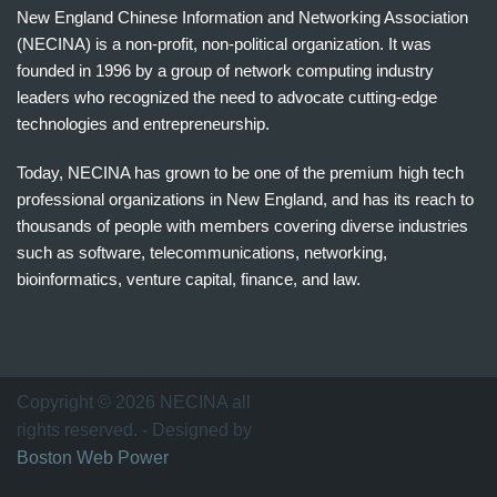
New England Chinese Information and Networking Association
(NECINA) is a non-profit, non-political organization. It was
founded in 1996 by a group of network computing industry
leaders who recognized the need to advocate cutting-edge
technologies and entrepreneurship.
Today, NECINA has grown to be one of the premium high tech
professional organizations in New England, and has its reach to
thousands of people with members covering diverse industries
such as software, telecommunications, networking,
bioinformatics, venture capital, finance, and law.
波
士
顿
万
Copyright © 2026 NECINA all
家
rights reserved. - Designed by
网
Boston Web Power
波