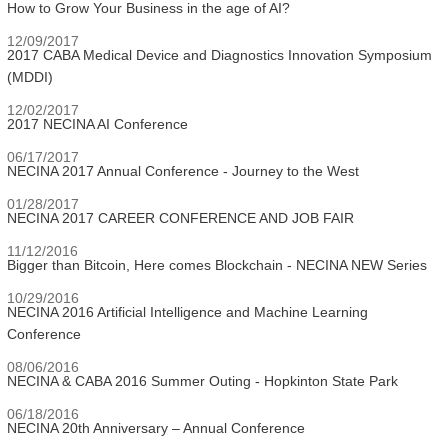
How to Grow Your Business in the age of AI?
12/09/2017
2017 CABA Medical Device and Diagnostics Innovation Symposium
(MDDI)
12/02/2017
2017 NECINA AI Conference
06/17/2017
NECINA 2017 Annual Conference - Journey to the West
01/28/2017
NECINA 2017 CAREER CONFERENCE AND JOB FAIR
11/12/2016
Bigger than Bitcoin, Here comes Blockchain - NECINA NEW Series
10/29/2016
NECINA 2016 Artificial Intelligence and Machine Learning
Conference
08/06/2016
NECINA & CABA 2016 Summer Outing - Hopkinton State Park
06/18/2016
NECINA 20th Anniversary – Annual Conference