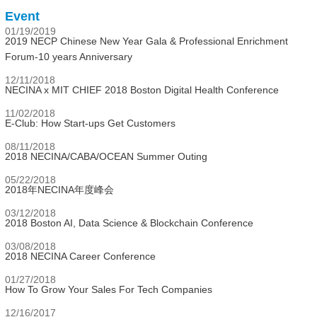
Event
01/19/2019
2019 NECP Chinese New Year Gala & Professional Enrichment
Forum-10 years Anniversary
12/11/2018
NECINA x MIT CHIEF 2018 Boston Digital Health Conference
11/02/2018
E-Club: How Start-ups Get Customers
08/11/2018
2018 NECINA/CABA/OCEAN Summer Outing
05/22/2018
2018年NECINA年度峰会
03/12/2018
2018 Boston AI, Data Science & Blockchain Conference
03/08/2018
2018 NECINA Career Conference
01/27/2018
How To Grow Your Sales For Tech Companies
12/16/2017