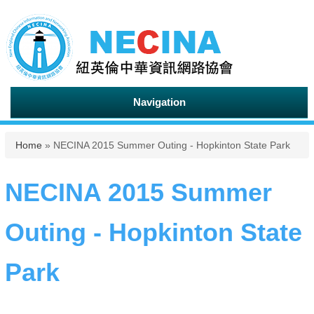
Navigation
You are here
Home
» NECINA 2015 Summer Outing - Hopkinton State Park
NECINA 2015 Summer
Outing - Hopkinton State
Park