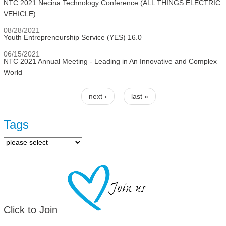
NTC 2021 Necina Technology Conference (ALL THINGS ELECTRIC
VEHICLE)
08/28/2021
Youth Entrepreneurship Service (YES) 16.0
06/15/2021
NTC 2021 Annual Meeting - Leading in An Innovative and Complex
World
next ›
last »
Pages
Tags
Click to Join