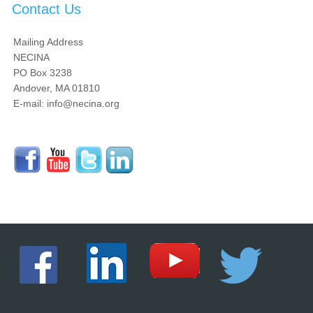
Contact Us
Mailing Address
NECINA
PO Box 3238
Andover, MA 01810
E-mail: info@necina.org