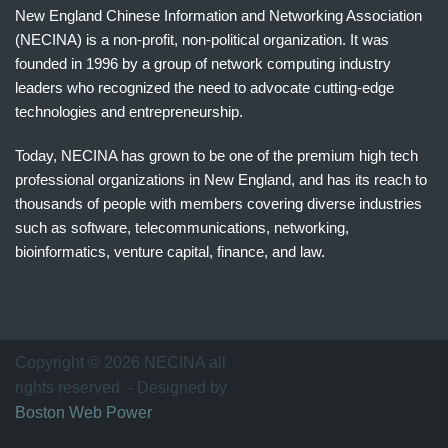
New England Chinese Information and Networking Association
(NECINA) is a non-profit, non-political organization. It was
founded in 1996 by a group of network computing industry
leaders who recognized the need to advocate cutting-edge
technologies and entrepreneurship.
Today, NECINA has grown to be one of the premium high tech
professional organizations in New England, and has its reach to
thousands of people with members covering diverse industries
such as software, telecommunications, networking,
bioinformatics, venture capital, finance, and law.
波
士
顿
万
Copyright © 2026 NECINA all
家
rights reserved. - Designed by
网
Boston Web Power
波