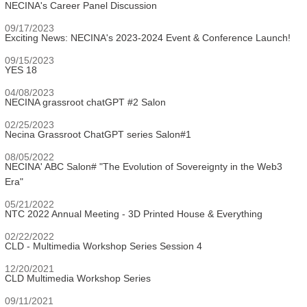
NECINA's Career Panel Discussion
09/17/2023
Exciting News: NECINA's 2023-2024 Event & Conference Launch!
09/15/2023
YES 18
04/08/2023
NECINA grassroot chatGPT #2 Salon
02/25/2023
Necina Grassroot ChatGPT series Salon#1
08/05/2022
NECINA' ABC Salon# "The Evolution of Sovereignty in the Web3
Era"
05/21/2022
NTC 2022 Annual Meeting - 3D Printed House & Everything
02/22/2022
CLD - Multimedia Workshop Series Session 4
12/20/2021
CLD Multimedia Workshop Series
09/11/2021