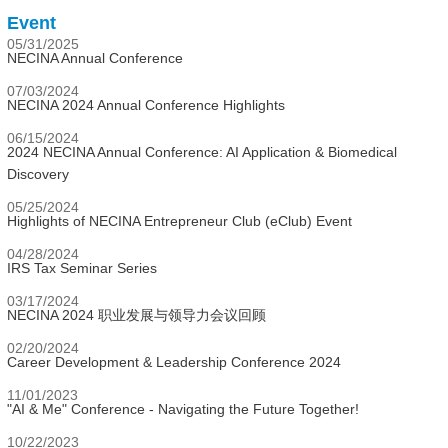
Event
05/31/2025
NECINA Annual Conference
07/03/2024
NECINA 2024 Annual Conference Highlights
06/15/2024
2024 NECINA Annual Conference: AI Application & Biomedical
Discovery
05/25/2024
Highlights of NECINA Entrepreneur Club (eClub) Event
04/28/2024
IRS Tax Seminar Series
03/17/2024
NECINA 2024 职业发展与领导力会议回顾
02/20/2024
Career Development & Leadership Conference 2024
11/01/2023
"AI & Me" Conference - Navigating the Future Together!
10/22/2023