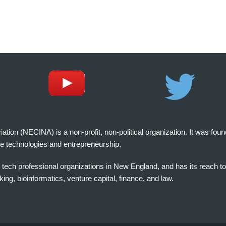
on (NECINA) is a non-profit, non-political organization. It was fou
e technologies and entrepreneurship.
tech professional organizations in New England, and has its reach t
ng, bioinformatics, venture capital, finance, and law.