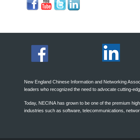
New England Chinese Information and Networking Associati
leaders who recognized the need to advocate cutting-edg
Today, NECINA has grown to be one of the premium high 
industries such as software, telecommunications, networki
波
士
顿