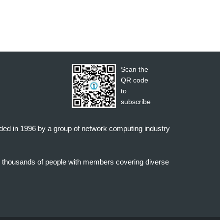
Scan the
QR code
to
subscribe
nded in 1996 by a group of network computing industry
o thousands of people with members covering diverse