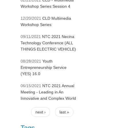
02/22/2022
CLD - Multimedia
Workshop Series Session 4
12/20/2021
CLD Multimedia
Workshop Series
09/11/2021
NTC 2021 Necina
Technology Conference (ALL
THINGS ELECTRIC VEHICLE)
08/28/2021
Youth
Entrepreneurship Service
(YES) 16.0
06/15/2021
NTC 2021 Annual
Meeting - Leading in An
Innovative and Complex World
next ›
last »
Pages
Tags