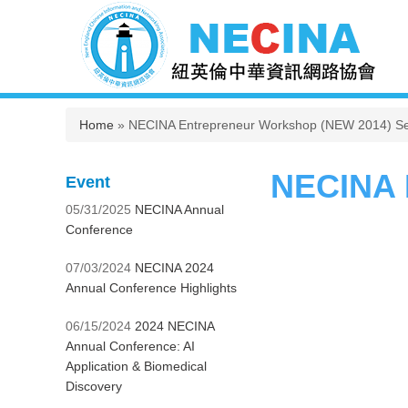
You are here
Home
» NECINA Entrepreneur Workshop (NEW 2014) Se
NECINA 
Event
05/31/2025
NECINA Annual
Conference
07/03/2024
NECINA 2024
Annual Conference Highlights
06/15/2024
2024 NECINA
Annual Conference: AI
Application & Biomedical
Discovery