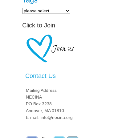
Click to Join
Contact Us
Mailing Address
NECINA
PO Box 3238
Andover, MA 01810
E-mail: info@necina.org