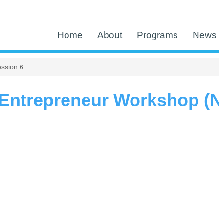
Home
About
Programs
News 
ssion 6
Entrepreneur Workshop (N