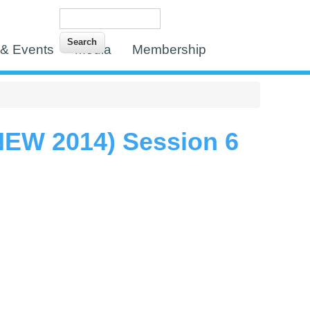
Search
Search form
& Events
Media
Membership
EW 2014) Session 6