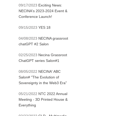
09/17/2023
Exciting News:
NECINA's 2023-2024 Event &
Conference Launch!
09/15/2023
YES 18
04/08/2023
NECINA grassroot
chatGPT #2 Salon
02/25/2023
Necina Grassroot
ChatGPT series Salon#1
08/05/2022
NECINA' ABC
Salon# "The Evolution of
Sovereignty in the Web3 Era"
05/21/2022
NTC 2022 Annual
Meeting - 3D Printed House &
Everything