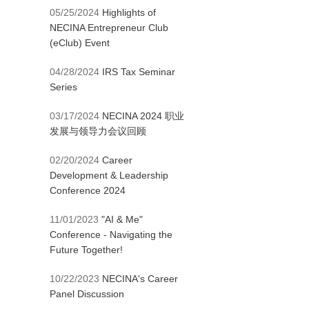
05/25/2024
Highlights of
NECINA Entrepreneur Club
(eClub) Event
04/28/2024
IRS Tax Seminar
Series
03/17/2024
NECINA 2024 职业
发展与领导力会议回顾
02/20/2024
Career
Development & Leadership
Conference 2024
11/01/2023
"AI & Me"
Conference - Navigating the
Future Together!
10/22/2023
NECINA's Career
Panel Discussion