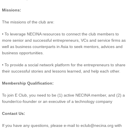
Missions:
The missions of the club are:
• To leverage NECINA resources to connect the club members to
more senior and successful entrepreneurs, VCs and service firms as
well as business counterparts in Asia to seek mentors, advices and
business opportunities.
• To provide a social network platform for the entrepreneurs to share
their successful stories and lessons learned, and help each other.
Membership Qualification:
To join E Club, you need to be (1) active NECINA member, and (2) a
founder/co-founder or an executive of a technology company
Contact Us:
If you have any questions, please e-mail to eclub@necina.org with