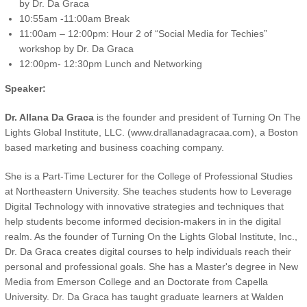
by Dr. Da Graca
10:55am -11:00am Break
11:00am – 12:00pm: Hour 2 of “Social Media for Techies”
workshop by Dr. Da Graca
12:00pm- 12:30pm Lunch and Networking
Speaker:
Dr. Allana Da Graca
is the founder and president of Turning On The
Lights Global Institute, LLC. (www.drallanadagracaa.com), a Boston
based marketing and business coaching company.
She is a Part-Time Lecturer for the College of Professional Studies
at Northeastern University. She teaches students how to Leverage
Digital Technology with innovative strategies and techniques that
help students become informed decision-makers in in the digital
realm. As the founder of Turning On the Lights Global Institute, Inc.,
Dr. Da Graca creates digital courses to help individuals reach their
personal and professional goals. She has a Master's degree in New
Media from Emerson College and an Doctorate from Capella
University. Dr. Da Graca has taught graduate learners at Walden