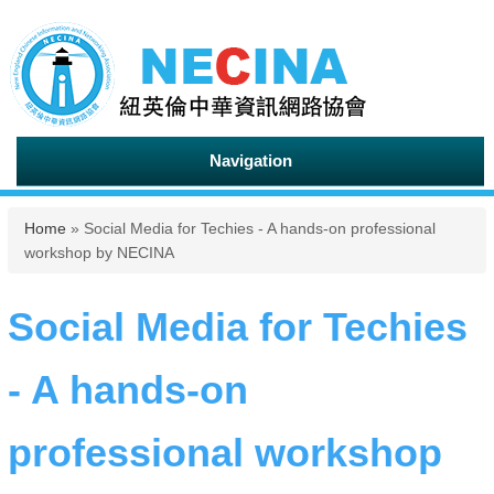
Navigation
You are here
Home
» Social Media for Techies - A hands-on professional
workshop by NECINA
Social Media for Techies
- A hands-on
professional workshop