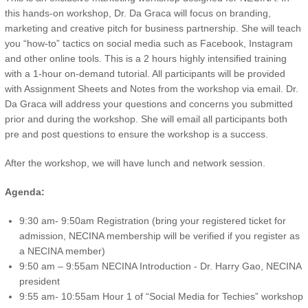
this hands-on workshop, Dr. Da Graca will focus on branding,
marketing and creative pitch for business partnership. She will teach
you “how-to” tactics on social media such as Facebook, Instagram
and other online tools. This is a 2 hours highly intensified training
with a 1-hour on-demand tutorial. All participants will be provided
with Assignment Sheets and Notes from the workshop via email. Dr.
Da Graca will address your questions and concerns you submitted
prior and during the workshop. She will email all participants both
pre and post questions to ensure the workshop is a success.
After the workshop, we will have lunch and network session.
Agenda:
9:30 am- 9:50am Registration (bring your registered ticket for
admission, NECINA membership will be verified if you register as
a NECINA member)
9:50 am – 9:55am NECINA Introduction - Dr. Harry Gao, NECINA
president
9:55 am- 10:55am Hour 1 of “Social Media for Techies” workshop