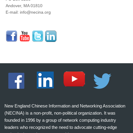
Andover, MA 01810
E-mail: info@necina.org
New England Chinese Information and Networking Association
(NECINA) is a non-profit, non-political organization. It was
founded in 1996 by a group of network computing industry
leaders who recognized the need to advocate cutting-edge