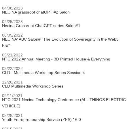
04/08/2023
NECINA grassroot chatGPT #2 Salon
02/25/2023
Necina Grassroot ChatGPT series Salon#1
08/05/2022
NECINA' ABC Salon# "The Evolution of Sovereignty in the Web3
Era"
05/21/2022
NTC 2022 Annual Meeting - 3D Printed House & Everything
02/22/2022
CLD - Multimedia Workshop Series Session 4
12/20/2021
CLD Multimedia Workshop Series
09/11/2021
NTC 2021 Necina Technology Conference (ALL THINGS ELECTRIC
VEHICLE)
08/28/2021
Youth Entrepreneurship Service (YES) 16.0