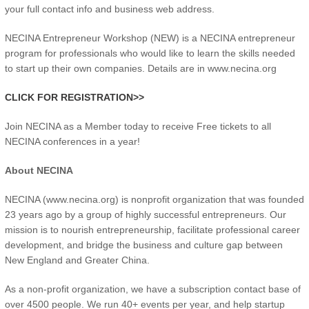
your full contact info and business web address.
NECINA Entrepreneur Workshop (NEW) is a NECINA entrepreneur
program for professionals who would like to learn the skills needed
to start up their own companies. Details are in www.necina.org
CLICK FOR REGISTRATION>>
Join NECINA as a Member today to receive Free tickets to all
NECINA conferences in a year!
About NECINA
NECINA (www.necina.org) is nonprofit organization that was founded
23 years ago by a group of highly successful entrepreneurs. Our
mission is to nourish entrepreneurship, facilitate professional career
development, and bridge the business and culture gap between
New England and Greater China.
As a non-profit organization, we have a subscription contact base of
over 4500 people. We run 40+ events per year, and help startup