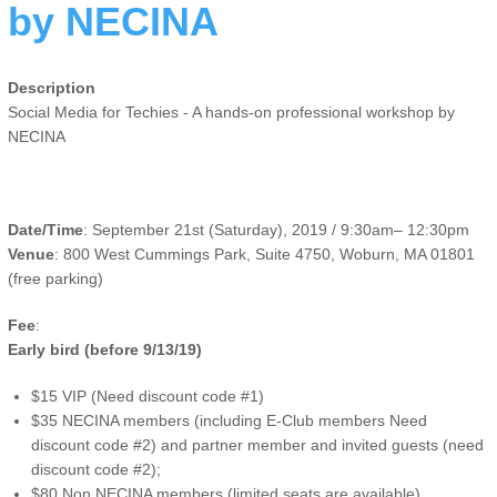
by NECINA
Description
Social Media for Techies - A hands-on professional workshop by
NECINA
Date/Time
: September 21st (Saturday), 2019 / 9:30am– 12:30pm
Venue
: 800 West Cummings Park, Suite 4750, Woburn, MA 01801
(free parking)
Fee
:
Early bird (before 9/13/19)
$15 VIP (Need discount code #1)
$35 NECINA members (including E-Club members Need
discount code #2) and partner member and invited guests (need
discount code #2);
$80 Non NECINA members (limited seats are available)