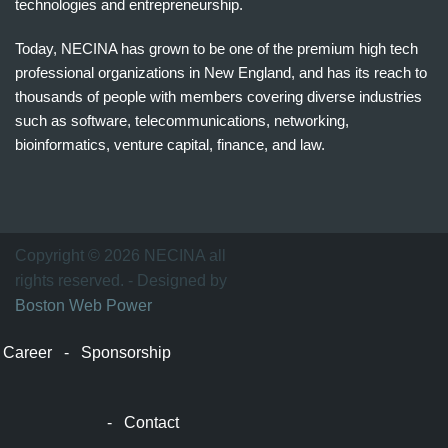
technologies and entrepreneurship.
Today, NECINA has grown to be one of the premium high tech
professional organizations in New England, and has its reach to
thousands of people with members covering diverse industries
such as software, telecommunications, networking,
bioinformatics, venture capital, finance, and law.
波
士
顿
万
Copyright © 2026 NECINA all
家
rights reserved. - Designed by
网
Boston Web Power
波
士
Career
-
Sponsorship
顿
波
士
-
Contact
顿