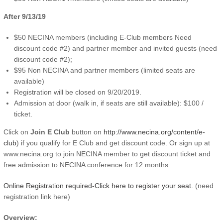
After 9/13/19
$50 NECINA members (including E-Club members Need
discount code #2) and partner member and invited guests (need
discount code #2);
$95 Non NECINA and partner members (limited seats are
available)
Registration will be closed on 9/20/2019.
Admission at door (walk in, if seats are still available): $100 /
ticket.
Click on
Join E Club
button on
http://www.necina.org/content/e-
club
) if you qualify for E Club and get discount code. Or sign up at
www.necina.org to join NECINA member to get discount ticket and
free admission to NECINA conference for 12 months.
Online Registration required-Click here to register your seat
. (need
registration link here)
Overview: