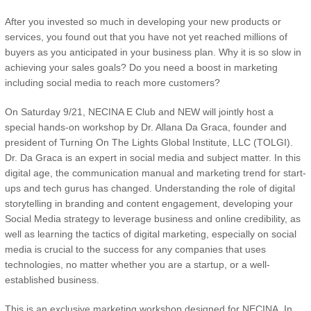
After you invested so much in developing your new products or
services, you found out that you have not yet reached millions of
buyers as you anticipated in your business plan. Why it is so slow in
achieving your sales goals? Do you need a boost in marketing
including social media to reach more customers?
On Saturday 9/21, NECINA E Club and NEW will jointly host a
special hands-on workshop by Dr. Allana Da Graca, founder and
president of Turning On The Lights Global Institute, LLC (TOLGI).
Dr. Da Graca is an expert in social media and subject matter. In this
digital age, the communication manual and marketing trend for start-
ups and tech gurus has changed. Understanding the role of digital
storytelling in branding and content engagement, developing your
Social Media strategy to leverage business and online credibility, as
well as learning the tactics of digital marketing, especially on social
media is crucial to the success for any companies that uses
technologies, no matter whether you are a startup, or a well-
established business.
This is an exclusive marketing workshop designed for NECINA. In