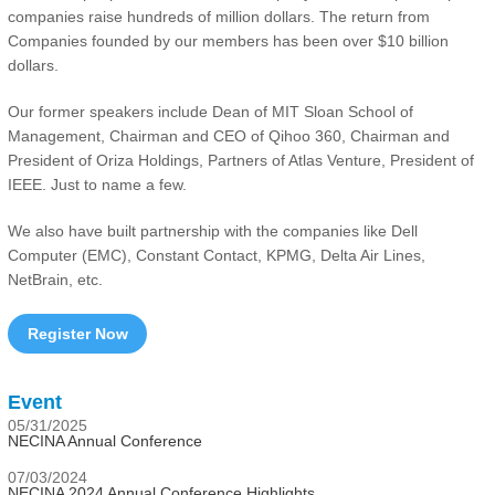
companies raise hundreds of million dollars. The return from
Companies founded by our members has been over $10 billion
dollars.
Our former speakers include Dean of MIT Sloan School of
Management, Chairman and CEO of Qihoo 360, Chairman and
President of Oriza Holdings, Partners of Atlas Venture, President of
IEEE. Just to name a few.
We also have built partnership with the companies like Dell
Computer (EMC), Constant Contact, KPMG, Delta Air Lines,
NetBrain, etc.
Register Now
Event
05/31/2025
NECINA Annual Conference
07/03/2024
NECINA 2024 Annual Conference Highlights