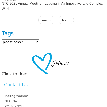
06/15/2021
NTC 2021 Annual Meeting - Leading in An Innovative and Complex
World
next ›
last »
Pages
Tags
Click to Join
Contact Us
Mailing Address
NECINA
PO Box 3238