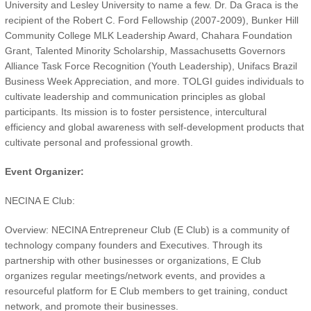
University and Lesley University to name a few. Dr. Da Graca is the
recipient of the Robert C. Ford Fellowship (2007-2009), Bunker Hill
Community College MLK Leadership Award, Chahara Foundation
Grant, Talented Minority Scholarship, Massachusetts Governors
Alliance Task Force Recognition (Youth Leadership), Unifacs Brazil
Business Week Appreciation, and more. TOLGI guides individuals to
cultivate leadership and communication principles as global
participants. Its mission is to foster persistence, intercultural
efficiency and global awareness with self-development products that
cultivate personal and professional growth.
Event Organizer:
NECINA E Club:
Overview: NECINA Entrepreneur Club (E Club) is a community of
technology company founders and Executives. Through its
partnership with other businesses or organizations, E Club
organizes regular meetings/network events, and provides a
resourceful platform for E Club members to get training, conduct
network, and promote their businesses.