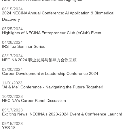
06/15/2024
2024 NECINA Annual Conference: AI Application & Biomedical
Discovery
05/25/2024
Highlights of NECINA Entrepreneur Club (eClub) Event
04/28/2024
IRS Tax Seminar Series
03/17/2024
NECINA 2024 职业发展与领导力会议回顾
02/20/2024
Career Development & Leadership Conference 2024
11/01/2023
"AI & Me" Conference - Navigating the Future Together!
10/22/2023
NECINA's Career Panel Discussion
09/17/2023
Exciting News: NECINA's 2023-2024 Event & Conference Launch!
09/15/2023
YES 18