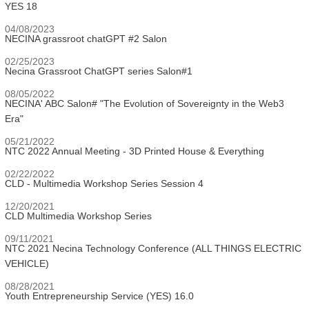
YES 18
04/08/2023
NECINA grassroot chatGPT #2 Salon
02/25/2023
Necina Grassroot ChatGPT series Salon#1
08/05/2022
NECINA' ABC Salon# "The Evolution of Sovereignty in the Web3
Era"
05/21/2022
NTC 2022 Annual Meeting - 3D Printed House & Everything
02/22/2022
CLD - Multimedia Workshop Series Session 4
12/20/2021
CLD Multimedia Workshop Series
09/11/2021
NTC 2021 Necina Technology Conference (ALL THINGS ELECTRIC
VEHICLE)
08/28/2021
Youth Entrepreneurship Service (YES) 16.0