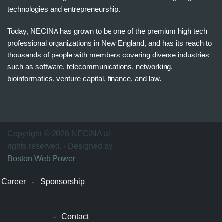
technologies and entrepreneurship.
Today, NECINA has grown to be one of the premium high tech
professional organizations in New England, and has its reach to
thousands of people with members covering diverse industries
such as software, telecommunications, networking,
bioinformatics, venture capital, finance, and law.
波
士
顿
万
Copyright © 2026 NECINA all
家
rights reserved. - Designed by
网
Boston Web Power
波
士
Career
-
Sponsorship
顿
波
士
-
Contact
顿