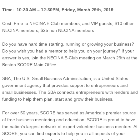
Time: 10:30 AM –
12:30PM
, Friday, March 29th, 2019
Cost: Free to NECINA E Club members, and VIP guests, $10 other
NECINA members, $25 non NECINA members
Do you have hard time starting, running or growing your business?
Do you wish you had a mentor to help you on your journey? If your
answer is yes, join the NECINA E-Club meeting on March 29th at the
Boston SCORE Main Office.
SBA, The U.S. Small Business Administration, is a United States
government agency that provides support to entrepreneurs and
small businesses. The SBA connects entrepreneurs with lenders and
funding to help them plan, start and grow their business.
For over 50 years, SCORE has served as America's premier source
of free business mentoring and education. SCORE is proud to have
the nation’s largest network of expert volunteer business mentors. At
SCORE, you can find experts to help you in all aspects of your