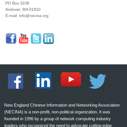
PO Box 3238
Andover, MA 01810
E-mail: info@necina.org
New England Chinese Information and Networking Association
(NECINA) is a non-profit, non-political organization. It was
founded in 1996 by a group of network computing industry
leaders who recognized the need to advocate cutting-edge