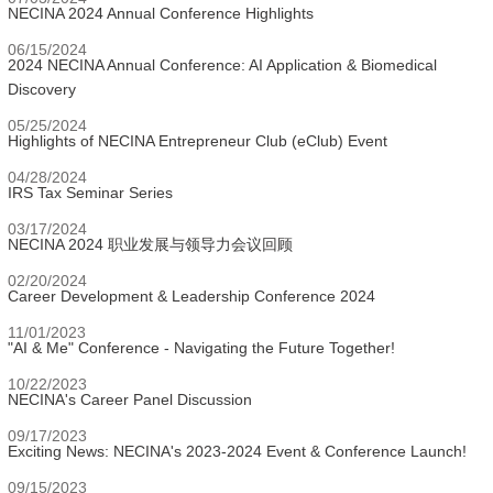
NECINA 2024 Annual Conference Highlights
06/15/2024
2024 NECINA Annual Conference: AI Application & Biomedical
Discovery
05/25/2024
Highlights of NECINA Entrepreneur Club (eClub) Event
04/28/2024
IRS Tax Seminar Series
03/17/2024
NECINA 2024 职业发展与领导力会议回顾
02/20/2024
Career Development & Leadership Conference 2024
11/01/2023
"AI & Me" Conference - Navigating the Future Together!
10/22/2023
NECINA's Career Panel Discussion
09/17/2023
Exciting News: NECINA's 2023-2024 Event & Conference Launch!
09/15/2023