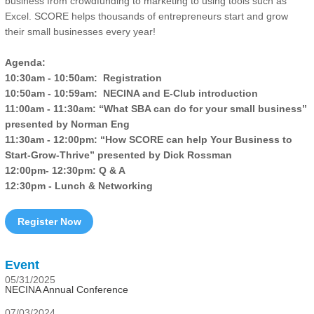
business from crowdfunding to marketing to using tools such as
Excel. SCORE helps thousands of entrepreneurs start and grow
their small businesses every year!
Agenda:
10:30am - 10:50am: Registration
10:50am - 10:59am: NECINA and E-Club introduction
11:00am - 11:30am: “What SBA can do for your small business”
presented by Norman Eng
11:30am - 12:00pm: “How SCORE can help Your Business to
Start-Grow-Thrive” presented by Dick Rossman
12:00pm- 12:30pm: Q & A
12:30pm - Lunch & Networking
Register Now
Event
05/31/2025
NECINA Annual Conference
07/03/2024