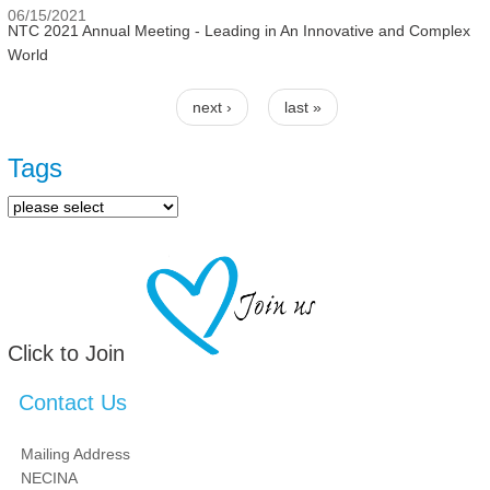
06/15/2021
NTC 2021 Annual Meeting - Leading in An Innovative and Complex
World
next ›
last »
Pages
Tags
Click to Join
Contact Us
Mailing Address
NECINA