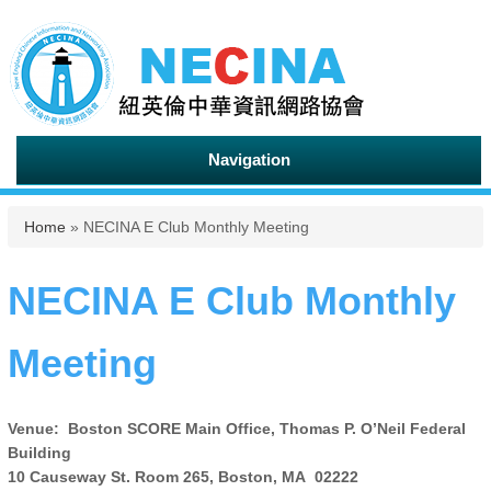
Navigation
You are here
Home
» NECINA E Club Monthly Meeting
NECINA E Club Monthly
Meeting
Venue: Boston SCORE Main Office, Thomas P. O’Neil Federal
Building
10 Causeway St. Room 265, Boston, MA 02222