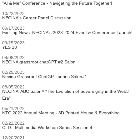
"AI & Me" Conference - Navigating the Future Together!
10/22/2023
NECINA's Career Panel Discussion
09/17/2023
Exciting News: NECINA's 2023-2024 Event & Conference Launch!
09/15/2023
YES 18
04/08/2023
NECINA grassroot chatGPT #2 Salon
02/25/2023
Necina Grassroot ChatGPT series Salon#1
08/05/2022
NECINA' ABC Salon# "The Evolution of Sovereignty in the Web3
Era"
05/21/2022
NTC 2022 Annual Meeting - 3D Printed House & Everything
02/22/2022
CLD - Multimedia Workshop Series Session 4
12/20/2021