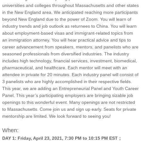
universities and colleges throughout Massachusetts and other states
in the New England area. We anticipated reaching more participants
beyond New England due to the power of Zoom. You will learn of
industry trends and job outlook as returnees to China. You will learn
about employment-based visas and immigrant-related topics from
an immigration attorney. You will hear practical advice and tips to
career advancement from speakers, mentors, and panelists who are
seasoned professionals from diversified industries. The industry
includes high technology, financial services, investment, biomedical,
pharmaceutical, and healthcare. Each mentor will meet with an
attendee in private for 20 minutes. Each industry panel will consist of
3 panelists who are highly accomplished in their respective fields.
This year, we are adding an Entrepreneurial Panel and Youth Career
Panel. This year’s participating employers are bringing sizable job
openings to this wonderful event. Many openings are not restricted
to Massachusetts. Come join us and sign up early. Seats for private
mentorship are limited. We look forward to seeing you!
When:
DAY 1: Friday, April 23, 2021, 7:30 PM to 10:15 PM EST；