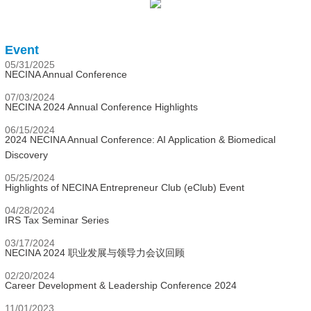
Event
05/31/2025
NECINA Annual Conference
07/03/2024
NECINA 2024 Annual Conference Highlights
06/15/2024
2024 NECINA Annual Conference: AI Application & Biomedical
Discovery
05/25/2024
Highlights of NECINA Entrepreneur Club (eClub) Event
04/28/2024
IRS Tax Seminar Series
03/17/2024
NECINA 2024 职业发展与领导力会议回顾
02/20/2024
Career Development & Leadership Conference 2024
11/01/2023