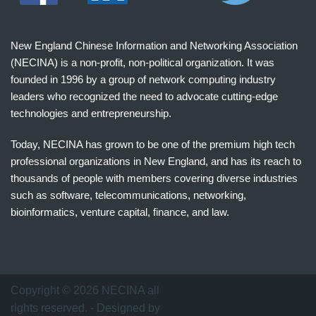
New England Chinese Information and Networking Association
(NECINA) is a non-profit, non-political organization. It was
founded in 1996 by a group of network computing industry
leaders who recognized the need to advocate cutting-edge
technologies and entrepreneurship.
Today, NECINA has grown to be one of the premium high tech
professional organizations in New England, and has its reach to
thousands of people with members covering diverse industries
such as software, telecommunications, networking,
bioinformatics, venture capital, finance, and law.
波
士
顿
万
Copyright © 2026 NECINA all
家
rights reserved. - Designed by