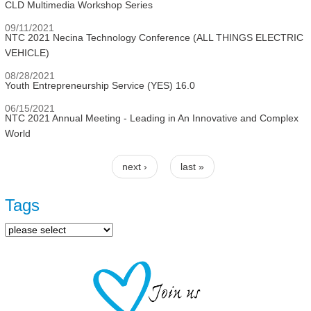
CLD Multimedia Workshop Series
09/11/2021
NTC 2021 Necina Technology Conference (ALL THINGS ELECTRIC
VEHICLE)
08/28/2021
Youth Entrepreneurship Service (YES) 16.0
06/15/2021
NTC 2021 Annual Meeting - Leading in An Innovative and Complex
World
next ›
last »
Pages
Tags