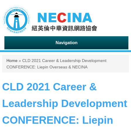
Navigation
You are here
Home
» CLD 2021 Career & Leadership Development
CONFERENCE: Liepin Overseas & NECINA
CLD 2021 Career &
Leadership Development
CONFERENCE: Liepin