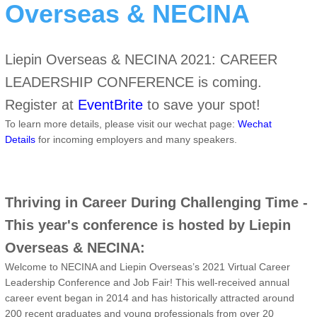
Overseas & NECINA
Liepin Overseas & NECINA 2021: CAREER
LEADERSHIP CONFERENCE is coming.
Register at
EventBrite
to save your spot!
To learn more details, please visit our wechat page:
Wechat
Details
for incoming employers and many speakers.
Thriving in Career During Challenging Time -
This year's conference is hosted by Liepin
Overseas & NECINA:
Welcome to NECINA and Liepin Overseas’s 2021 Virtual Career
Leadership Conference and Job Fair! This well-received annual
career event began in 2014 and has historically attracted around
200 recent graduates and young professionals from over 20