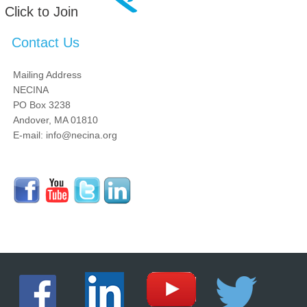
Click to Join
Contact Us
Mailing Address
NECINA
PO Box 3238
Andover, MA 01810
E-mail: info@necina.org