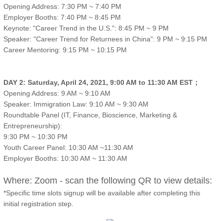
Opening Address: 7:30 PM ~ 7:40 PM
Employer Booths: 7:40 PM ~ 8:45 PM
Keynote: "Career Trend in the U.S.": 8:45 PM ~ 9 PM
Speaker: "Career Trend for Returnees in China": 9 PM ~ 9:15 PM
Career Mentoring: 9:15 PM ~ 10:15 PM
DAY 2: Saturday, April 24, 2021, 9:00 AM to 11:30 AM EST；
Opening Address: 9 AM ~ 9:10 AM
Speaker: Immigration Law: 9:10 AM ~ 9:30 AM
Roundtable Panel (IT, Finance, Bioscience, Marketing &
Entrepreneurship):
9:30 PM ~ 10:30 PM
Youth Career Panel: 10:30 AM ~11:30 AM
Employer Booths: 10:30 AM ~ 11:30 AM
Where: Zoom - scan the following QR to view details:
*Specific time slots signup will be available after completing this
initial registration step.