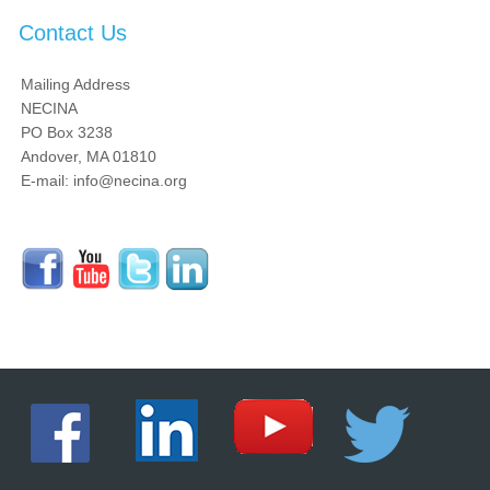
Contact Us
Mailing Address
NECINA
PO Box 3238
Andover, MA 01810
E-mail: info@necina.org