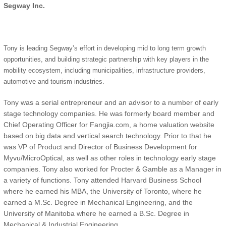
Segway Inc.
Tony is leading Segway’s effort in developing mid to long term growth
opportunities, and building strategic partnership with key players in the
mobility ecosystem, including municipalities, infrastructure providers,
automotive and tourism industries.
Tony was a serial entrepreneur and an advisor to a number of early
stage technology companies. He was formerly board member and
Chief Operating Officer for Fangjia.com, a home valuation website
based on big data and vertical search technology. Prior to that he
was VP of Product and Director of Business Development for
Myvu/MicroOptical, as well as other roles in technology early stage
companies. Tony also worked for Procter & Gamble as a Manager in
a variety of functions. Tony attended Harvard Business School
where he earned his MBA, the University of Toronto, where he
earned a M.Sc. Degree in Mechanical Engineering, and the
University of Manitoba where he earned a B.Sc. Degree in
Mechanical & Industrial Engineering.