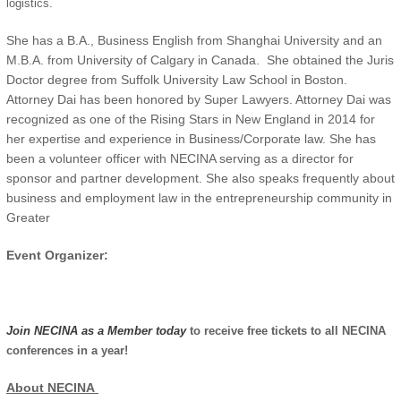
logistics.
She has a B.A., Business English from Shanghai University and an
M.B.A. from University of Calgary in Canada. She obtained the Juris
Doctor degree from Suffolk University Law School in Boston.
Attorney Dai has been honored by Super Lawyers. Attorney Dai was
recognized as one of the Rising Stars in New England in 2014 for
her expertise and experience in Business/Corporate law. She has
been a volunteer officer with NECINA serving as a director for
sponsor and partner development. She also speaks frequently about
business and employment law in the entrepreneurship community in
Greater
Event Organizer:
Join NECINA as a Member today
to receive free tickets to all NECINA
conferences in a year!
About NECINA