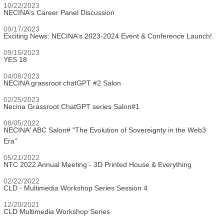
10/22/2023
NECINA's Career Panel Discussion
09/17/2023
Exciting News: NECINA's 2023-2024 Event & Conference Launch!
09/15/2023
YES 18
04/08/2023
NECINA grassroot chatGPT #2 Salon
02/25/2023
Necina Grassroot ChatGPT series Salon#1
08/05/2022
NECINA' ABC Salon# "The Evolution of Sovereignty in the Web3
Era"
05/21/2022
NTC 2022 Annual Meeting - 3D Printed House & Everything
02/22/2022
CLD - Multimedia Workshop Series Session 4
12/20/2021
CLD Multimedia Workshop Series