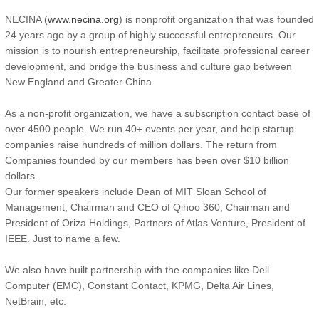
NECINA (
www.necina.org
) is nonprofit organization that was founded
24 years ago by a group of highly successful entrepreneurs. Our
mission is to nourish entrepreneurship, facilitate professional career
development, and bridge the business and culture gap between
New England and Greater China.
As a non-profit organization, we have a subscription contact base of
over 4500 people. We run 40+ events per year, and help startup
companies raise hundreds of million dollars. The return from
Companies founded by our members has been over $10 billion
dollars.
Our former speakers include Dean of MIT Sloan School of
Management, Chairman and CEO of Qihoo 360, Chairman and
President of Oriza Holdings, Partners of Atlas Venture, President of
IEEE. Just to name a few.
We also have built partnership with the companies like Dell
Computer (EMC), Constant Contact, KPMG, Delta Air Lines,
NetBrain, etc.