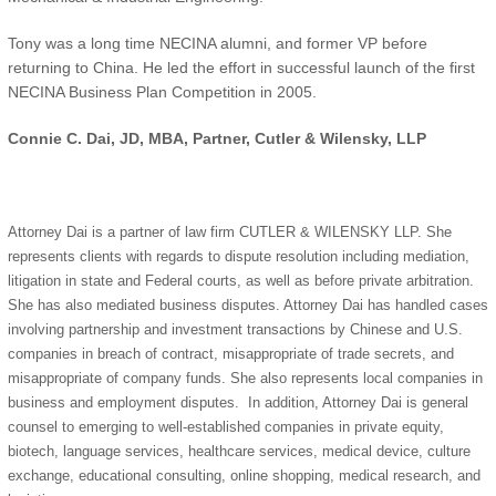
Tony was a long time NECINA alumni, and former VP before
returning to China. He led the effort in successful launch of the first
NECINA Business Plan Competition in 2005.
Connie C. Dai, JD, MBA, Partner, Cutler & Wilensky, LLP
Attorney Dai is a partner of law firm CUTLER & WILENSKY LLP. She
represents clients with regards to dispute resolution including mediation,
litigation in state and Federal courts, as well as before private arbitration.
She has also mediated business disputes. Attorney Dai has handled cases
involving partnership and investment transactions by Chinese and U.S.
companies in breach of contract, misappropriate of trade secrets, and
misappropriate of company funds. She also represents local companies in
business and employment disputes. In addition, Attorney Dai is general
counsel to emerging to well-established companies in private equity,
biotech, language services, healthcare services, medical device, culture
exchange, educational consulting, online shopping, medical research, and