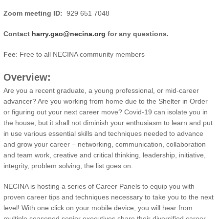
Zoom meeting ID:
929 651 7048
Contact
harry.gao@necina.org
for any questions.
Fee
: Free to all NECINA community members
Overview:
Are you a recent graduate, a young professional, or mid-career
advancer? Are you working from home due to the Shelter in Order
or figuring out your next career move? Covid-19 can isolate you in
the house, but it shall not diminish your enthusiasm to learn and put
in use various essential skills and techniques needed to advance
and grow your career – networking, communication, collaboration
and team work, creative and critical thinking, leadership, initiative,
integrity, problem solving, the list goes on.
NECINA is hosting a series of Career Panels to equip you with
proven career tips and techniques necessary to take you to the next
level! With one click on your mobile device, you will hear from
multiple seasoned senior executives share their diversified career