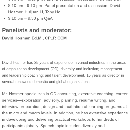
8:10 pm - 9:10 pm Panel presentation and discussion: David
Hosmer, Huijuan Li, Tony Ho
9:10 pm – 9:30 pm Q&A
Panelists and moderator:
David Hosmer, Ed.M., CPLP, CCM
David Hosmer has 25 years of experience in varied industries in the areas
of organization development (OD); diversity and inclusion; management
and leadership coaching; and talent development. 15 years as director in
several renowned domestic and global organizations.
Mr. Hosmer specializes in OD consulting, executive coaching, career
services—exploration, advisory, planning, resume writing, and
interview preparation; design and facilitation of learning programs at
the micro and macro levels. In addition, he has extensive experience
in developing and delivering practical workshops to hundreds of
participants globally. Speech topic includes diversity and