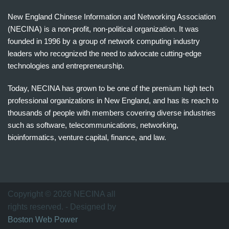
New England Chinese Information and Networking Association
(NECINA) is a non-profit, non-political organization. It was
founded in 1996 by a group of network computing industry
leaders who recognized the need to advocate cutting-edge
technologies and entrepreneurship.
Today, NECINA has grown to be one of the premium high tech
professional organizations in New England, and has its reach to
thousands of people with members covering diverse industries
such as software, telecommunications, networking,
bioinformatics, venture capital, finance, and law.
波
士
顿
万
Copyright © 2026 NECINA all
家
rights reserved. - Designed by
网
Boston Web Power
波