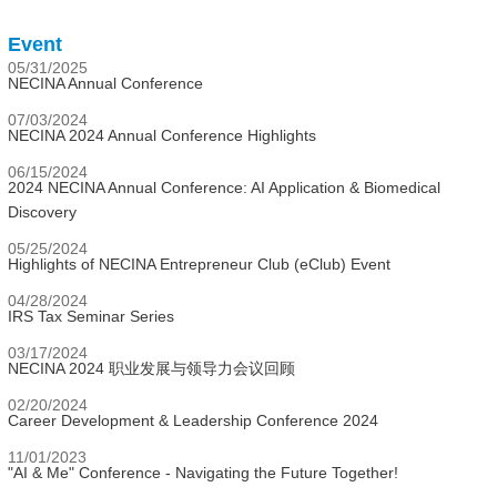
Event
05/31/2025
NECINA Annual Conference
07/03/2024
NECINA 2024 Annual Conference Highlights
06/15/2024
2024 NECINA Annual Conference: AI Application & Biomedical
Discovery
05/25/2024
Highlights of NECINA Entrepreneur Club (eClub) Event
04/28/2024
IRS Tax Seminar Series
03/17/2024
NECINA 2024 职业发展与领导力会议回顾
02/20/2024
Career Development & Leadership Conference 2024
11/01/2023
"AI & Me" Conference - Navigating the Future Together!