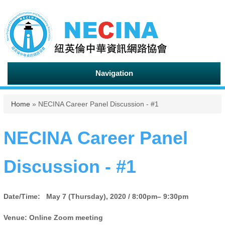
Navigation
You are here
Home
» NECINA Career Panel Discussion - #1
NECINA Career Panel
Discussion - #1
Date/Time:
May 7 (Thursday), 2020 / 8:00pm– 9:30pm
Venue: Online Zoom meeting