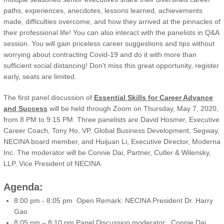
paths, experiences, anecdotes, lessons learned, achievements
made, difficulties overcome, and how they arrived at the pinnacles of
their professional life! You can also interact with the panelists in Q&A
session. You will gain priceless career suggestions and tips without
worrying about contracting Covid-19 and do it with more than
sufficient social distancing! Don't miss this great opportunity, register
early, seats are limited.
The first panel discussion of
Essential Skills for Career Advance
and Success
will be held through Zoom on Thursday, May 7, 2020,
from 8 PM to 9:15 PM. Three panelists are David Hosmer, Executive
Career Coach, Tony Ho, VP, Global Business Development, Segway,
NECINA board member, and Huijuan Li, Executive Director, Moderna
Inc. The moderator will be Connie Dai, Partner, Cutler & Wilensky,
LLP, Vice President of NECINA.
Agenda:
8:00 pm - 8:05 pm Open Remark: NECINA President Dr. Harry
Gao
8:05 pm – 8:10 pm Panel Discussion moderator: Connie Dai,