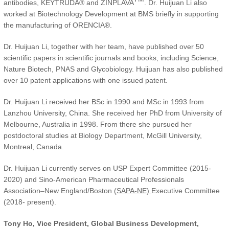
antibodies, KEYTRUDA® and ZINPLAVA
. Dr. Huijuan Li also
worked at Biotechnology Development at BMS briefly in supporting
the manufacturing of ORENCIA®.
Dr. Huijuan Li, together with her team, have published over 50
scientific papers in scientific journals and books, including Science,
Nature Biotech, PNAS and Glycobiology. Huijuan has also published
over 10 patent applications with one issued patent.
Dr. Huijuan Li received her BSc in 1990 and MSc in 1993 from
Lanzhou University, China. She received her PhD from University of
Melbourne, Australia in 1998. From there she pursued her
postdoctoral studies at Biology Department, McGill University,
Montreal, Canada.
Dr. Huijuan Li currently serves on USP Expert Committee (2015-
2020) and Sino-American Pharmaceutical Professionals
Association–New England/Boston (
SAPA-NE)
Executive Committee
(2018- present).
Tony Ho, Vice President, Global Business Development,