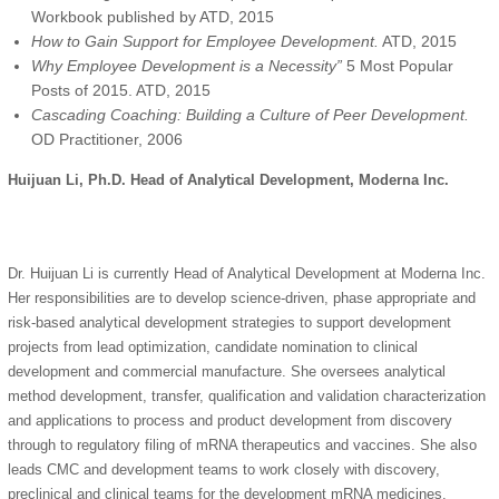
Workbook published by ATD, 2015
How to Gain Support for Employee Development.
ATD, 2015
Why Employee Development is a Necessity”
5 Most Popular
Posts of 2015. ATD, 2015
Cascading Coaching: Building a Culture of Peer Development.
OD Practitioner, 2006
Huijuan Li, Ph.D. Head of Analytical Development, Moderna Inc.
Dr. Huijuan Li is currently Head of Analytical Development at Moderna Inc.
Her responsibilities are to develop science-driven, phase appropriate and
risk-based analytical development strategies to support development
projects from lead optimization, candidate nomination to clinical
development and commercial manufacture. She oversees analytical
method development, transfer, qualification and validation characterization
and applications to process and product development from discovery
through to regulatory filing of mRNA therapeutics and vaccines. She also
leads CMC and development teams to work closely with discovery,
preclinical and clinical teams for the development mRNA medicines.