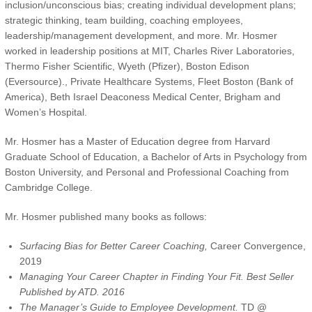
inclusion/unconscious bias; creating individual development plans;
strategic thinking, team building, coaching employees,
leadership/management development, and more. Mr. Hosmer
worked in leadership positions at MIT, Charles River Laboratories,
Thermo Fisher Scientific, Wyeth (Pfizer), Boston Edison
(Eversource)., Private Healthcare Systems, Fleet Boston (Bank of
America), Beth Israel Deaconess Medical Center, Brigham and
Women’s Hospital.
Mr. Hosmer has a Master of Education degree from Harvard
Graduate School of Education, a Bachelor of Arts in Psychology from
Boston University, and Personal and Professional Coaching from
Cambridge College.
Mr. Hosmer published many books as follows:
Surfacing Bias for Better Career Coaching,
Career Convergence,
2019
Managing Your Career Chapter in Finding Your Fit. Best Seller
Published by ATD. 2016
The Manager’s Guide to Employee Development.
TD @