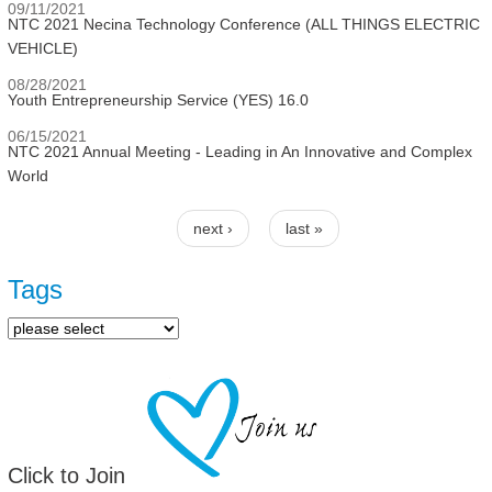
09/11/2021
NTC 2021 Necina Technology Conference (ALL THINGS ELECTRIC
VEHICLE)
08/28/2021
Youth Entrepreneurship Service (YES) 16.0
06/15/2021
NTC 2021 Annual Meeting - Leading in An Innovative and Complex
World
next ›
last »
Pages
Tags
Click to Join