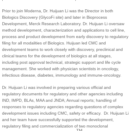
Prior to join Moderna, Dr. Huijuan Li was the Director in both
Biologics Discovery (GlycoFi site) and later in Bioprocess
Development, Merck Research Laboratory. Dr. Huijuan Li oversaw
method development, characterization and applications to cell line,
process and product development from early discovery to regulatory
filing for all modalities of Biologics. Huijuan led CMC and
development teams to work closely with discovery, preclinical and
clinical teams for the development of biologics at all stages,
including post approval technical, strategic support and life cycle
management. She worked with physician scientists in oncology,
infectious disease, diabetes, immunology and immune-oncology.
Dr. Huijuan Li was involved in preparing various official and
regulatory documents for regulatory and other agencies including
IND, IMPD, BLAs, MAA and JNDA; Annual reports; handling of
responses to regulatory agencies regarding questions of complex
development issues including CMC, safety or efficacy. Dr. Huijuan Li
and her team have successfully supported the development,
regulatory filing and commercialization of two monoclonal
TM