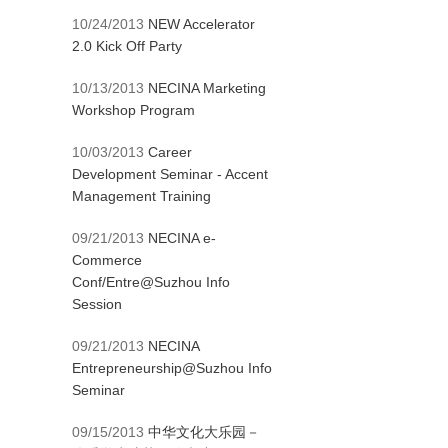
10/24/2013
NEW Accelerator
2.0 Kick Off Party
10/13/2013
NECINA Marketing
Workshop Program
10/03/2013
Career
Development Seminar - Accent
Management Training
09/21/2013
NECINA e-
Commerce
Conf/Entre@Suzhou Info
Session
09/21/2013
NECINA
Entrepreneurship@Suzhou Info
Seminar
09/15/2013
中华文化大乐园－