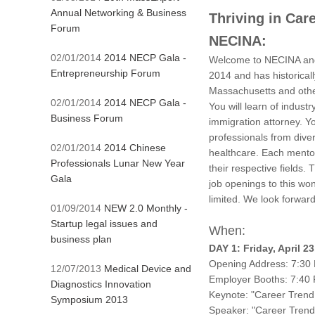
Annual Networking & Business
Thriving in Car
Forum
NECINA:
02/01/2014
2014 NECP Gala -
Welcome to NECINA and 
Entrepreneurship Forum
2014 and has historical
Massachusetts and othe
02/01/2014
2014 NECP Gala -
You will learn of indus
Business Forum
immigration attorney. Y
professionals from diver
02/01/2014
2014 Chinese
healthcare. Each mentor 
Professionals Lunar New Year
their respective fields.
Gala
job openings to this wo
limited. We look forward
01/09/2014
NEW 2.0 Monthly -
Startup legal issues and
When:
business plan
DAY 1: Friday, April 
Opening Address: 7:30
12/07/2013
Medical Device and
Employer Booths: 7:40
Diagnostics Innovation
Keynote: "Career Trend
Symposium 2013
Speaker: "Career Trend