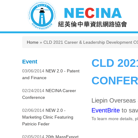
You are here
Home
» CLD 2021 Career & Leadership Development 
CLD 202
Event
03/06/2014
NEW 2.0 - Patent
CONFERE
and Finance
02/24/2014
NECINA Career
Conference
Liepin Oversea
EventBrite
to sav
02/06/2014
NEW 2.0 -
Marketing Clinic Featuring
To learn more details, 
Patricio Feder
02/05/2014
20th MassExport