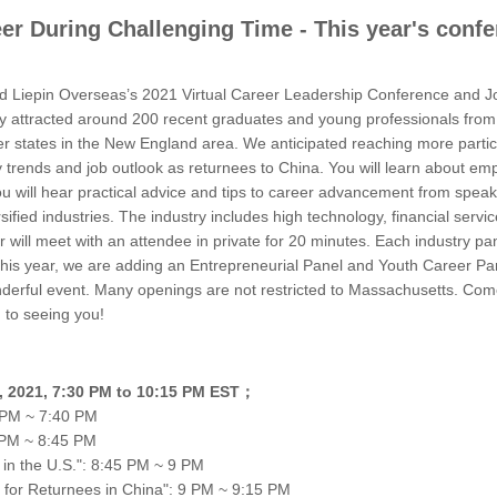
eer During Challenging Time - This year's conf
Liepin Overseas’s 2021 Virtual Career Leadership Conference and Job
ly attracted around 200 recent graduates and young professionals from 
r states in the New England area. We anticipated reaching more part
try trends and job outlook as returnees to China. You will learn about 
ou will hear practical advice and tips to career advancement from spe
sified industries. The industry includes high technology, financial serv
will meet with an attendee in private for 20 minutes. Each industry pan
 This year, we are adding an Entrepreneurial Panel and Youth Career Pan
nderful event. Many openings are not restricted to Massachusetts. Come
 to seeing you!
23, 2021, 7:30 PM to 10:15 PM EST；
 PM ~ 7:40 PM
 PM ~ 8:45 PM
 in the U.S.": 8:45 PM ~ 9 PM
 for Returnees in China": 9 PM ~ 9:15 PM