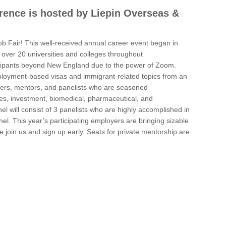
erence is hosted by Liepin Overseas &
 Fair! This well-received annual career event began in
over 20 universities and colleges throughout
icipants beyond New England due to the power of Zoom.
employment-based visas and immigrant-related topics from an
akers, mentors, and panelists who are seasoned
ices, investment, biomedical, pharmaceutical, and
el will consist of 3 panelists who are highly accomplished in
el. This year’s participating employers are bringing sizable
 join us and sign up early. Seats for private mentorship are