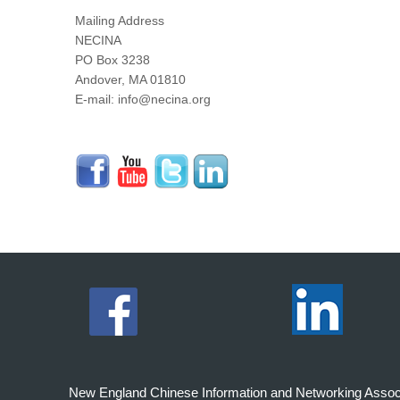
Mailing Address
NECINA
PO Box 3238
Andover, MA 01810
E-mail: info@necina.org
New England Chinese Information and Networking Associati