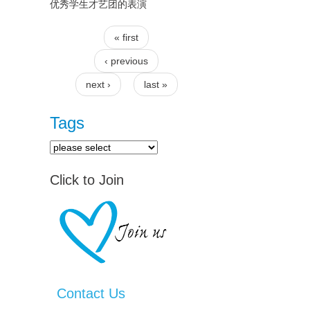
优秀学生才艺团的表演
« first
Pages
‹ previous
next ›
last »
Tags
Click to Join
Contact Us