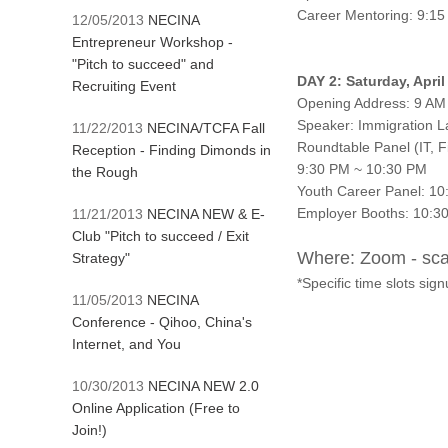
Career Mentoring: 9:1
12/05/2013
NECINA
Entrepreneur Workshop -
"Pitch to succeed" and
DAY 2: Saturday, Apri
Recruiting Event
Opening Address: 9 AM
Speaker: Immigration L
11/22/2013
NECINA/TCFA Fall
Roundtable Panel (IT, F
Reception - Finding Dimonds in
9:30 PM ~ 10:30 PM
the Rough
Youth Career Panel: 1
Employer Booths: 10:3
11/21/2013
NECINA NEW & E-
Club "Pitch to succeed / Exit
Where: Zoom - scan
Strategy"
*Specific time slots signu
11/05/2013
NECINA
Conference - Qihoo, China's
Internet, and You
10/30/2013
NECINA NEW 2.0
Online Application (Free to
Join!)