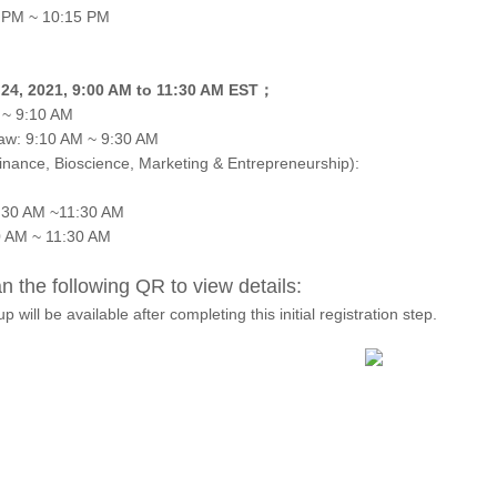
5 PM ~ 10:15 PM
l 24, 2021, 9:00 AM to 11:30 AM EST；
 ~ 9:10 AM
aw: 9:10 AM ~ 9:30 AM
inance, Bioscience, Marketing & Entrepreneurship):
0:30 AM ~11:30 AM
0 AM ~ 11:30 AM
 the following QR to view details:
p will be available after completing this initial registration step.