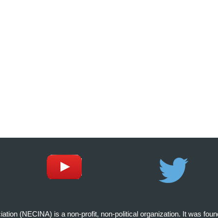
on (NECINA) is a non-profit, non-political organization. It was fou