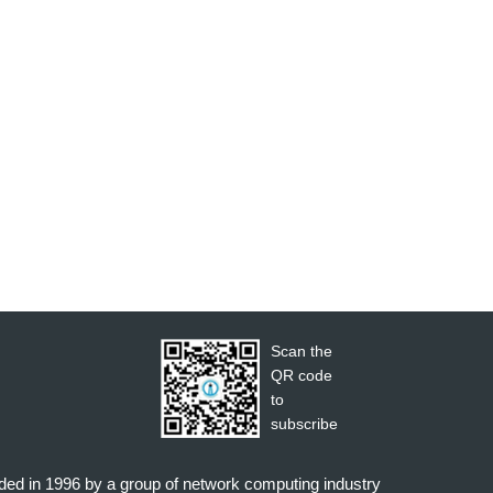
Scan the
QR code
to
subscribe
nded in 1996 by a group of network computing industry