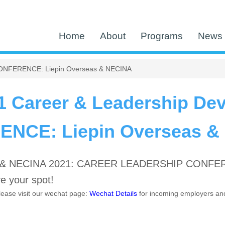
Home
About
Programs
News 
CONFERENCE: Liepin Overseas & NECINA
1 Career & Leadership De
NCE: Liepin Overseas &
s & NECINA 2021: CAREER LEADERSHIP CONFEREN
e your spot!
please visit our wechat page:
Wechat Details
for incoming employers an