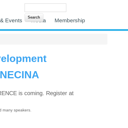
Search
Search form
& Events
Media
Membership
velopment
 NECINA
CE is coming. Register at
d many speakers.