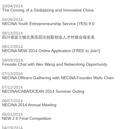
10/04/2014
The Coming of a Globalizing and Innovative China
09/28/2014
NECINA Youth Entrepreneurship Service (YES) 9.0
08/13/2014
四川省波士顿北美高层次创新创业人才对接会报名表
08/12/2014
NECINA NEW 2014 Online Application (FREE to Join!)
08/09/2014
Fireside Chat with Alex Wang and Networking Opportunity
07/13/2014
NECINA Officers Gathering with NECINA Founder Wufu Chen
07/12/2014
NECINA/CABA/OCEAN 2014 Summer Outing
06/07/2014
NECINA 2014 Annual Meeting
05/01/2014
NEW 2.0 Final Competition
04/19/2014