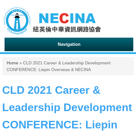
Navigation
You are here
Home
» CLD 2021 Career & Leadership Development
CONFERENCE: Liepin Overseas & NECINA
CLD 2021 Career &
Leadership Development
CONFERENCE: Liepin