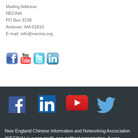
Mailing Address
NECINA
PO Box 3238
Andover, MA 01810
E-mail: info@necina.org
New England Chinese Information and Networking Association