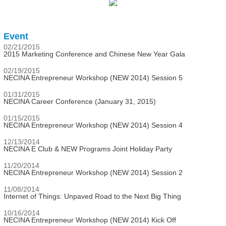
Event
02/21/2015
2015 Marketing Conference and Chinese New Year Gala
02/19/2015
NECINA Entrepreneur Workshop (NEW 2014) Session 5
01/31/2015
NECINA Career Conference (January 31, 2015)
01/15/2015
NECINA Entrepreneur Workshop (NEW 2014) Session 4
12/13/2014
NECINA E Club & NEW Programs Joint Holiday Party
11/20/2014
NECINA Entrepreneur Workshop (NEW 2014) Session 2
11/08/2014
Internet of Things: Unpaved Road to the Next Big Thing
10/16/2014
NECINA Entrepreneur Workshop (NEW 2014) Kick Off