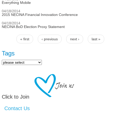
Everything Mobile
04/18/2014
2015 NECINA Financial Innovation Conference
04/18/2014
NECINA BoD Election Proxy Statement
« first
‹ previous
next ›
last »
Pages
Tags
Click to Join
Contact Us