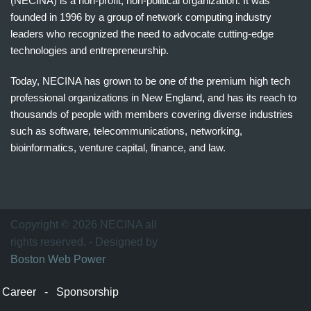
(NECINA) is a non-profit, non-political organization. It was
founded in 1996 by a group of network computing industry
leaders who recognized the need to advocate cutting-edge
technologies and entrepreneurship.
Today, NECINA has grown to be one of the premium high tech
professional organizations in New England, and has its reach to
thousands of people with members covering diverse industries
such as software, telecommunications, networking,
bioinformatics, venture capital, finance, and law.
波
士
顿
万
Copyright © 2026 NECINA all
家
rights reserved. - Designed by
网
Boston Web Power
波
士
Career
-
Sponsorship
顿