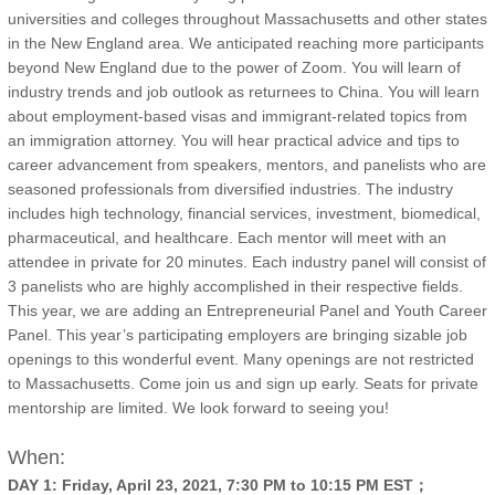
universities and colleges throughout Massachusetts and other states
in the New England area. We anticipated reaching more participants
beyond New England due to the power of Zoom. You will learn of
industry trends and job outlook as returnees to China. You will learn
about employment-based visas and immigrant-related topics from
an immigration attorney. You will hear practical advice and tips to
career advancement from speakers, mentors, and panelists who are
seasoned professionals from diversified industries. The industry
includes high technology, financial services, investment, biomedical,
pharmaceutical, and healthcare. Each mentor will meet with an
attendee in private for 20 minutes. Each industry panel will consist of
3 panelists who are highly accomplished in their respective fields.
This year, we are adding an Entrepreneurial Panel and Youth Career
Panel. This year’s participating employers are bringing sizable job
openings to this wonderful event. Many openings are not restricted
to Massachusetts. Come join us and sign up early. Seats for private
mentorship are limited. We look forward to seeing you!
When:
DAY 1: Friday, April 23, 2021, 7:30 PM to 10:15 PM EST；