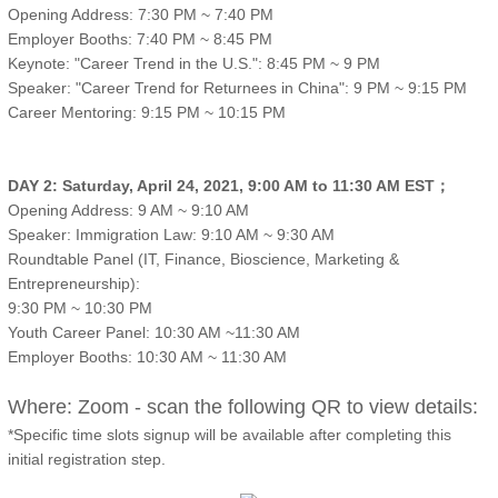
Opening Address: 7:30 PM ~ 7:40 PM
Employer Booths: 7:40 PM ~ 8:45 PM
Keynote: "Career Trend in the U.S.": 8:45 PM ~ 9 PM
Speaker: "Career Trend for Returnees in China": 9 PM ~ 9:15 PM
Career Mentoring: 9:15 PM ~ 10:15 PM
DAY 2: Saturday, April 24, 2021, 9:00 AM to 11:30 AM EST；
Opening Address: 9 AM ~ 9:10 AM
Speaker: Immigration Law: 9:10 AM ~ 9:30 AM
Roundtable Panel (IT, Finance, Bioscience, Marketing &
Entrepreneurship):
9:30 PM ~ 10:30 PM
Youth Career Panel: 10:30 AM ~11:30 AM
Employer Booths: 10:30 AM ~ 11:30 AM
Where: Zoom - scan the following QR to view details:
*Specific time slots signup will be available after completing this
initial registration step.