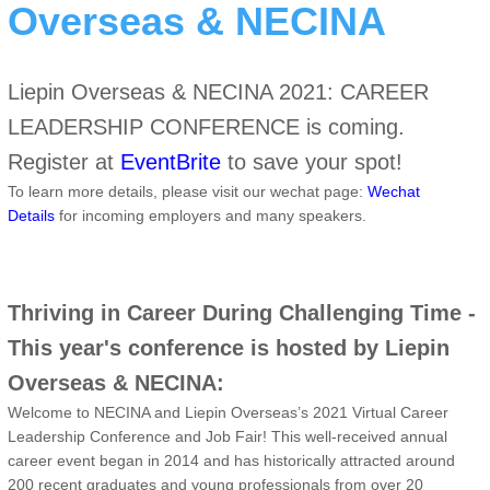
Overseas & NECINA
Liepin Overseas & NECINA 2021: CAREER
LEADERSHIP CONFERENCE is coming.
Register at
EventBrite
to save your spot!
To learn more details, please visit our wechat page:
Wechat
Details
for incoming employers and many speakers.
Thriving in Career During Challenging Time -
This year's conference is hosted by Liepin
Overseas & NECINA:
Welcome to NECINA and Liepin Overseas’s 2021 Virtual Career
Leadership Conference and Job Fair! This well-received annual
career event began in 2014 and has historically attracted around
200 recent graduates and young professionals from over 20