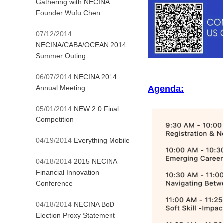
Gathering with NECINA
Founder Wufu Chen
07/12/2014
NECINA/CABA/OCEAN 2014
Summer Outing
06/07/2014
NECINA 2014
Annual Meeting
Agenda:
05/01/2014
NEW 2.0 Final
Competition
04/19/2014
Everything Mobile
04/18/2014
2015 NECINA
Financial Innovation
Conference
04/18/2014
NECINA BoD
Election Proxy Statement