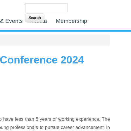
Search
Search form
& Events
Media
Membership
 Conference 2024
o have less than 5 years of working experience.
The
 young professionals to pursue career advancement. In