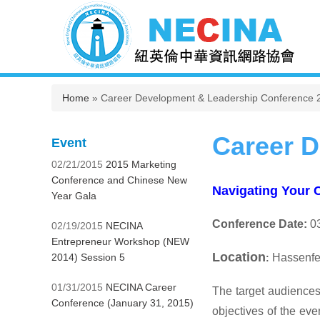
You are here
Home
» Career Development & Leadership Conference 
Career D
Event
02/21/2015
2015 Marketing
Conference and Chinese New
Navigating Your 
Year Gala
Conference Date:
03
02/19/2015
NECINA
Entrepreneur Workshop (NEW
Location
2014) Session 5
Hassenfe
:
01/31/2015
NECINA Career
The target audiences
Conference (January 31, 2015)
objectives of the ev