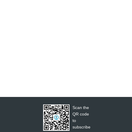
Scan the
QR code
to
subscribe