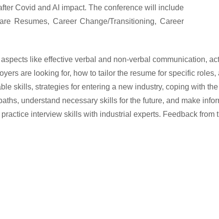
 after Covid and AI impact.
The conference will include
are Resumes, Career Change/Transitioning, Career
pects like effective verbal and non-verbal communication, active
oyers are looking for, how to tailor the resume for specific roles, 
ble skills, strategies for entering a new industry, coping with t
 paths, understand necessary skills for the future, and make inf
s to practice interview skills with industrial experts. Feedback