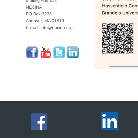
Mailing Address
NECINA
PO Box 3238
Andover, MA 01810
E-mail: info@necina.org