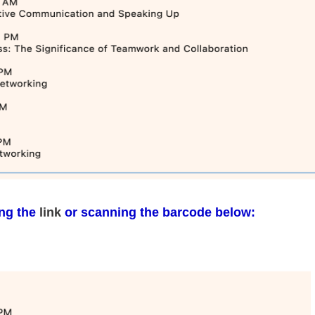
ing the
link
or scanning the barcode below: