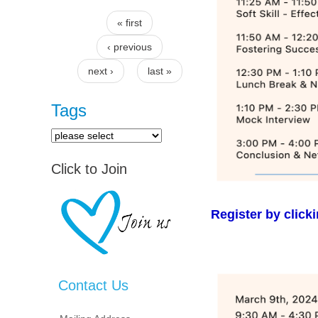
« first
Pages
‹ previous
next ›
last »
Tags
Click to Join
Register by click
Contact Us