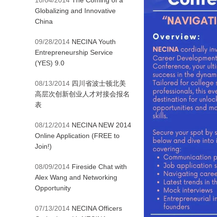
10/04/2014
The Coming of a
Globalizing and Innovative
China
09/28/2014
NECINA Youth
Entrepreneurship Service
(YES) 9.0
08/13/2014
四川省波士顿北美
高层次创新创业人才对接会报名
表
08/12/2014
NECINA NEW 2014
Online Application (FREE to
Join!)
08/09/2014
Fireside Chat with
Alex Wang and Networking
Opportunity
07/13/2014
NECINA Officers