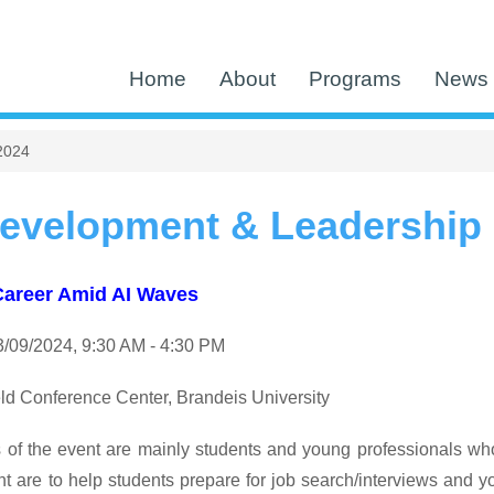
Home
About
Programs
News 
2024
evelopment & Leadership
Career Amid AI Waves
/09/
2024
, 9:30 AM - 4:30 PM
ld Conference Center, Brandeis University
 of the event are mainly students and young professionals wh
ent are to help students prepare for job search/interviews and