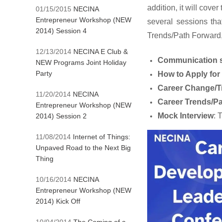
addition, it will cove
01/15/2015
NECINA
Entrepreneur Workshop (NEW
several sessions tha
2014) Session 4
Trends/Path Forward
12/13/2014
NECINA E Club &
Communication s
NEW Programs Joint Holiday
Party
How to Apply fo
Career Change/Tr
11/20/2014
NECINA
Career Trends/P
Entrepreneur Workshop (NEW
Mock Interview
: 
2014) Session 2
11/08/2014
Internet of Things:
Unpaved Road to the Next Big
Thing
10/16/2014
NECINA
Entrepreneur Workshop (NEW
2014) Kick Off