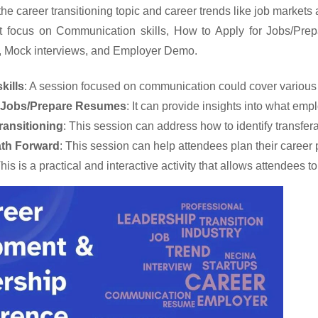
r the career transitioning topic and career trends like job markets
t focus on Communication skills,
How to Apply for Jobs/Prep
, Mock interviews, and Employer Demo.
kills
: A session focused on communication could cover various as
r Jobs/Prepare Resumes
: It can provide insights into what empl
ansitioning
: This session can address how to identify transfera
ath Forward
: This session can help attendees plan their career
This is a practical and interactive activity that allows attendee