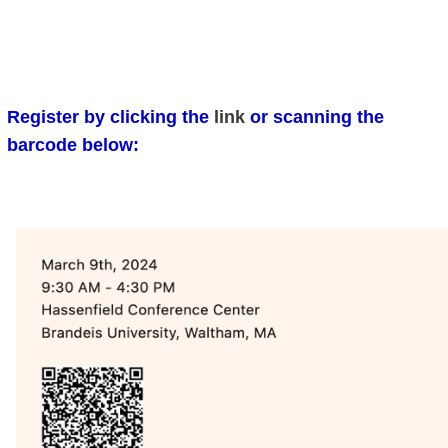
Register by clicking the
link
or scanning the
barcode below: