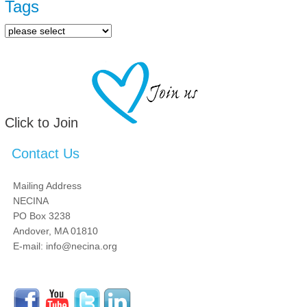
Tags
Click to Join
Contact Us
Mailing Address
NECINA
PO Box 3238
Andover, MA 01810
E-mail: info@necina.org