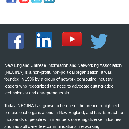
New England Chinese Information and Networking Association
(NECINA) is a non-profit, non-political organization. It was
founded in 1996 by a group of network computing industry
leaders who recognized the need to advocate cutting-edge
technologies and entrepreneurship.
Today, NECINA has grown to be one of the premium high tech
professional organizations in New England, and has its reach to
thousands of people with members covering diverse industries
such as software, telecommunications, networking,