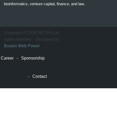
bioinformatics, venture capital, finance, and law.
波
士
顿
万
Copyright © 2026 NECINA all
家
rights reserved. - Designed by
网
Boston Web Power
波
士
Career
-
Sponsorship
顿
波
士
-
Contact
顿
生
活
波
士
顿
网