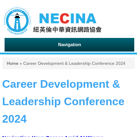
Navigation
You are here
Home
» Career Development & Leadership Conference 2024
Career Development &
Leadership Conference
2024