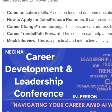
interviews, and Employer Demo.
Communication skills
: A session focused on communication
How to Apply for Jobs/Prepare Resumes
: It can provide
Career Change/Transitioning
: This session can address ho
Career Trends/Path Forward
: This session can help atten
Mock Interview
: This is a practical and interactive activi