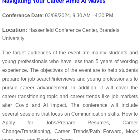
Navigating Your Career Amid AI Waves
Conference Date:
03/09/
2024
, 9:30 AM - 4:30 PM
Location
Hassenfeld Conference Center, Brandeis
:
University
The target audiences of the event are mainly students and
young professionals who have less than 5 years of working
experience.
The objectives of the event are to help students
prepare for job search/interviews and young professionals to
pursue career advancement. In addition, it will cover the
career transitioning topic and career trends like job markets
after Covid and AI impact.
The conference will include
several sessions that focus on Communication skills,
How to
Apply for Jobs/Prepare Resumes, Career
Change/Transitioning, Career Trends/Path Forward, Mock