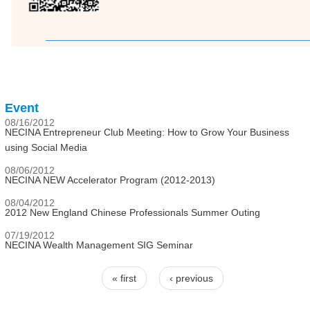
Event
08/16/2012
NECINA Entrepreneur Club Meeting: How to Grow Your Business
using Social Media
08/06/2012
NECINA NEW Accelerator Program (2012-2013)
08/04/2012
2012 New England Chinese Professionals Summer Outing
07/19/2012
NECINA Wealth Management SIG Seminar
« first
‹ previous
Pages