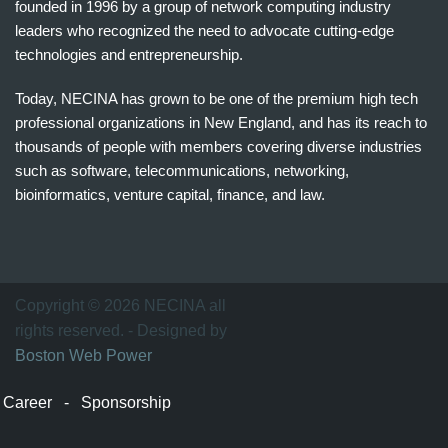
founded in 1996 by a group of network computing industry
leaders who recognized the need to advocate cutting-edge
technologies and entrepreneurship.
Today, NECINA has grown to be one of the premium high tech
professional organizations in New England, and has its reach to
thousands of people with members covering diverse industries
such as software, telecommunications, networking,
bioinformatics, venture capital, finance, and law.
波
士
顿
万
Copyright © 2026 NECINA all
家
rights reserved. - Designed by
网
Boston Web Power
波
士
Career
-
Sponsorship
顿
波