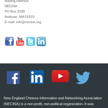
Mailing Address
NECINA
PO Box 3238
Andover, MA 01810
E-mail: info@necina.org
New England Chinese Information and Networking Association
(NECINA) is a non-profit, non-political organization. It was