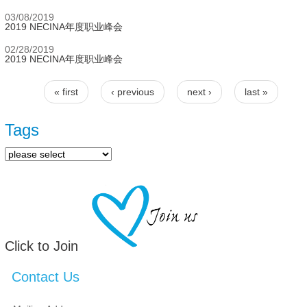
03/08/2019
2019 NECINA年度职业峰会
02/28/2019
2019 NECINA年度职业峰会
« first
‹ previous
next ›
last »
Pages
Tags
Click to Join
Contact Us