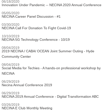
06/18/2020
Innovation Under Pandemic -- NECINA 2020 Annual Conference
05/05/2020
NECINA Career Panel Discussion - #1
03/30/2020
NECINA Call For Donation To Fight Covid-19
10/10/2019
NECINA 5G Technology Conference - 10/19
08/04/2019
2019 NECINA / CABA/ OCEAN Joint Summer Outing - Hyde
Community Center
08/04/2019
Social Media for Techies - A hands-on professional workshop by
NECINA
06/29/2019
Necina Annual Conference 2019
06/29/2019
NECINA 2019 Annual Conference - Digital Transformation ABC
03/26/2019
NECINA E Club Monthly Meeting