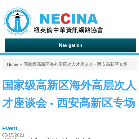
Navigation
You are here
Home
» 国家级高新区海外高层次人才座谈会 - 西安高新区专场
国家级高新区海外高层次人
才座谈会 - 西安高新区专场
Event
05/15/2021