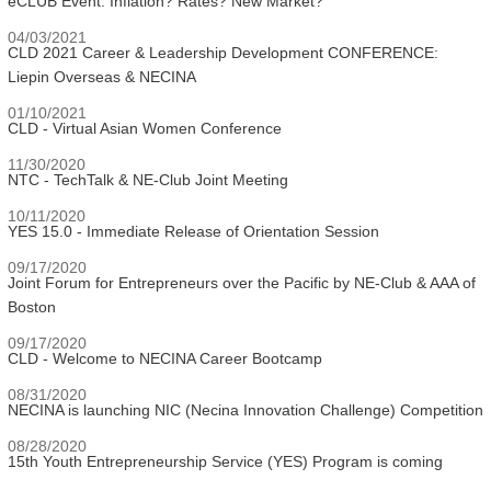
eCLUB Event: Inflation? Rates? New Market?
04/03/2021
CLD 2021 Career & Leadership Development CONFERENCE:
Liepin Overseas & NECINA
01/10/2021
CLD - Virtual Asian Women Conference
11/30/2020
NTC - TechTalk & NE-Club Joint Meeting
10/11/2020
YES 15.0 - Immediate Release of Orientation Session
09/17/2020
Joint Forum for Entrepreneurs over the Pacific by NE-Club & AAA of
Boston
09/17/2020
CLD - Welcome to NECINA Career Bootcamp
08/31/2020
NECINA is launching NIC (Necina Innovation Challenge) Competition
08/28/2020
15th Youth Entrepreneurship Service (YES) Program is coming