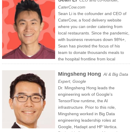
CEO and co-founder,
Trinity College in Hartford, CT, where he graduated Phi Beta Kappa.
Harvard University in 1994 with a BA honors degree in physics and
CaterCow.com
Rob also holds a J.D. from Boston University School of Law.
East Asian studies. He also studied electrical engineering and
Sean Li is the cofounder and CEO of
https://www.type-coach.com/team
computer science at MIT. Andrew also serves on Modo Labs’ board
CaterCow, a food delivery website
of directors.
where you can order catering from
https://www.modolabs.com/team-member/andrew-yu/
local restaurants. Since the pandemic,
with business revenues down 98%+,
Sean has pivoted the focus of his
team to donate thousands meals to
the hospital frontline from local
restaurant partners across Boston, NYC, DC, SF, and LA. With the
health scare hopefully subsiding, the CaterCow team is currently
Mingsheng Hong
AI & Big Data
working on a big project that Sean hopes will reinvent how food
Expert, Google
delivery works in a sustainable and fair way to both restaurants and
Dr. Mingsheng Hong leads the
diners.
engineering work of Google's
TensorFlow runtime, the AI
Sean was born in Beijing, immigrated to the US at 5-years old, and
infrastructure. Prior to this role,
grew up in Atlanta. He graduated from Princeton University and
Mingsheng worked in Big Data
worked in investment banking at Morgan Stanley before CaterCow.
engineering leadership roles at
Google, Hadapt and HP Vertica.