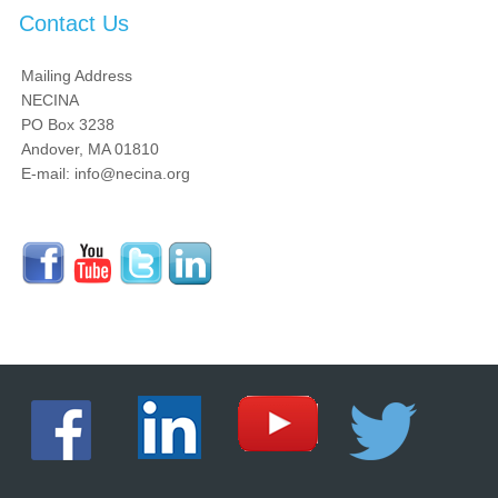
Contact Us
Mailing Address
NECINA
PO Box 3238
Andover, MA 01810
E-mail: info@necina.org