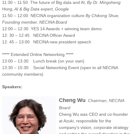
11:30 – 11:50 The future of Big data and AI,
By Dr. Mingsheng
Hong, AI & Big Data expert, Google
11:50 – 12:00 NECINA organization culture
By Chikong Shue,
Founding member, NECINA Board
12:00 – 12:30 YES 14 Awards + winning team demo
12: 30 – 12:45 NECINA Officer Award
12: 45 – 13:00 NECINA new president speech
***** Extended Online Networking *****
13:00 – 13:30 Lunch break (on your own)
13:30 – 15:30 Social Networking Event (open to all NECINA
community members)
Speakers:
Cheng Wu
Chairman, NECINA
Board
Cheng Wu was CEO and co-founder
at Azuki, responsible for the
company’s vision, corporate strategy