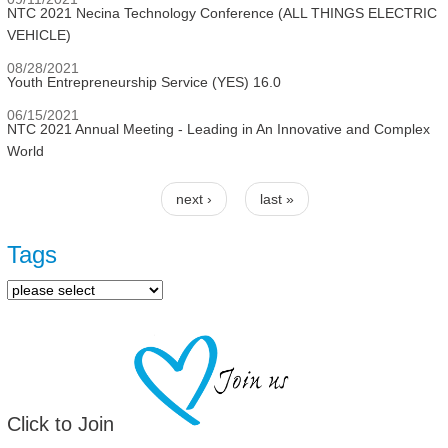
NTC 2021 Necina Technology Conference (ALL THINGS ELECTRIC
VEHICLE)
08/28/2021
Youth Entrepreneurship Service (YES) 16.0
06/15/2021
NTC 2021 Annual Meeting - Leading in An Innovative and Complex
World
next ›
last »
Pages
Tags
Click to Join