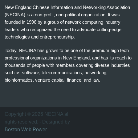
New England Chinese Information and Networking Association
(NECINA) is a non-profit, non-political organization. It was
founded in 1996 by a group of network computing industry
leaders who recognized the need to advocate cutting-edge
technologies and entrepreneurship.
Today, NECINA has grown to be one of the premium high tech
professional organizations in New England, and has its reach to
thousands of people with members covering diverse industries
such as software, telecommunications, networking,
bioinformatics, venture capital, finance, and law.
波
士
顿
万
Copyright © 2026 NECINA all
家
rights reserved. - Designed by
网
Boston Web Power
波