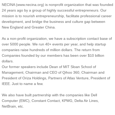
the establishment of several Coca-Cola bottling companies in China.
NECINA (www.necina.org) is nonprofit organization that was founded
Connie has an M.B.A. from University of Calgary and J.D from
24 years ago by a group of highly successful entrepreneurs. Our
Suffolk Law School . She is an avid reader, half marathon runner,
mission is to nourish entrepreneurship, facilitate professional career
skier and tennis player.
development, and bridge the business and culture gap between
New England and Greater China.
As a non-profit organization, we have a subscription contact base of
over 5000 people. We run 40+ events per year, and help startup
companies raise hundreds of million dollars. The return from
Companies founded by our members has been over $10 billion
dollars.
Our former speakers include Dean of MIT Sloan School of
Management, Chairman and CEO of Qihoo 360, Chairman and
President of Oriza Holdings, Partners of Atlas Venture, President of
IEEE. Just to name a few.
We also have built partnership with the companies like Dell
Computer (EMC), Constant Contact, KPMG, Delta Air Lines,
NetBrain, etc.