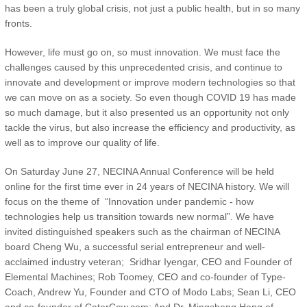
has been a truly global crisis, not just a public health, but in so many
fronts.
However, life must go on, so must innovation. We must face the
challenges caused by this unprecedented crisis, and continue to
innovate and development or improve modern technologies so that
we can move on as a society. So even though COVID 19 has made
so much damage, but it also presented us an opportunity not only
tackle the virus, but also increase the efficiency and productivity, as
well as to improve our quality of life.
On Saturday June 27, NECINA Annual Conference will be held
online for the first time ever in 24 years of NECINA history. We will
focus on the theme of “Innovation under pandemic - how
technologies help us transition towards new normal”. We have
invited distinguished speakers such as the chairman of NECINA
board Cheng Wu, a successful serial entrepreneur and well-
acclaimed industry veteran; Sridhar Iyengar, CEO and Founder of
Elemental Machines; Rob Toomey, CEO and co-founder of Type-
Coach, Andrew Yu, Founder and CTO of Modo Labs; Sean Li, CEO