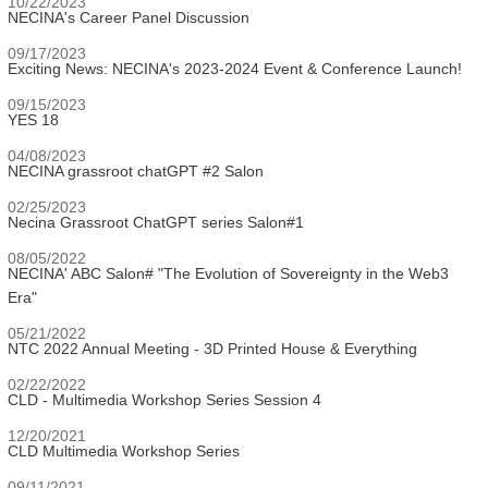
10/22/2023
NECINA's Career Panel Discussion
09/17/2023
Exciting News: NECINA's 2023-2024 Event & Conference Launch!
09/15/2023
YES 18
04/08/2023
NECINA grassroot chatGPT #2 Salon
02/25/2023
Necina Grassroot ChatGPT series Salon#1
08/05/2022
NECINA' ABC Salon# "The Evolution of Sovereignty in the Web3
Era"
05/21/2022
NTC 2022 Annual Meeting - 3D Printed House & Everything
02/22/2022
CLD - Multimedia Workshop Series Session 4
12/20/2021
CLD Multimedia Workshop Series
09/11/2021