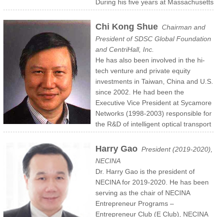
During his five years at Massachusetts
in 2008-2013, Mingsheng was fortunate to volunteer at NECINA and
served as its 17th President during the 2012-2013 term. Mingsheng
Chi Kong Shue
Chairman and
obtained his Computer Science Ph.D. degree at Cornell University,
President of SDSC Global Foundation
and co-founded the Microsoft CEDR research project,
and CentriHall, Inc.
commercialized as SQL Server StreamInsight. Mingsheng has given
He has also been involved in the hi-
talks, lectures and demos at industry and academic forums such as
tech venture and private equity
TensorFlow Developer Summit, Hadoop World, and Harvard
investments in Taiwan, China and U.S.
Business School.
since 2002. He had been the
Executive Vice President at Sycamore
Networks (1998-2003) responsible for
the R&D of intelligent optical transport
& switching systems and Asia market development. Prior to
Sycamore, he was the VP at Ascend Communications and a Co-
Harry Gao
President (2019-2020),
Founder of Cascade, and the Vice President of Engineering. Both
NECINA
Sycamore and Cascade had very successful IPO’s (SCMR and
Dr. Harry Gao is the president of
CSCC on NASDAQ) in 1999 and 1994 respectively. Mr. Shue had
NECINA for 2019-2020. He has been
served at Open Software Foundation and Wang Laboratories, Inc.
serving as the chair of NECINA
from 1978 to 1989.
Entrepreneur Programs –
Mr. Shue was born in Taiwan. He received a B.S.E.E. from ChiaoTung
Entrepreneur Club (E Club), NECINA