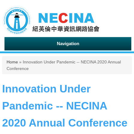
Navigation
You are here
Home
» Innovation Under Pandemic -- NECINA 2020 Annual
Conference
Innovation Under
Pandemic -- NECINA
2020 Annual Conference