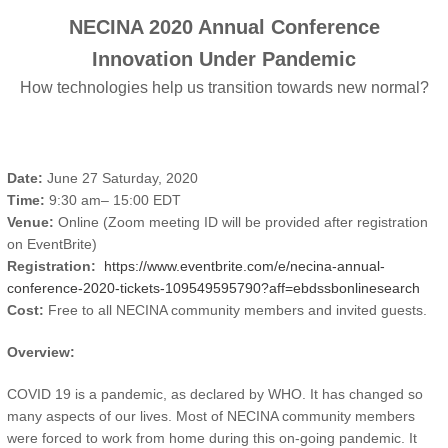
NECINA 2020 Annual Conference
Innovation Under Pandemic
How technologies help us transition towards new normal?
Date:
June 27 Saturday, 2020
Time:
9:30 am– 15:00 EDT
Venue:
Online (Zoom meeting ID will be provided after registration
on EventBrite)
Registration:
https://www.eventbrite.com/e/necina-annual-
conference-2020-tickets-109549595790?aff=ebdssbonlinesearch
Cost:
Free to all NECINA community members and invited guests.
Overview:
COVID 19 is a pandemic, as declared by WHO. It has changed so
many aspects of our lives. Most of NECINA community members
were forced to work from home during this on-going pandemic. It