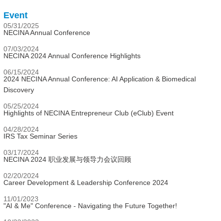
Event
05/31/2025
NECINA Annual Conference
07/03/2024
NECINA 2024 Annual Conference Highlights
06/15/2024
2024 NECINA Annual Conference: AI Application & Biomedical
Discovery
05/25/2024
Highlights of NECINA Entrepreneur Club (eClub) Event
04/28/2024
IRS Tax Seminar Series
03/17/2024
NECINA 2024 职业发展与领导力会议回顾
02/20/2024
Career Development & Leadership Conference 2024
11/01/2023
"AI & Me" Conference - Navigating the Future Together!