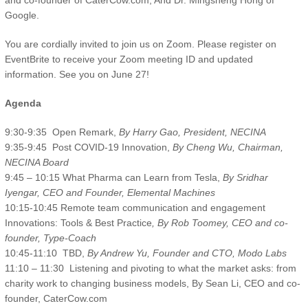
and co-founder of CaterCow.com; And Dr. Mingsheng Hong of
Google.
You are cordially invited to join us on Zoom. Please register on
EventBrite to receive your Zoom meeting ID and updated
information. See you on June 27!
Agenda
9:30-9:35 Open Remark,
By Harry Gao, President, NECINA
9:35-9:45 Post COVID-19 Innovation,
By Cheng Wu, Chairman,
NECINA Board
9:45 – 10:15 What Pharma can Learn from Tesla,
By Sridhar
Iyengar, CEO and Founder, Elemental Machines
10:15-10:45 Remote team communication and engagement
Innovations: Tools & Best Practice
, By Rob Toomey, CEO and co-
founder, Type-Coach
10:45-11:10 TBD,
By Andrew Yu, Founder and CTO, Modo Labs
11:10 – 11:30 Listening and pivoting to what the market asks: from
charity work to changing business models, By Sean Li, CEO and co-
founder, CaterCow.com