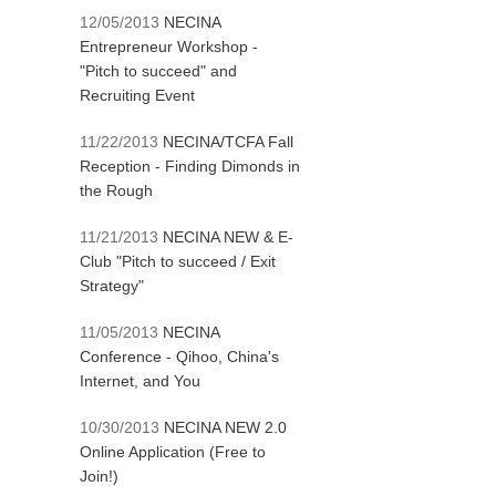
12/05/2013
NECINA
Entrepreneur Workshop -
"Pitch to succeed" and
Recruiting Event
11/22/2013
NECINA/TCFA Fall
Reception - Finding Dimonds in
the Rough
11/21/2013
NECINA NEW & E-
Club "Pitch to succeed / Exit
Strategy"
11/05/2013
NECINA
Conference - Qihoo, China's
Internet, and You
10/30/2013
NECINA NEW 2.0
Online Application (Free to
Join!)