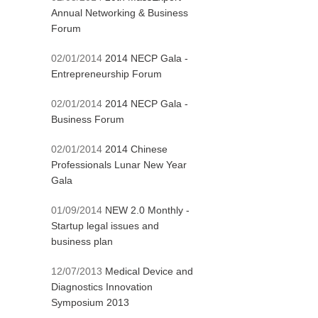
Annual Networking & Business
Forum
02/01/2014
2014 NECP Gala -
Entrepreneurship Forum
02/01/2014
2014 NECP Gala -
Business Forum
02/01/2014
2014 Chinese
Professionals Lunar New Year
Gala
01/09/2014
NEW 2.0 Monthly -
Startup legal issues and
business plan
12/07/2013
Medical Device and
Diagnostics Innovation
Symposium 2013