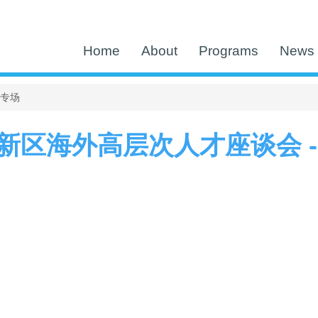
Home
About
Programs
News 
区专场
新区海外高层次人才座谈会 -