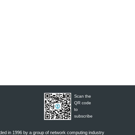
Scan the
QR code
to
subscribe
nded in 1996 by a group of network computing industry