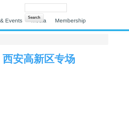
Search
Search form
& Events
Media
Membership
 西安高新区专场