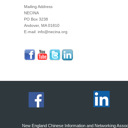
Mailing Address
NECINA
PO Box 3238
Andover, MA 01810
E-mail: info@necina.org
New England Chinese Information and Networking Associati