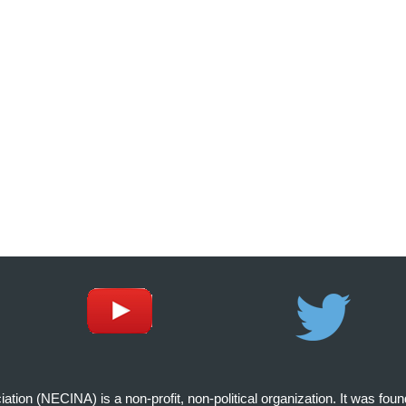
on (NECINA) is a non-profit, non-political organization. It was fou