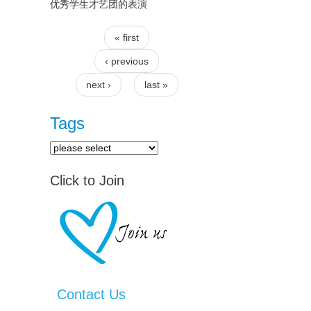
优秀学生才艺团的表演
« first
Pages
‹ previous
next ›
last »
Tags
Click to Join
Contact Us