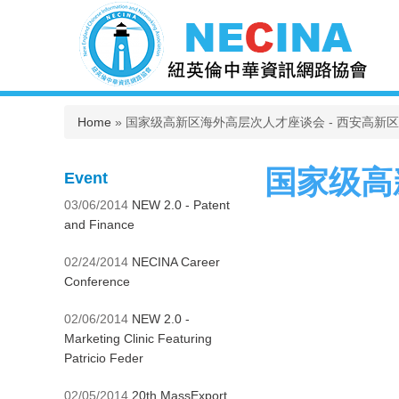
You are here
Home
» 国家级高新区海外高层次人才座谈会 - 西安高新
国家级高
Event
03/06/2014
NEW 2.0 - Patent
and Finance
02/24/2014
NECINA Career
Conference
02/06/2014
NEW 2.0 -
Marketing Clinic Featuring
Patricio Feder
02/05/2014
20th MassExport