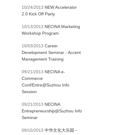
10/24/2013
NEW Accelerator
2.0 Kick Off Party
10/13/2013
NECINA Marketing
Workshop Program
10/03/2013
Career
Development Seminar - Accent
Management Training
09/21/2013
NECINA e-
Commerce
Conf/Entre@Suzhou Info
Session
09/21/2013
NECINA
Entrepreneurship@Suzhou Info
Seminar
09/15/2013
中华文化大乐园－