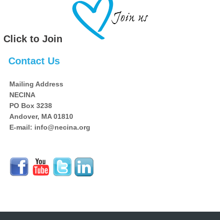
Click to Join
Contact Us
Mailing Address
NECINA
PO Box 3238
Andover, MA 01810
E-mail: info@necina.org