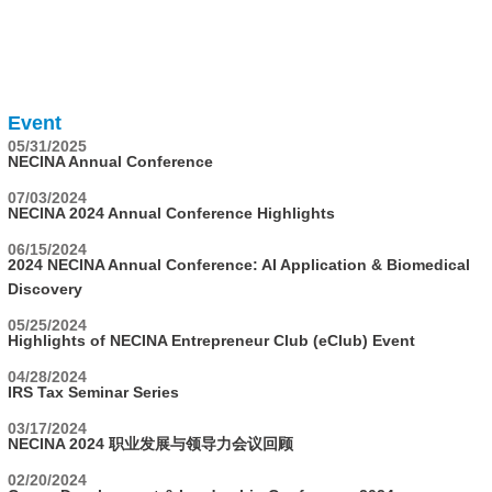
Event
05/31/2025
NECINA Annual Conference
07/03/2024
NECINA 2024 Annual Conference Highlights
06/15/2024
2024 NECINA Annual Conference: AI Application & Biomedical
Discovery
05/25/2024
Highlights of NECINA Entrepreneur Club (eClub) Event
04/28/2024
IRS Tax Seminar Series
03/17/2024
NECINA 2024 职业发展与领导力会议回顾
02/20/2024