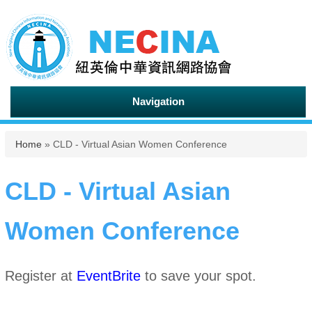
Navigation
You are here
Home
» CLD - Virtual Asian Women Conference
CLD - Virtual Asian
Women Conference
Register at
EventBrite
to save your spot.