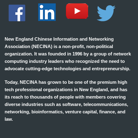
New England Chinese Information and Networking
Association (NECINA) is a non-profit, non-political
organization. It was founded in 1996 by a group of network
computing industry leaders who recognized the need to
advocate cutting-edge technologies and entrepreneurship.
Today, NECINA has grown to be one of the premium high
tech professional organizations in New England, and has
its reach to thousands of people with members covering
diverse industries such as software, telecommunications,
networking, bioinformatics, venture capital, finance, and
law.
波