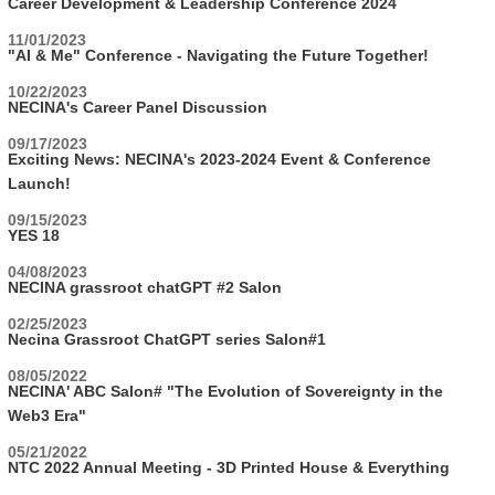
Career Development & Leadership Conference 2024
11/01/2023
"AI & Me" Conference - Navigating the Future Together!
10/22/2023
NECINA's Career Panel Discussion
09/17/2023
Exciting News: NECINA's 2023-2024 Event & Conference
Launch!
09/15/2023
YES 18
04/08/2023
NECINA grassroot chatGPT #2 Salon
02/25/2023
Necina Grassroot ChatGPT series Salon#1
08/05/2022
NECINA' ABC Salon# "The Evolution of Sovereignty in the
Web3 Era"
05/21/2022
NTC 2022 Annual Meeting - 3D Printed House & Everything