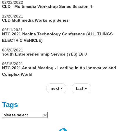
02/22/2022
CLD - Multimedia Workshop Series Session 4
12/20/2021
CLD Multimedia Workshop Series
09/11/2021
NTC 2021 Necina Technology Conference (ALL THINGS
ELECTRIC VEHICLE)
08/28/2021
Youth Entrepreneurship Service (YES) 16.0
06/15/2021
NTC 2021 Annual Meeting - Leading in An Innovative and
Complex World
next ›
last »
Pages
Tags