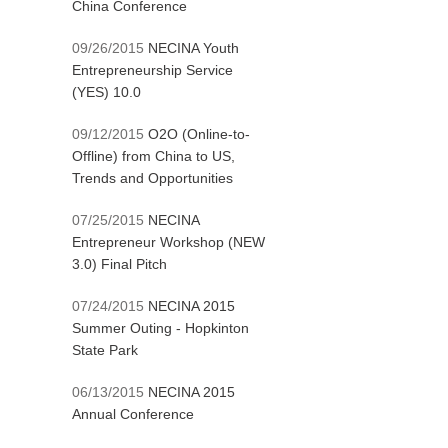
China Conference
09/26/2015
NECINA Youth
Entrepreneurship Service
(YES) 10.0
09/12/2015
O2O (Online-to-
Offline) from China to US,
Trends and Opportunities
07/25/2015
NECINA
Entrepreneur Workshop (NEW
3.0) Final Pitch
07/24/2015
NECINA 2015
Summer Outing - Hopkinton
State Park
06/13/2015
NECINA 2015
Annual Conference