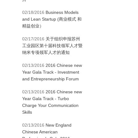
02/18/2016
Business Models
and Lean Startup (商业模式 和
精益创业）
02/17/2016
关于组织申报苏州
工业园区第十届科技领军人才暨
纳米专项领军人才的通知
02/13/2016
2016 Chinese new
Year Gala Track - Investment
and Entrepreneurship Forum
02/13/2016
2016 Chinese new
Year Gala Track - Turbo
Charge Your Communication
Skills
02/13/2016
New England
Chinese American