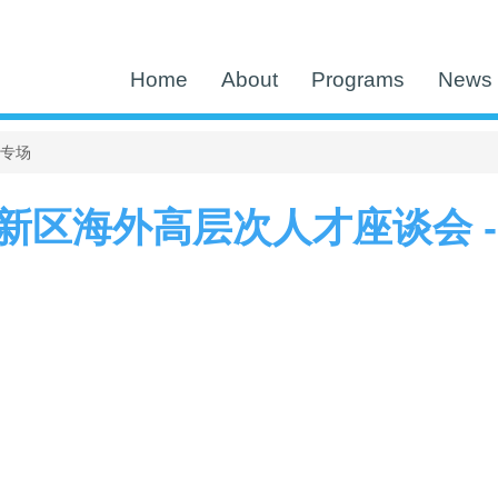
Home
About
Programs
News 
区专场
新区海外高层次人才座谈会 -