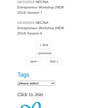
04/23/2015
NECINA
Entrepreneur Workshop (NEW
2014) Session 7
03/19/2015
NECINA
Entrepreneur Workshop (NEW
2014) Session 6
« first
Pages
‹ previous
next ›
last »
Tags
Click to Join