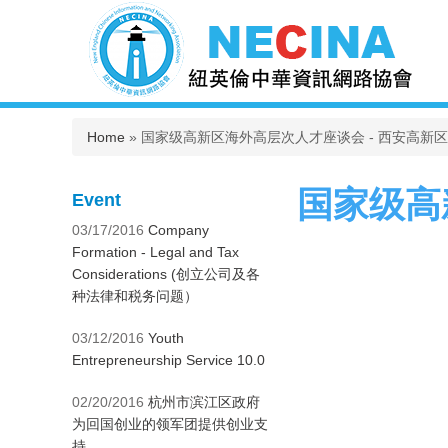
You are here
Home
» 国家级高新区海外高层次人才座谈会 - 西安高新
国家级高
Event
03/17/2016
Company
Formation - Legal and Tax
Considerations (创立公司及各
种法律和税务问题）
03/12/2016
Youth
Entrepreneurship Service 10.0
02/20/2016
杭州市滨江区政府
为回国创业的领军团提供创业支
持