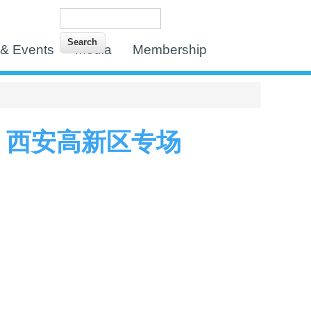
Search
Search form
& Events
Media
Membership
 西安高新区专场