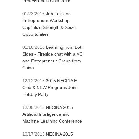
Professionals Gala 2016
01/23/2016
Job Fair and
Entrepreneur Workshop -
Capitalize Strength & Seize
Opportunities
01/10/2016
Learning from Both
Sides - Fireside chat with a VC
and Entrepreneur Group from
China
12/12/2015
2015 NECINA E
Club & NEW Programs Joint
Holiday Party
12/05/2015
NECINA 2015
Artificial Intelligence and
Machine Learning Conference
10/17/2015
NECINA 2015