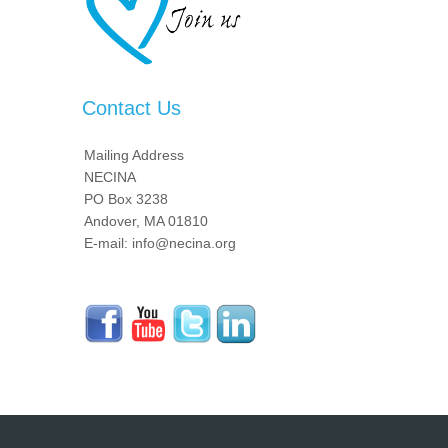
Contact Us
Mailing Address
NECINA
PO Box 3238
Andover, MA 01810
E-mail: info@necina.org