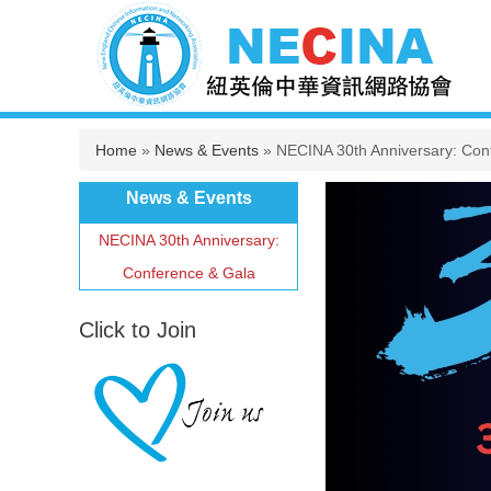
You are here
Home
»
News & Events
» NECINA 30th Anniversary: Con
News & Events
NECINA 30th Anniversary:
Conference & Gala
Click to Join