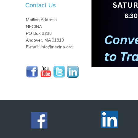
Contact Us
Mailing Address
NECINA
PO Box 3238
Andover, MA 01810
E-mail: info@necina.org