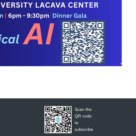
Scan the
QR code
to
subscribe