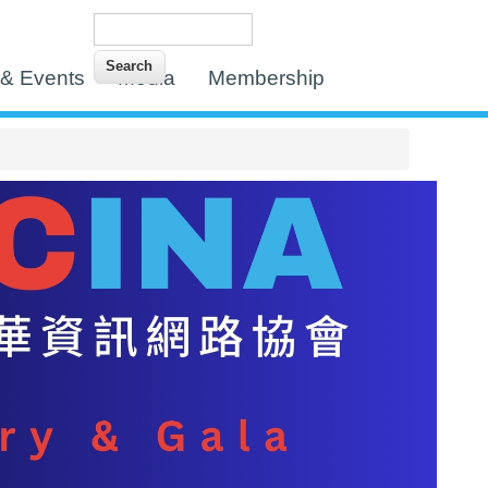
Search
Search form
& Events
Media
Membership