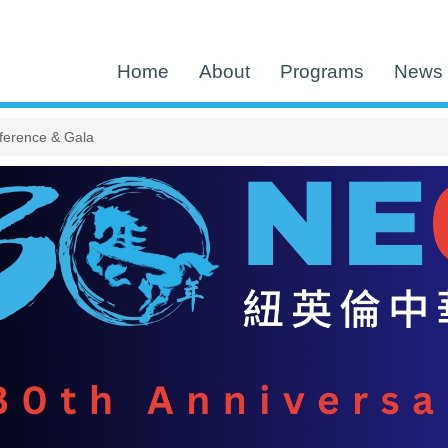
Home
About
Programs
News 
ference & Gala