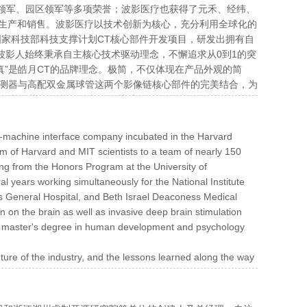
领军、园区领军等多项荣誉；波影医疗也获得了元禾、经纬、
生产和销售。波影医疗以技术创新为核心，充分利用全球化的
国家科技部科技支撑计划CT核心部件开发项目，研发出拥有自
是波影人始终秉承自主核心技术驱动理念，不懈追求从0到1的突
真”是皓月CT的品牌理念。极简，不仅体现在产品外观的简
G探测器与高配双金属球管这两个影像链核心部件的完美结合，为
“惠及基层医疗”的目标保驾护航。
n-machine interface company incubated in the Harvard
m of Harvard and MIT scientists to a team of nearly 150
ng from the Honors Program at the University of
l years working simultaneously for the National Institute
tts General Hospital, and Beth Israel Deaconess Medical
n on the brain as well as invasive deep brain stimulation
 a master's degree in human development and psychology
ture of the industry, and the lessons learned along the way