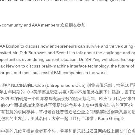
INA community and AAA members 欢迎朋友参加
A Boston to discuss how entrepreneurs can survive and thrive during di
vited Mr. Dirk Burrowes and Scott Li to talk about the challenge and o
portunities even during current situation, Dr. ZR Ying will share his exp
ax Newlon to discuss brain-machine interface technology, the future of
largest and most successful BMI companies in the world.
ton联合NECINA的E-Club (Entrepreneurs Club) 创业者俱乐部
19年去年同期的《中美摩擦且砥砺共赢 •美中不足但路在脚下》话题，当
2020年的确是一个世界格局充满变数的黑天鹅之年。欧洲“五月花号”来
争的40年而砥砺加速摩擦甚至贸易战纷争基本上集中爆发在过去的区区4
何有智慧的求同存异，草根老百姓普普通通企业之间继续狭缝创新共赢前
容的出发点，美其名曰：大家一起《且行且珍惜，Keep Going!》
越中美的几位草根创业者开个头，希望和俱乐部成员及网络线上朋友们众