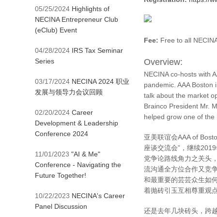
05/25/2024
Highlights of
NECINA Entrepreneur Club
(eClub) Event
Fee:
Free to all NEC
04/28/2024
IRS Tax Seminar
Series
Overview:
NECINA co-hosts with AA
03/17/2024
NECINA 2024 职业
pandemic. AAA Boston in
发展与领导力会议回顾
talk about the market op
Brainco President Mr. M
02/20/2024
Career
helped grow one of the 
Development & Leadership
Conference 2024
亚美联谊会AAA of Bos
座谈交流会”，继续20
11/01/2023
"AI & Me"
党争论路线角力之关头，
Conference - Navigating the
流沟通全方位合作又竞
Future Together!
和最重要的芸芸众生如
着抛砖引玉互相尊重观点包
10/22/2023
NECINA's Career
Panel Discussion
还是去年几块砖头，跨