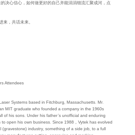
来的决心信心，如何做更好的自己并能涓涓细流汇聚成河，点
加入进来，共话未来。
ttendees
al Laser Systems based in Fitchburg, Massachusetts. Mr.
s, an MIT graduate who founded a company in the 1960s
l of his sons. Under his father’s unofficial and enduring
im to open his own business. Since 1988，Vytek has evolved
gravestone) industry, something of a side job, to a full