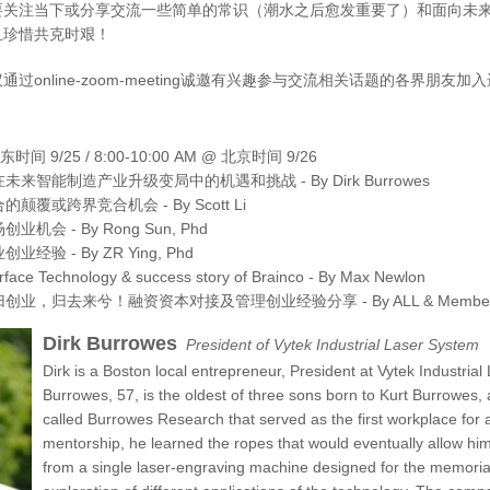
要关注当下或分享交流一些简单的常识（潮水之后愈发重要了）和面向未
且珍惜共克时艰！
过online-zoom-meeting诚邀有兴趣参与交流相关话题的各界朋友
美东时间 9/25 / 8:00-10:00 AM @ 北京时间 9/26
来智能制造产业升级变局中的机遇和挑战 - By Dirk Burrowes
颠覆或跨界竞合机会 - By Scott Li
机会 - By Rong Sun, Phd
经验 - By ZR Ying, Phd
erface Technology & success story of Brainco - By Max Newlon
业，归去来兮！融资资本对接及管理创业经验分享 - By ALL & Members A
Dirk Burrowes
President of Vytek Industrial Laser System
Dirk is a Boston local entrepreneur, President at Vytek Industri
Burrowes, 57, is the oldest of three sons born to Kurt Burrowe
called Burrowes Research that served as the first workplace for al
mentorship, he learned the ropes that would eventually allow h
from a single laser-engraving machine designed for the memorial (