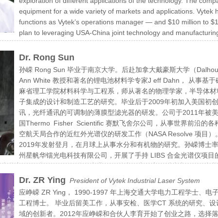
exploration of different applications of the technology. The co
equipment for a wide variety of markets and applications. Vyte
functions as Vytek’s operations manager — and $10 million to $1
plan to leveraging USA-China joint technology and manufacturing
 serve the both country’s interest of US and China.
Dr. Rong Sun
孙嵘 Rong Sun 毕业于南京大学。后赴加拿大戴豪斯大学（Dalhous
Ann White 教授和著名的锂电池材料学专家J eff Dahn，
麻省理工学院材料科学与工程系，师从著名的物理学家，半导体材料专家L
子集成的设计和制造工艺的研究。毕业后于2009年初加入美国初创公司 A
讯，光纤通讯的可调制的薄膜型滤光器的研发。公司于2011年被美
国Thermo Fisher Scientific 赛默飞舍尔公司，从事
空航天局合作的近红外光谱仪的研发工作（NASA Resolve 项目
2019年发射登月，在月球上从事水分和有机物的研究。孙嵘博士率
州星帆华镭光电科技有限公司，开展了手持 LIBS 合金光谱仪项目的
品主要针对不锈钢及铝合金产业，目前为国内首家可以生产 LIBS 光谱仪的
创人才及江苏省双创人才计划。手持 LIBS 激光诱导击穿光谱仪是近
Dr. ZR Ying
President of Vytek Industrial Laser System
元素的种类和相应的含量。 LIBS 技术无需取样和进行样品制备，对
应峥嵘 ZR Ying， 1990-1997 年上海交通大学电力工程学士、电子
过程进行高速，高效的监控，提高产品的良品率。成为生产过程中的一个
工程博士。 毕业后留美工作，从事安检、医学CT 系统的研究、设
域的创新者。2012年应峥嵘和合伙人李育开始了创业之路，选择