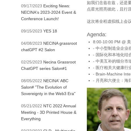
如我们念兹在兹，还是
09/17/2023
Exciting News:
点星光照亮彼此，且行
NECINA's 2023-2024 Event &
Conference Launch!
这次将全程虚拟线上会议通
09/15/2023
YES 18
Agenda:
8:00-10:00 PM @ 
04/08/2023
NECINA grassroot
- 中小型制造业企业在未
chatGPT #2 Salon
- 国际化和本地化结合的
- 中美互补的细分市场创业
02/25/2023
Necina Grassroot
- 医疗相关大健康行业创业
ChatGPT series Salon#1
- Brain-Machine Int
- 月亮和六便士：海归创
08/05/2022
NECINA' ABC
Salon# "The Evolution of
Sovereignty in the Web3 Era"
05/21/2022
NTC 2022 Annual
Meeting - 3D Printed House &
Everything