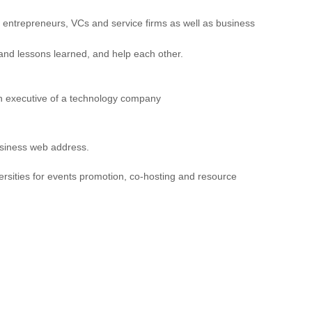
entrepreneurs, VCs and service firms as well as business
 and lessons learned, and help each other.
an executive of a technology company
business web address.
ersities for events promotion, co-hosting and resource