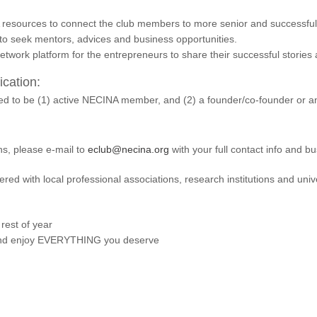
resources to connect the club members to more senior and successful 
 to seek mentors, advices and business opportunities.
network platform for the entrepreneurs to share their successful stories
cation:
eed to be (1) active NECINA member, and (2) a founder/co-founder or 
ns, please e-mail to
eclub@necina.org
with your full contact info and 
red with local professional associations, research institutions and univ
 rest of year
 enjoy EVERYTHING you deserve