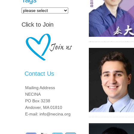
Click to Join
高图像质量和低辐射剂量
Contact Us
Mailing Address
NECINA
PO Box 3238
Andover, MA 01810
E-mail: info@necina.org
as he helped grow one o