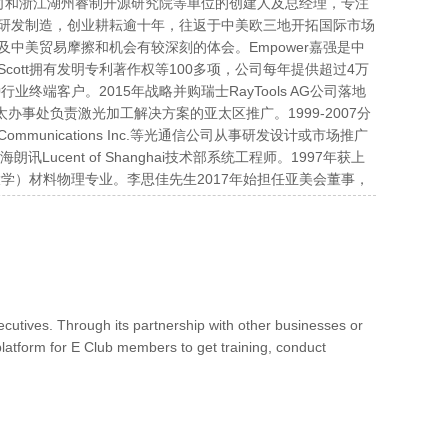
技术有限公司和浙江湖州睿制开源研究院等单位的创建人及总经理，专注
研发制造，创业耕耘逾十年，往返于中美欧三地开拓国际市场
中美贸易摩擦和机会有较深刻的体会。Empower嘉强是中
ott拥有发明专利著作权等100多项，公司每年提供超过4万
终端客户。2015年战略并购瑞士RayTools AG公司落地
.公司亚太办事处负责激光加工解决方案的亚太区推广。1999-2007分
 Oplink Communications Inc.等光通信公司从事研发设计或市场推广
Lucent of Shanghai技术部系统工程师。1997年获上
学）材料物理专业。李思佳先生2017年始担任亚美会董事，
tives. Through its partnership with other businesses or
latform for E Club members to get training, conduct