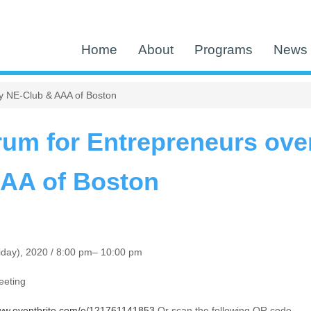
Home
About
Programs
News 
by NE-Club & AAA of Boston
rum for Entrepreneurs over
AAA of Boston
iday), 2020 / 8:00 pm– 10:00 pm
eeting
www.eventbrite.com/e/121761141853
Or scan the following QR code