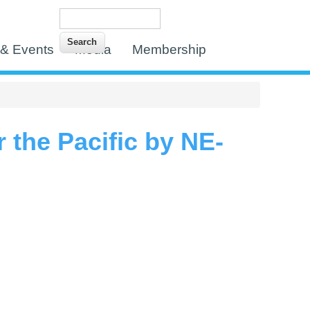
Search
Search form
& Events
Media
Membership
 the Pacific by NE-