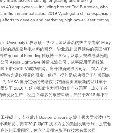
mpany manufactures cutting, engraving and marking
k has 40 employees — including brother Ted Burrowes, who
5 million in annual sales. 2019 Vytek got a china expansion
 efforts to develop and marketing high power laser cutting
ie University）攻读硕士学位，师从著名的热力学专家 Mary
 从事基于硅锗的超晶格热电材料的研究。毕业后赴世界顶尖的美国MIT
ionel Kimerling攻读博士学位，从事大规模硅基光电
egis Lightwave 神盾光波公司，从事应用于远程通
国上市公司II-VI成功收购。离开神盾光波公司后，加入了美
世界前沿的各种手持光谱仪项目的研发。值得一提的是成功领导了与美国航
）。为 NASA 度身定做的光谱仪将跟随着美国最新的登月车于
团队于 2016 年落户张家港大新镇激光产业园区，成立了苏
研发及生产，经过 2 年多的艰苦科研，产品于2018 年下半
厂家。孙嵘博士分别于 2016、2017、2018 年度获得了
两年崛起的新兴技术。利用灵敏的光谱仪分析该发射光谱，通过
样品表面的破坏性可以忽略不计，几乎适用于所有的金属和非金
工程硕士，毕业后赴 Boston University 波士顿大学攻读电气
不可或缺的环节。
计和开发，拥有30多 项CT 技术方面的美国发明专利，是该领
落户苏州工业园区，创立了苏州波影医疗技术有限公司