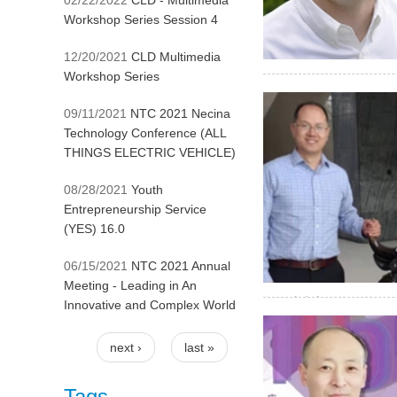
02/22/2022
CLD - Multimedia
Workshop Series Session 4
12/20/2021
CLD Multimedia
Workshop Series
& welding machine while
09/11/2021
NTC 2021 Necina
Technology Conference (ALL
THINGS ELECTRIC VEHICLE)
08/28/2021
Youth
Entrepreneurship Service
(YES) 16.0
06/15/2021
NTC 2021 Annual
Meeting - Leading in An
年正式上市销售，第一代产
Innovative and Complex World
张家港领军人才、姑苏双
电脑分析可以得到材料中
next ›
last »
属元素的检测。对生产
Pages
Tags