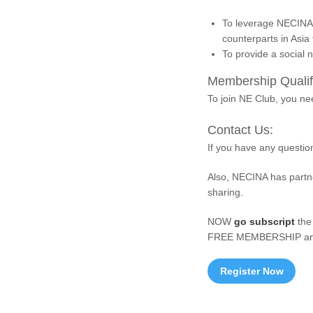
To leverage NECINA 
counterparts in Asia
To provide a social 
Membership Qualifi
To join NE Club, you n
Contact Us:
If you have any questio
Also, NECINA has partne
sharing.
NOW
go subscript
the
FREE MEMBERSHIP and
Register Now