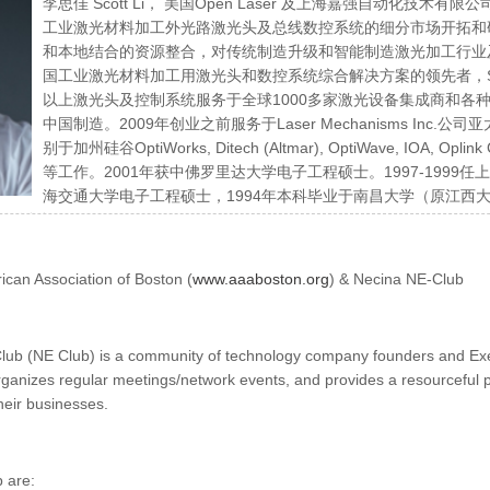
李思佳 Scott Li， 美国Open Laser 及上海嘉强自动化
工业激光材料加工外光路激光头及总线数控系统的细分市场开拓和
和本地结合的资源整合，对传统制造升级和智能制造激光加工行业及
国工业激光材料加工用激光头和数控系统综合解决方案的领先者，Sc
以上激光头及控制系统服务于全球1000多家激光设备集成商和各种行业
中国制造。2009年创业之前服务于Laser Mechanisms Inc
别于加州硅谷OptiWorks, Ditech (Altmar), OptiWave, IOA,
等工作。2001年获中佛罗里达大学电子工程硕士。1997-1999任上海朗讯
海交通大学电子工程硕士，1994年本科毕业于南昌大学（原江西大
Entrepreneurs Club。
can Association of Boston (
www.aaaboston.org
) & Necina NE-Club
ub (NE Club) is a community of technology company founders and Execu
rganizes regular meetings/network events, and provides a resourceful p
heir businesses.
b are: