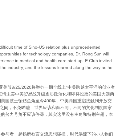
fficult time of Sino-US relation plus unprecedented
pportunities for technology companies, Dr. Rong Sun will
erience in medical and health care start up. E Club invited
 the industry, and the lessons learned along the way as he
，恰第10届亚美节9/25/2020将举办一期全线上“中美跨越太平洋的创业者
下疫情未罢中美贸易战升级逐步政治化和即将投票的美国大选两
到美国波士顿鳕鱼角至今400年，中美两国重启接触到开放交
年之间，不免唏嘘！世界应该和而不同，不同的文化制度国家
进的努力号角不应该停滞，其实这里没有主角和特别主题，本
多参与者一起畅所欲言交流思想碰撞，时代洪流下的小人物们