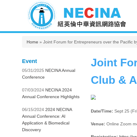
You are here
Home
» Joint Forum for Entrepreneurs over the Pacific 
Joint Fo
Event
05/31/2025
NECINA Annual
Club & 
Conference
07/03/2024
NECINA 2024
Annual Conference Highlights
06/15/2024
2024 NECINA
Date/Time:
Sept 25 (Fr
Annual Conference: AI
Application & Biomedical
Venue:
Online Zoom m
Discovery
Registration:
https://