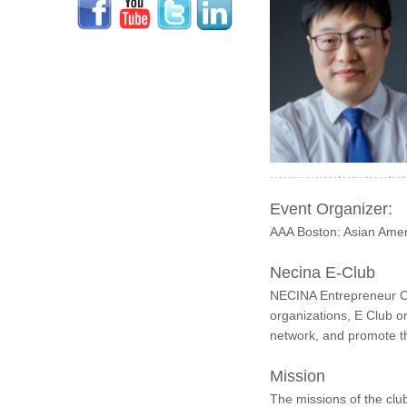
今年开始负责筹建创业小组活动
Event Organizer:
AAA Boston: Asian Ameri
Necina E-Club
NECINA Entrepreneur Cl
organizations, E Club o
network, and promote t
Mission
The missions of the clu