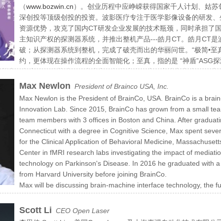
（
www.bozwin.cn
）。创业历程中应峥嵘获得国家千人计划、姑苏
深创投等顶级创投的投资。波影医疗专注于医学影像设备的研发、
资源优势，攻克了国内CT研发企业发展的技术瓶颈，同时承担了
主知识产权的探测器系统，并推出整机产品---皓月CT。皓月CT
破；从探测器系统到整机，完成了破壳而出的华丽问世。“极简•至
约，更体现在操作流程的全面智能化；至真，指的是 “神盾”AS
奠定了坚实的硬件基础；至真为心，极简为体，这两大特点为皓月CT实现
Max Newlon
President of Brainco USA, Inc.
Max Newlon is the President of BrainCo, USA. BrainCo is a brai
Innovation Lab. Since 2015, BrainCo has grown from a small tea
team members with 3 offices in Boston and China. After graduati
Connecticut with a degree in Cognitive Science, Max spent severa
for the Clinical Application of Behavioral Medicine, Massachuse
Center in fMRI research labs investigating the impact of mediatio
technology on Parkinson's Disease. In 2016 he graduated with
from Harvard University before joining BrainCo.
Max will be discussing brain-machine interface technology, the fu
f the largest and most successful BMI companies in the world.
Scott Li
CEO Open Laser