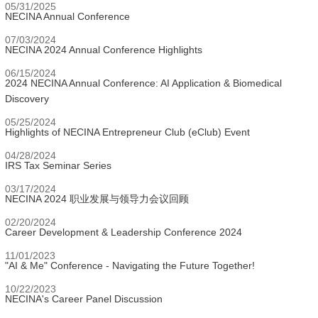
05/31/2025
NECINA Annual Conference
07/03/2024
NECINA 2024 Annual Conference Highlights
06/15/2024
2024 NECINA Annual Conference: AI Application & Biomedical
Discovery
05/25/2024
Highlights of NECINA Entrepreneur Club (eClub) Event
04/28/2024
IRS Tax Seminar Series
03/17/2024
NECINA 2024 职业发展与领导力会议回顾
02/20/2024
Career Development & Leadership Conference 2024
11/01/2023
"AI & Me" Conference - Navigating the Future Together!
10/22/2023
NECINA's Career Panel Discussion