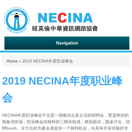
Navigation
You are here
Home
» 2019 NECINA年度职业峰会
2019 NECINA年度职业峰
会
NECINA年度职业峰会不仅是一场集结众多企业的招聘会，更是秋招的
预备演练场，职业峰会由独特的三模块组成：模拟面试，圆桌讨论，招
聘booth。全方位的为参会者提供一个独特机会，向具有丰富经验的专