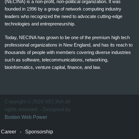
(NECINA) is a non-profit, non-political organization. It was
founded in 1996 by a group of network computing industry
leaders who recognized the need to advocate cutting-edge
technologies and entrepreneurship.
Today, NECINA has grown to be one of the premium high tech
professional organizations in New England, and has its reach to
thousands of people with members covering diverse industries
such as software, telecommunications, networking,
bioinformatics, venture capital, finance, and law.
波
士
顿
万
Copyright © 2026 NECINA all
家
rights reserved. - Designed by
网
Boston Web Power
波
士
Career
-
Sponsorship
顿