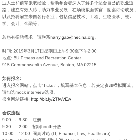
业人士和前辈汲取经验，帮助参会者深入了解多个适合自己的职业道
路，建立有效人脉，助力事业发展，在场模拟面试官，圆桌讨论成员，
以及招聘雇主来自各行各业，包括信息技术、工程、生物医学、统计
学、会计、金融等。
若您有招聘需求，请联系
harry.gao@necina.org
。
时间: 2019年3月17日星期日上午9:30至下午2:00
地点: BU Fitness and Recreation Center
915 Commonwealth Avenue, Boston, MA 02215
如何报名:
进入报名网站，点击"Ticket"，填写基本信息，若决定参加模拟面试，
请勾选mock interview选项。
报名网站链接:
http://bit.ly/2TfwVEw
会议流程
9:00 - 9:30 注册
9:30 - 2:00 招聘booth开放
10:00 - 12:00 圆桌讨论 (IT, Finance, Law, Healthcare)