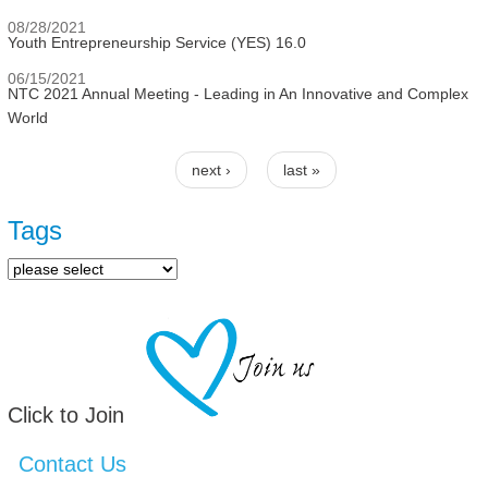
08/28/2021
Youth Entrepreneurship Service (YES) 16.0
06/15/2021
NTC 2021 Annual Meeting - Leading in An Innovative and Complex
World
next ›
last »
Pages
Tags
Click to Join
Contact Us