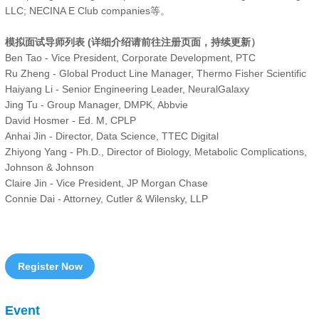
LLC; NECINA E Club companies等。
模拟面试导师列表 (详细介绍请前往注册页面，持续更新）
Ben Tao - Vice President, Corporate Development, PTC
Ru Zheng - Global Product Line Manager, Thermo Fisher Scientific
Haiyang Li - Senior Engineering Leader, NeuralGalaxy
Jing Tu - Group Manager, DMPK, Abbvie
David Hosmer - Ed. M, CPLP
Anhai Jin - Director, Data Science, TTEC Digital
Zhiyong Yang - Ph.D., Director of Biology, Metabolic Complications,
Johnson & Johnson
Claire Jin - Vice President, JP Morgan Chase
Connie Dai - Attorney, Cutler & Wilensky, LLP
Register Now
Event