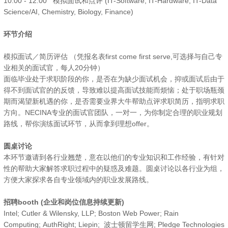
10:00 - 12:00 模拟面试和点评 (IT-Software, IT-Hardware, IT-Data
Science/AI, Chemistry, Biology, Finance)
环节介绍
模拟面试／简历评估 （凭报名表first come first serve,可选择与自己专
业相关的面试官，每人20分钟）
面临毕业处于求职阶段的你，是否在为缺少面试机会，抑或面试后由于
得不到面试官的的反馈，导致难以提高面试技能而烦恼；处于职场瓶颈
期而渴望新机遇的你，是否需要业界大牛帮助点评求职简历，指明求职
方向。NECINA专业的面试官团队，一对一，为你制定合理的职业规划
路线，帮你演练面试环节，从而拿到理想offer。
圆桌讨论
本环节邀请到各行业翘楚，意在以他们的专业知识和工作经验，有针对
性的帮助大家解答求职过程中的疑惑及难题。圆桌讨论以各行业为组，
方便大家探求各自专业领域内的职业发展路线。
招聘booth (企业和岗位信息持续更新)
Intel; Cutler & Wilensky, LLP; Boston Web Power; Rain
Computing; AuthRight; Liepin; 波士顿留学生网; Pledge Technologies