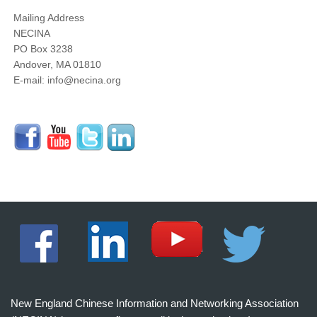
Mailing Address
NECINA
PO Box 3238
Andover, MA 01810
E-mail: info@necina.org
New England Chinese Information and Networking Association