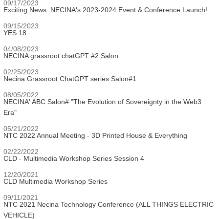
09/17/2023
Exciting News: NECINA's 2023-2024 Event & Conference Launch!
09/15/2023
YES 18
04/08/2023
NECINA grassroot chatGPT #2 Salon
02/25/2023
Necina Grassroot ChatGPT series Salon#1
08/05/2022
NECINA' ABC Salon# "The Evolution of Sovereignty in the Web3
Era"
05/21/2022
NTC 2022 Annual Meeting - 3D Printed House & Everything
02/22/2022
CLD - Multimedia Workshop Series Session 4
12/20/2021
CLD Multimedia Workshop Series
09/11/2021
NTC 2021 Necina Technology Conference (ALL THINGS ELECTRIC
VEHICLE)