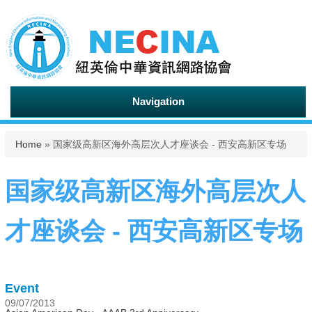
Navigation
You are here
Home
» 国家级高新区海外高层次人才座谈会 - 西安高新区专场
国家级高新区海外高层次人
才座谈会 - 西安高新区专场
Event
09/07/2013