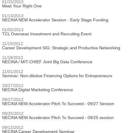
01/15/2013
Meet Your Right One
01/13/2013
NECINA NEW Accelerator Session - Early Stage Funding
01/05/2013
TCL Overseas Investment and Recruiting Event
11/19/2012
Career Development SIG: Strategic and Productive Networking
11/18/2012
NECINA / MIT-CHIEF Joint Big Data Conference
11/01/2012
Seminar: Non-dilutive Financing Options for Entrepreneurs
10/27/2012
NECINA Digital Marketing Conference
09/27/2012
NECINA NEW Accelerator Pitch To Succeed - 09/27 Session
09/25/2012
NECINA NEW Accelerator Pitch To Succeed - 09/25 session
09/12/2012
NECINA Career Development Seminar