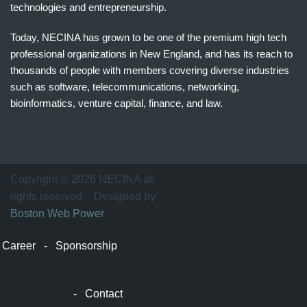
technologies and entrepreneurship.
Today, NECINA has grown to be one of the premium high tech
professional organizations in New England, and has its reach to
thousands of people with members covering diverse industries
such as software, telecommunications, networking,
bioinformatics, venture capital, finance, and law.
波
士
顿
万
Copyright © 2026 NECINA all
家
rights reserved. - Designed by
网
Boston Web Power
波
士
Career
-
Sponsorship
顿
波
士
-
Contact
顿