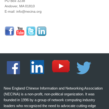
PO Box 3238
Andover, MA 01810
E-mail: info@necina.org
New England Chinese Information and Networking Association
(NECINA) is a non-profit, non-political organization. It was
founded in 1996 by a group of network computing industry
leaders who recognized the need to advocate cutting-edge