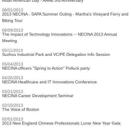
Asian American Day - AAAB 3rd Anniversary
08/01/2013
2013 NECINA - SAPA Summer Outing - Martha's Vineyard Ferry and
Biking Tour
06/09/2013
The Impact of Technology Innovations -- NECINA 2013 Annual
Meeting
05/11/2013
Suzhou Industrial Park and VC/PE Delegation Info Session
05/04/2013
NECINA officers "Spring to Action" Potluck party
04/26/2013
NECINA Healthcare and IT Innovations Conference
03/21/2013
NECINA Career Development Seminar
02/10/2013
The Voice of Boston
02/01/2013
2013 New England Chinese Professionals Lunar New Year Gala