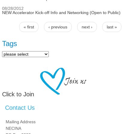
08/28/2012
NEW Accelerator Kick-off Info and Networking (Open to Public)
« first
‹ previous
next ›
last »
Pages
Tags
Click to Join
Contact Us
Mailing Address
NECINA