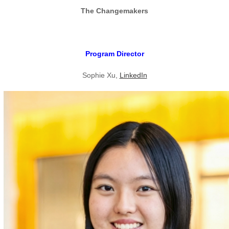
The Changemakers
Program Director
Sophie Xu,
LinkedIn