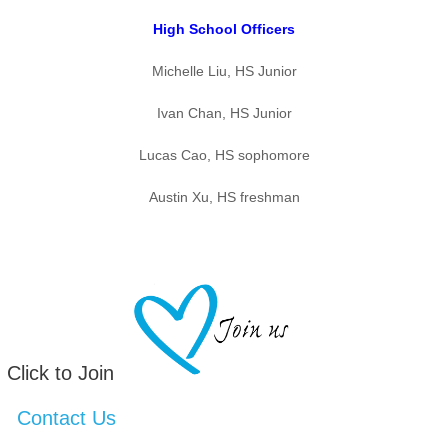
High School Officers
Michelle Liu, HS Junior
Ivan Chan, HS Junior
Lucas Cao, HS sophomore
Austin Xu, HS freshman
Click to Join
Contact Us