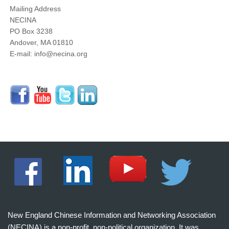
Mailing Address
NECINA
PO Box 3238
Andover, MA 01810
E-mail: info@necina.org
New England Chinese Information and Networking Association
(NECINA) is a non-profit, non-political organization. It was