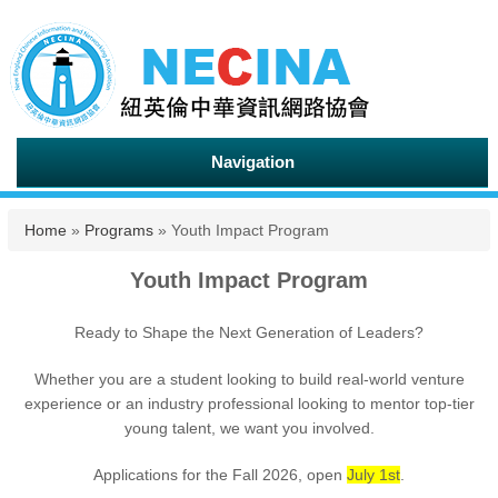
Navigation
You are here
Home
»
Programs
» Youth Impact Program
Youth Impact Program
Ready to Shape the Next Generation of Leaders?
Whether you are a student looking to build real-world venture
experience or an industry professional looking to mentor top-tier
young talent, we want you involved.
Applications for the Fall 2026, open
July 1st
.