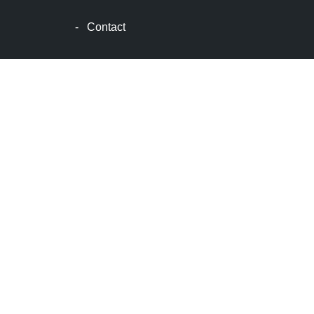
波
士
-
Contact
顿
生
活
波
士
顿
网
站
建
设
boston
web
design
波
士
顿
租
房
波