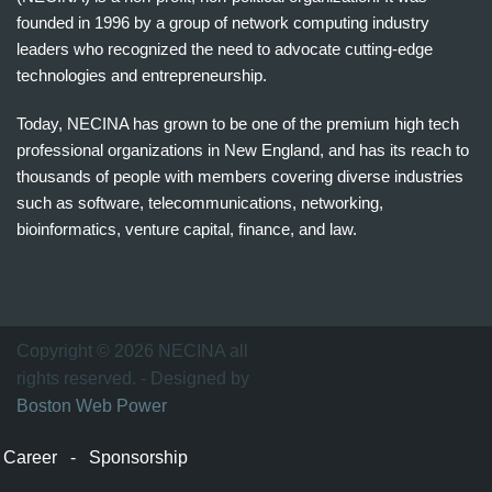
founded in 1996 by a group of network computing industry
leaders who recognized the need to advocate cutting-edge
technologies and entrepreneurship.
Today, NECINA has grown to be one of the premium high tech
professional organizations in New England, and has its reach to
thousands of people with members covering diverse industries
such as software, telecommunications, networking,
bioinformatics, venture capital, finance, and law.
波
士
顿
万
Copyright © 2026 NECINA all
家
rights reserved. - Designed by
网
Boston Web Power
波
士
Career
-
Sponsorship
顿