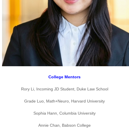
College Mentors
Rory Li, Incoming JD Student, Duke Law School
Grade Luo, Math+Neuro, Harvard University
Sophia Hann, Columbia University
Annie Chan, Babson College