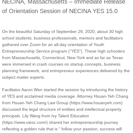
NECINA, Massachusetts – Immediate Release
of Orientation Session of NECINA YES 15.0
On the beautiful Saturday of September 26, 2020, about 30 high
school students, business professionals, mentors and facilitators
gathered over Zoom for an all-day orientation of Youth
Entrepreneurship Service program (“YES”). These high schoolers
from Massachusetts, Connecticut, New York and as far as Texas
were immersed in crash courses on startup concepts, business
planning framework, and entrepreneur experiences delivered by the
subject matter experts.
Facilitator Aaron Wen started the session by introducing the history
of YES and acclaimed media coverage. Attorney Hsuan-Yeh Chang
from Hsuan-Yeh Chang Law Group (https://www.hsuanyeh.com)
discussed the legal structure of entities and intellectual property
principals. Lily Wang from Ivy Talent Education
(https://www.uiesc.com/) shared her entrepreneurship journey
reflecting a golden rule that is “ follow your passion, success will