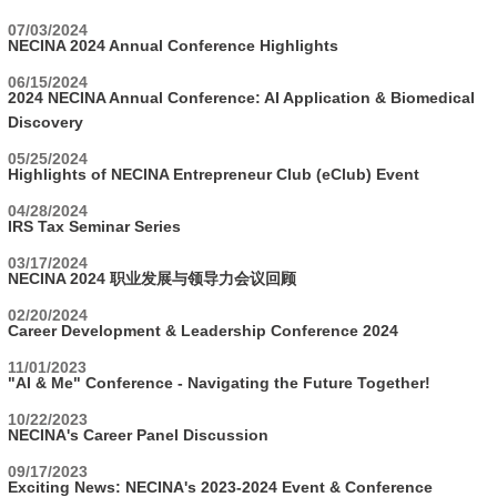
07/03/2024
NECINA 2024 Annual Conference Highlights
06/15/2024
2024 NECINA Annual Conference: AI Application & Biomedical
Discovery
05/25/2024
Highlights of NECINA Entrepreneur Club (eClub) Event
04/28/2024
IRS Tax Seminar Series
03/17/2024
NECINA 2024 职业发展与领导力会议回顾
02/20/2024
Career Development & Leadership Conference 2024
11/01/2023
"AI & Me" Conference - Navigating the Future Together!
10/22/2023
NECINA's Career Panel Discussion
09/17/2023
Exciting News: NECINA's 2023-2024 Event & Conference