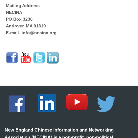
Mailing Address
NECINA
PO Box 3238
Andover, MA 01810
E-mail: info@necina.org
New England Chinese Information and Networking
Association (NECINA) is a non-profit, non-political