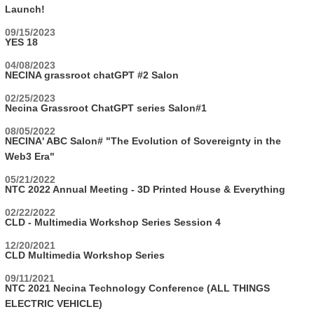
Launch!
09/15/2023
YES 18
04/08/2023
NECINA grassroot chatGPT #2 Salon
02/25/2023
Necina Grassroot ChatGPT series Salon#1
08/05/2022
NECINA' ABC Salon# "The Evolution of Sovereignty in the
Web3 Era"
05/21/2022
NTC 2022 Annual Meeting - 3D Printed House & Everything
02/22/2022
CLD - Multimedia Workshop Series Session 4
12/20/2021
CLD Multimedia Workshop Series
09/11/2021
NTC 2021 Necina Technology Conference (ALL THINGS
ELECTRIC VEHICLE)