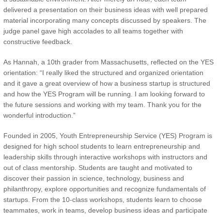
delivered a presentation on their business ideas with well prepared
material incorporating many concepts discussed by speakers. The
judge panel gave high accolades to all teams together with
constructive feedback.
As Hannah, a 10th grader from Massachusetts, reflected on the YES
orientation: “I really liked the structured and organized orientation
and it gave a great overview of how a business startup is structured
and how the YES Program will be running. I am looking forward to
the future sessions and working with my team. Thank you for the
wonderful introduction.”
Founded in 2005, Youth Entrepreneurship Service (YES) Program is
designed for high school students to learn entrepreneurship and
leadership skills through interactive workshops with instructors and
out of class mentorship. Students are taught and motivated to
discover their passion in science, technology, business and
philanthropy, explore opportunities and recognize fundamentals of
startups. From the 10-class workshops, students learn to choose
teammates, work in teams, develop business ideas and participate