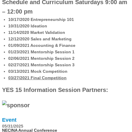
Schedule and Curriculum
Saturdays 9:00 am
– 12:00 pm
10/17/2020 Entrepreneurship 101
10/31/2020 Ideation
11/14/2020 Market Validation
12/12/2020 Sales and Marketing
01/09/2021 Accounting & Finance
01/23/2021 Mentorship Session 1
02/06/2021 Mentorship Session 2
02/27/2021 Mentorship Session 3
03/13/2021 Mock Competition
03/27/2021 Final Competition
YES 15 Information Session Partners:
Event
05/31/2025
NECINA Annual Conference