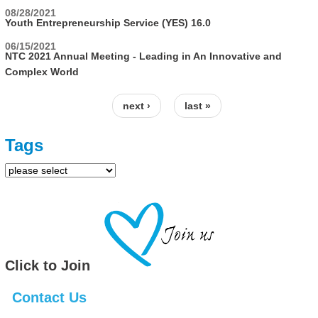
08/28/2021
Youth Entrepreneurship Service (YES) 16.0
06/15/2021
NTC 2021 Annual Meeting - Leading in An Innovative and
Complex World
next ›
last »
Pages
Tags
Click to Join
Contact Us