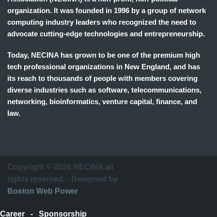
organization. It was founded in 1996 by a group of network
computing industry leaders who recognized the need to
advocate cutting-edge technologies and entrepreneurship.
Today, NECINA has grown to be one of the premium high
tech professional organizations in New England, and has
its reach to thousands of people with members covering
diverse industries such as software, telecommunications,
networking, bioinformatics, venture capital, finance, and
law.
波
士
顿
万
Copyright © 2026 NECINA all
家
rights reserved. - Designed by
网
Boston Web Power
波
士
Career
-
Sponsorship