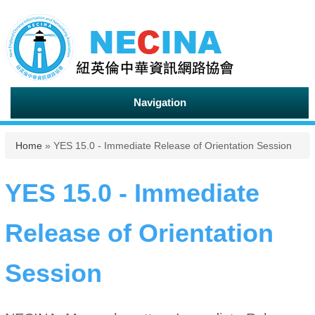
Navigation
You are here
Home
» YES 15.0 - Immediate Release of Orientation Session
YES 15.0 - Immediate
Release of Orientation
Session