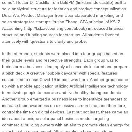
come”. Hector Dil Castillo from BoldPM (linkd.in/hdelcastillo) built a
solid analytical structure for ideation and product conceptualization.
Delia Wu, Product Manager from Uber elaborated marketing and
sales strategy for startups. Yutian Zhang, CPA principal of KSLZ
Accounting (http://kslzaccounting.com/about/) introduced financial
structure and funding sources for startups. All students listened
attentively with questions to clarify and probe.
In the afternoon, students were placed into four groups based on
their grade levels and respective strengths. Each group was to
brainstorm a business idea, apply all concepts lectured and prepare
a pitch deck. A creative “bubble daycare” with special features
customized to ease Covid 19 impact was born. Another group came
up with a mobile application utilizing Artificial Intelligence technology
to motivate people to exercise and live healthy during pandemic.
Another group emerged a business idea to incentivize teenagers to
increase their awareness on excessive screen time, and therefore,
control the time on digital devices. Last but not least, there came an
idea about a unique solar panel business model targeting
commercial building owners with an aim to promote clean energy for
a sustainable environment. After merely an hour, each team