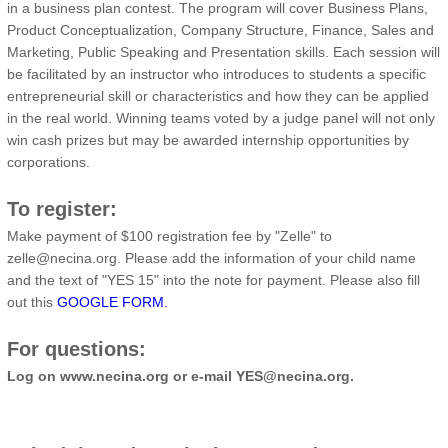
in a business plan contest. The program will cover Business Plans,
Product Conceptualization, Company Structure, Finance, Sales and
Marketing, Public Speaking and Presentation skills. Each session will
be facilitated by an instructor who introduces to students a specific
entrepreneurial skill or characteristics and how they can be applied
in the real world. Winning teams voted by a judge panel will not only
win cash prizes but may be awarded internship opportunities by
corporations.
To register:
Make payment of $100 registration fee by "Zelle" to
zelle@necina.org. Please add the information of your child name
and the text of "YES 15" into the note for payment. Please also fill
out this
GOOGLE FORM.
For questions:
Log on www.necina.org or e-mail YES@necina.org.