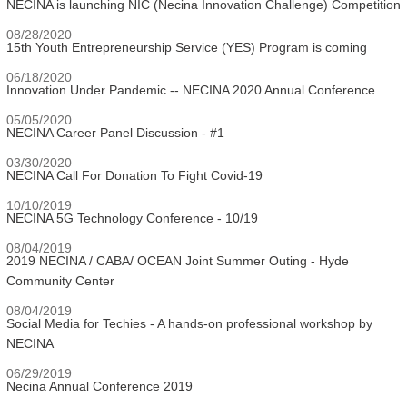
NECINA is launching NIC (Necina Innovation Challenge) Competition
08/28/2020
15th Youth Entrepreneurship Service (YES) Program is coming
06/18/2020
Innovation Under Pandemic -- NECINA 2020 Annual Conference
05/05/2020
NECINA Career Panel Discussion - #1
03/30/2020
NECINA Call For Donation To Fight Covid-19
10/10/2019
NECINA 5G Technology Conference - 10/19
08/04/2019
2019 NECINA / CABA/ OCEAN Joint Summer Outing - Hyde
Community Center
08/04/2019
Social Media for Techies - A hands-on professional workshop by
NECINA
06/29/2019
Necina Annual Conference 2019