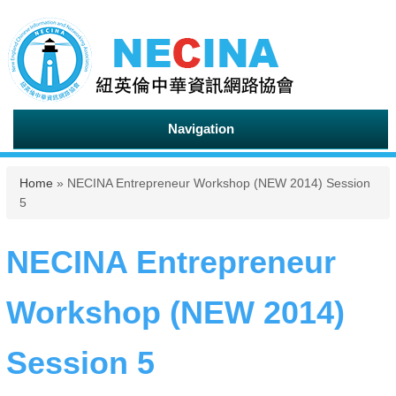
Navigation
You are here
Home
» NECINA Entrepreneur Workshop (NEW 2014) Session
5
NECINA Entrepreneur
Workshop (NEW 2014)
Session 5