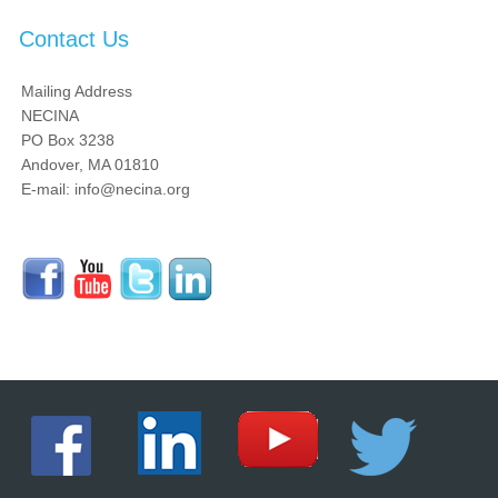
Contact Us
Mailing Address
NECINA
PO Box 3238
Andover, MA 01810
E-mail: info@necina.org