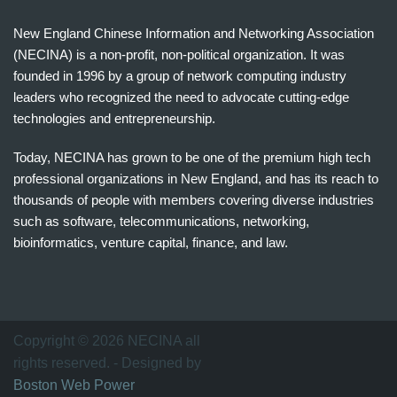
New England Chinese Information and Networking Association
(NECINA) is a non-profit, non-political organization. It was
founded in 1996 by a group of network computing industry
leaders who recognized the need to advocate cutting-edge
technologies and entrepreneurship.
Today, NECINA has grown to be one of the premium high tech
professional organizations in New England, and has its reach to
thousands of people with members covering diverse industries
such as software, telecommunications, networking,
bioinformatics, venture capital, finance, and law.
波
士
顿
万
Copyright © 2026 NECINA all
家
rights reserved. - Designed by
网
Boston Web Power