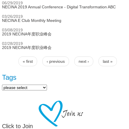
06/29/2019
NECINA 2019 Annual Conference - Digital Transformation ABC
03/26/2019
NECINA E Club Monthly Meeting
03/08/2019
2019 NECINA年度职业峰会
02/28/2019
2019 NECINA年度职业峰会
« first
‹ previous
next ›
last »
Pages
Tags
Click to Join