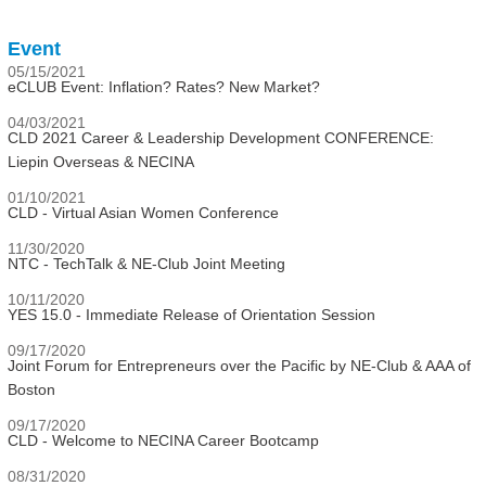
Event
05/15/2021
eCLUB Event: Inflation? Rates? New Market?
04/03/2021
CLD 2021 Career & Leadership Development CONFERENCE:
Liepin Overseas & NECINA
01/10/2021
CLD - Virtual Asian Women Conference
11/30/2020
NTC - TechTalk & NE-Club Joint Meeting
10/11/2020
YES 15.0 - Immediate Release of Orientation Session
09/17/2020
Joint Forum for Entrepreneurs over the Pacific by NE-Club & AAA of
Boston
09/17/2020
CLD - Welcome to NECINA Career Bootcamp
08/31/2020