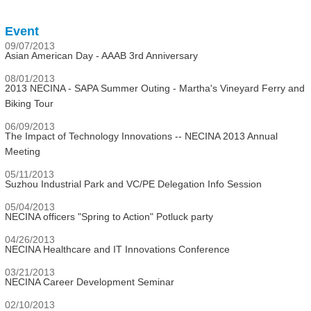
Event
09/07/2013
Asian American Day - AAAB 3rd Anniversary
08/01/2013
2013 NECINA - SAPA Summer Outing - Martha's Vineyard Ferry and
Biking Tour
06/09/2013
The Impact of Technology Innovations -- NECINA 2013 Annual
Meeting
05/11/2013
Suzhou Industrial Park and VC/PE Delegation Info Session
05/04/2013
NECINA officers "Spring to Action" Potluck party
04/26/2013
NECINA Healthcare and IT Innovations Conference
03/21/2013
NECINA Career Development Seminar
02/10/2013