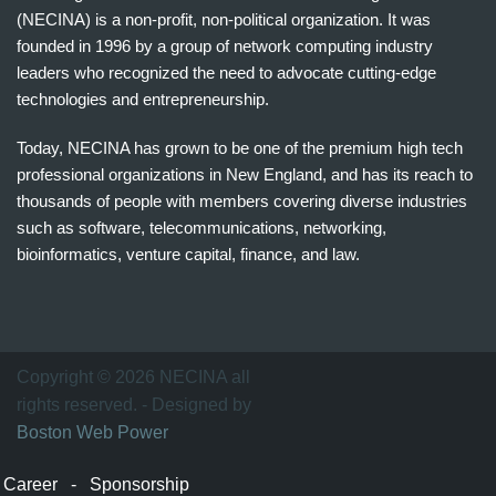
(NECINA) is a non-profit, non-political organization. It was
founded in 1996 by a group of network computing industry
leaders who recognized the need to advocate cutting-edge
technologies and entrepreneurship.
Today, NECINA has grown to be one of the premium high tech
professional organizations in New England, and has its reach to
thousands of people with members covering diverse industries
such as software, telecommunications, networking,
bioinformatics, venture capital, finance, and law.
波
士
顿
万
Copyright © 2026 NECINA all
家
rights reserved. - Designed by
网
Boston Web Power
波
士
Career
-
Sponsorship