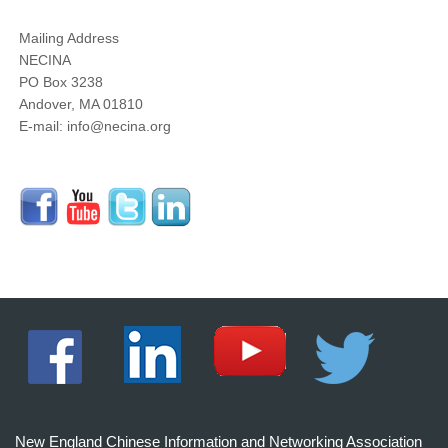
Mailing Address
NECINA
PO Box 3238
Andover, MA 01810
E-mail: info@necina.org
New England Chinese Information and Networking Association