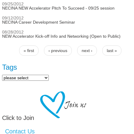
09/25/2012
NECINA NEW Accelerator Pitch To Succeed - 09/25 session
09/12/2012
NECINA Career Development Seminar
08/28/2012
NEW Accelerator Kick-off Info and Networking (Open to Public)
« first
‹ previous
next ›
last »
Pages
Tags
Click to Join
Contact Us