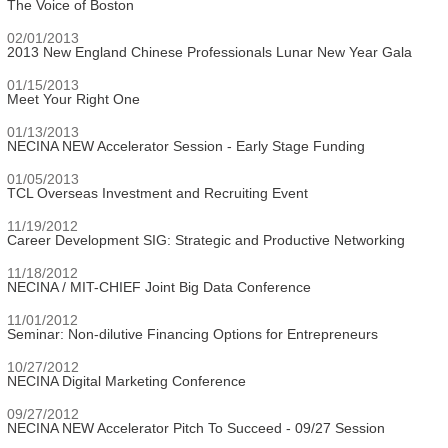
The Voice of Boston
02/01/2013
2013 New England Chinese Professionals Lunar New Year Gala
01/15/2013
Meet Your Right One
01/13/2013
NECINA NEW Accelerator Session - Early Stage Funding
01/05/2013
TCL Overseas Investment and Recruiting Event
11/19/2012
Career Development SIG: Strategic and Productive Networking
11/18/2012
NECINA / MIT-CHIEF Joint Big Data Conference
11/01/2012
Seminar: Non-dilutive Financing Options for Entrepreneurs
10/27/2012
NECINA Digital Marketing Conference
09/27/2012
NECINA NEW Accelerator Pitch To Succeed - 09/27 Session