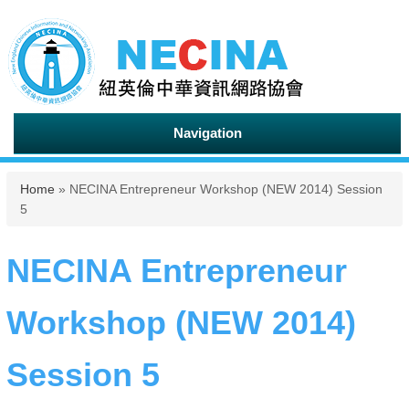
Navigation
You are here
Home
» NECINA Entrepreneur Workshop (NEW 2014) Session
5
NECINA Entrepreneur
Workshop (NEW 2014)
Session 5