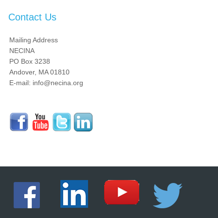
Contact Us
Mailing Address
NECINA
PO Box 3238
Andover, MA 01810
E-mail: info@necina.org