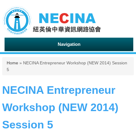
Navigation
You are here
Home
» NECINA Entrepreneur Workshop (NEW 2014) Session
5
NECINA Entrepreneur
Workshop (NEW 2014)
Session 5