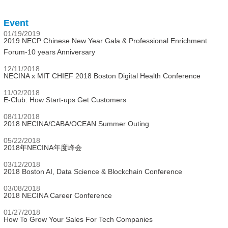
Event
01/19/2019
2019 NECP Chinese New Year Gala & Professional Enrichment
Forum-10 years Anniversary
12/11/2018
NECINA x MIT CHIEF 2018 Boston Digital Health Conference
11/02/2018
E-Club: How Start-ups Get Customers
08/11/2018
2018 NECINA/CABA/OCEAN Summer Outing
05/22/2018
2018年NECINA年度峰会
03/12/2018
2018 Boston AI, Data Science & Blockchain Conference
03/08/2018
2018 NECINA Career Conference
01/27/2018
How To Grow Your Sales For Tech Companies