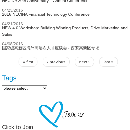
NECINA 20th Anniversary – Annual Conference
04/23/2016
2016 NECINA Financial Technology Conference
04/21/2016
NEW 4.0 Workshop: Building Winning Products, Drive Marketing and
Sales
04/08/2016
国家级高新区海外高层次人才座谈会 - 西安高新区专场
« first
‹ previous
next ›
last »
Pages
Tags
Click to Join