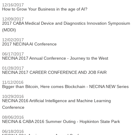
12/16/2017
How to Grow Your Business in the age of AI?
12/09/2017
2017 CABA Medical Device and Diagnostics Innovation Symposium
(MDDI)
12/02/2017
2017 NECINA AI Conference
06/17/2017
NECINA 2017 Annual Conference - Journey to the West
01/28/2017
NECINA 2017 CAREER CONFERENCE AND JOB FAIR
11/12/2016
Bigger than Bitcoin, Here comes Blockchain - NECINA NEW Series
10/29/2016
NECINA 2016 Artificial Intelligence and Machine Learning
Conference
08/06/2016
NECINA & CABA 2016 Summer Outing - Hopkinton State Park
06/18/2016