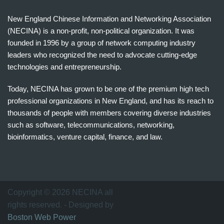
New England Chinese Information and Networking Association
(NECINA) is a non-profit, non-political organization. It was
founded in 1996 by a group of network computing industry
leaders who recognized the need to advocate cutting-edge
technologies and entrepreneurship.
Today, NECINA has grown to be one of the premium high tech
professional organizations in New England, and has its reach to
thousands of people with members covering diverse industries
such as software, telecommunications, networking,
bioinformatics, venture capital, finance, and law.
波
士
顿
万
Copyright © 2026 NECINA all
家
rights reserved. - Designed by
网
Boston Web Power