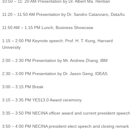
10:50 – 11: 20 AM Presentation by Dr. Albert Ma. Hentian
11:20 – 11:50 AM Presentation by Dr. Sandro Catanzaro, DataXu
11:50 AM – 1:15 PM Lunch, Business Showcase
1:15 – 2:00 PM Keynote speech: Prof. H. T. Kung, Harvard
University
2:00 – 2:30 PM Presentation by Mr. Andrew Zhang, IBM
2:30 – 3:00 PM Presentation by Dr. Jason Geng, IDEAS
3:00 – 3:15 PM Break
3:15 – 3:35 PM YES13.0 Award ceremony
3:35 – 3:50 PM NECINA officer award and current president speech
3:50 – 4:00 PM NECINA president elect speech and closing remark