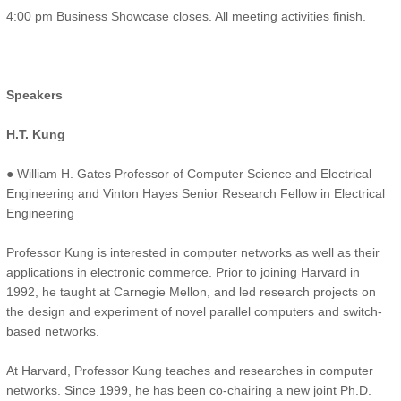
4:00 pm Business Showcase closes. All meeting activities finish.
Speakers
H.T. Kung
● William H. Gates Professor of Computer Science and Electrical
Engineering and Vinton Hayes Senior Research Fellow in Electrical
Engineering
Professor Kung is interested in computer networks as well as their
applications in electronic commerce. Prior to joining Harvard in
1992, he taught at Carnegie Mellon, and led research projects on
the design and experiment of novel parallel computers and switch-
based networks.
At Harvard, Professor Kung teaches and researches in computer
networks. Since 1999, he has been co-chairing a new joint Ph.D.