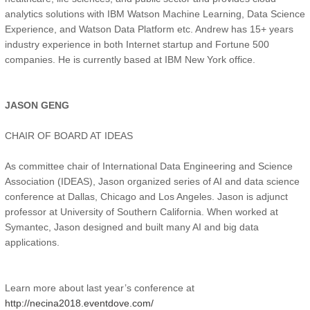
analytics solutions with IBM Watson Machine Learning, Data Science
Experience, and Watson Data Platform etc. Andrew has 15+ years
industry experience in both Internet startup and Fortune 500
companies. He is currently based at IBM New York office.
JASON GENG
CHAIR OF BOARD AT IDEAS
As committee chair of International Data Engineering and Science
Association (IDEAS), Jason organized series of AI and data science
conference at Dallas, Chicago and Los Angeles. Jason is adjunct
professor at University of Southern California. When worked at
Symantec, Jason designed and built many AI and big data
applications.
Learn more about last year’s conference at
http://necina2018.eventdove.com/