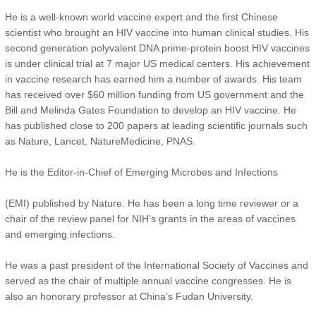
He is a well-known world vaccine expert and the first Chinese
scientist who brought an HIV vaccine into human clinical studies. His
second generation polyvalent DNA prime-protein boost HIV vaccines
is under clinical trial at 7 major US medical centers. His achievement
in vaccine research has earned him a number of awards. His team
has received over $60 million funding from US government and the
Bill and Melinda Gates Foundation to develop an HIV vaccine. He
has published close to 200 papers at leading scientific journals such
as Nature, Lancet, NatureMedicine, PNAS.
He is the Editor-in-Chief of Emerging Microbes and Infections
(EMI) published by Nature. He has been a long time reviewer or a
chair of the review panel for NIH’s grants in the areas of vaccines
and emerging infections.
He was a past president of the International Society of Vaccines and
served as the chair of multiple annual vaccine congresses. He is
also an honorary professor at China’s Fudan University.