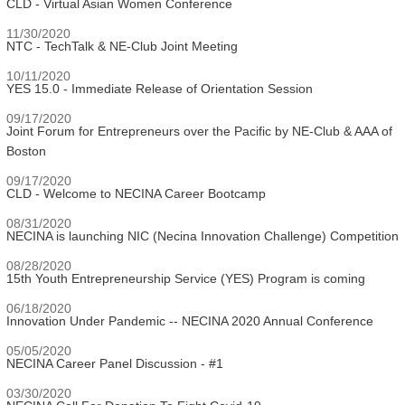
CLD - Virtual Asian Women Conference
11/30/2020
NTC - TechTalk & NE-Club Joint Meeting
10/11/2020
YES 15.0 - Immediate Release of Orientation Session
09/17/2020
Joint Forum for Entrepreneurs over the Pacific by NE-Club & AAA of
Boston
09/17/2020
CLD - Welcome to NECINA Career Bootcamp
08/31/2020
NECINA is launching NIC (Necina Innovation Challenge) Competition
08/28/2020
15th Youth Entrepreneurship Service (YES) Program is coming
06/18/2020
Innovation Under Pandemic -- NECINA 2020 Annual Conference
05/05/2020
NECINA Career Panel Discussion - #1
03/30/2020