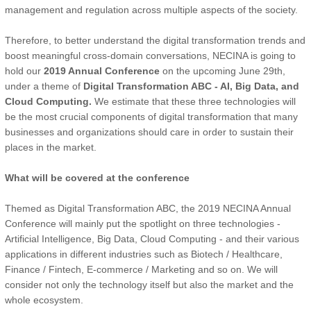
management and regulation across multiple aspects of the society.
Therefore, to better understand the digital transformation trends and
boost meaningful cross-domain conversations, NECINA is going to
hold our
2019 Annual Conference
on the upcoming June 29th,
under a theme of
Digital Transformation ABC - AI, Big Data, and
Cloud Computing.
We estimate that these three technologies will
be the most crucial components of digital transformation that many
businesses and organizations should care in order to sustain their
places in the market.
What will be covered at the conference
Themed as Digital Transformation ABC, the 2019 NECINA Annual
Conference will mainly put the spotlight on three technologies -
Artificial Intelligence, Big Data, Cloud Computing - and their various
applications in different industries such as Biotech / Healthcare,
Finance / Fintech, E-commerce / Marketing and so on. We will
consider not only the technology itself but also the market and the
whole ecosystem.