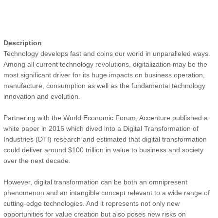
Description
Technology develops fast and coins our world in unparalleled ways.
Among all current technology revolutions, digitalization may be the
most significant driver for its huge impacts on business operation,
manufacture, consumption as well as the fundamental technology
innovation and evolution.
Partnering with the World Economic Forum, Accenture published a
white paper in 2016 which dived into a Digital Transformation of
Industries (DTI) research and estimated that digital transformation
could deliver around $100 trillion in value to business and society
over the next decade.
However, digital transformation can be both an omnipresent
phenomenon and an intangible concept relevant to a wide range of
cutting-edge technologies. And it represents not only new
opportunities for value creation but also poses new risks on