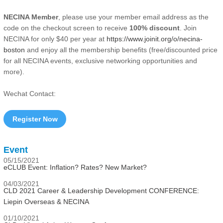
NECINA Member
, please use your member email address as the
code on the checkout screen to receive
100% discount
. Join
NECINA for only $40 per year at
https://www.joinit.org/o/necina-
boston
and enjoy all the membership benefits (free/discounted price
for all NECINA events, exclusive networking opportunities and
more).
Wechat Contact:
Register Now
Event
05/15/2021
eCLUB Event: Inflation? Rates? New Market?
04/03/2021
CLD 2021 Career & Leadership Development CONFERENCE:
Liepin Overseas & NECINA
01/10/2021