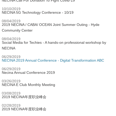
NECINA Call For Donation To Fight Covid-19
10/10/2019
NECINA 5G Technology Conference - 10/19
08/04/2019
2019 NECINA / CABA/ OCEAN Joint Summer Outing - Hyde
Community Center
08/04/2019
Social Media for Techies - A hands-on professional workshop by
NECINA
06/29/2019
NECINA 2019 Annual Conference - Digital Transformation ABC
06/29/2019
Necina Annual Conference 2019
03/26/2019
NECINA E Club Monthly Meeting
03/08/2019
2019 NECINA年度职业峰会
02/28/2019
2019 NECINA年度职业峰会