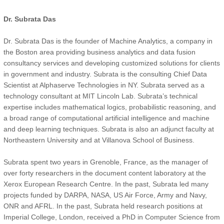
Dr. Subrata Das
Dr. Subrata Das is the founder of Machine Analytics, a company in
the Boston area providing business analytics and data fusion
consultancy services and developing customized solutions for clients
in government and industry. Subrata is the consulting Chief Data
Scientist at Alphaserve Technologies in NY. Subrata served as a
technology consultant at MIT Lincoln Lab. Subrata’s technical
expertise includes mathematical logics, probabilistic reasoning, and
a broad range of computational artificial intelligence and machine
and deep learning techniques. Subrata is also an adjunct faculty at
Northeastern University and at Villanova School of Business.
Subrata spent two years in Grenoble, France, as the manager of
over forty researchers in the document content laboratory at the
Xerox European Research Centre. In the past, Subrata led many
projects funded by DARPA, NASA, US Air Force, Army and Navy,
ONR and AFRL. In the past, Subrata held research positions at
Imperial College, London, received a PhD in Computer Science from