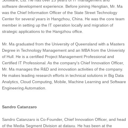
Software, Ltd. He has over 25 years of IT management and
software development experience. Before joining Hengtian, Mr. Ma
was the Chief Information Officer of the State Street Technology
Center for several years in Hangzhou, China. He was the core team
member in setting up the IT operation locally and migration of
strategic applications to the Hangzhou office.
Mr. Ma graduated from the University of Queensland with a Masters
Degree in Technology Management and an MBA from the Univeristy
of Hull. He is a certified Project Management Professional and
Certified IT Professional. As the company's Chief Innovation Officer,
Mr. Ma manages the R&D and innovation activities of the company.
He makes leading research efforts in technical solutions in Big Data
Analytics, Cloud Computing, Mobile, Machine Learning and Software
Engineering Automation.
Sandro Catanzaro
Sandro Catanzaro is Co-Founder, Chief Innovation Officer, and head
of the Media Segment Division at dataxu. He has been at the