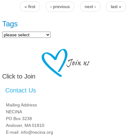
« first
‹ previous
next ›
last »
Pages
Tags
Click to Join
Contact Us
Mailing Address
NECINA
PO Box 3238
Andover, MA 01810
E-mail: info@necina.org