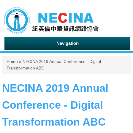
Navigation
You are here
Home
» NECINA 2019 Annual Conference - Digital
Transformation ABC
NECINA 2019 Annual
Conference - Digital
Transformation ABC