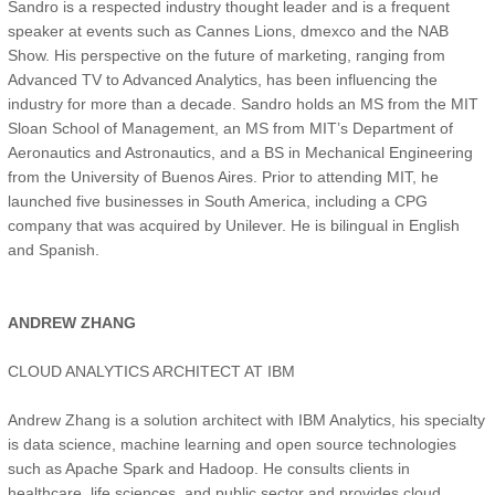
Sandro is a respected industry thought leader and is a frequent
speaker at events such as Cannes Lions, dmexco and the NAB
Show. His perspective on the future of marketing, ranging from
Advanced TV to Advanced Analytics, has been influencing the
industry for more than a decade. Sandro holds an MS from the MIT
Sloan School of Management, an MS from MIT’s Department of
Aeronautics and Astronautics, and a BS in Mechanical Engineering
from the University of Buenos Aires. Prior to attending MIT, he
launched five businesses in South America, including a CPG
company that was acquired by Unilever. He is bilingual in English
and Spanish.
ANDREW ZHANG
CLOUD ANALYTICS ARCHITECT AT IBM
Andrew Zhang is a solution architect with IBM Analytics, his specialty
is data science, machine learning and open source technologies
such as Apache Spark and Hadoop. He consults clients in
healthcare, life sciences, and public sector and provides cloud