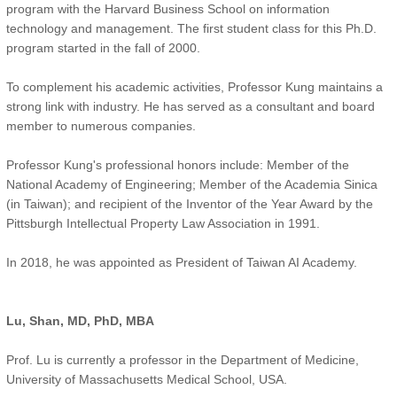
program with the Harvard Business School on information
technology and management. The first student class for this Ph.D.
program started in the fall of 2000.
To complement his academic activities, Professor Kung maintains a
strong link with industry. He has served as a consultant and board
member to numerous companies.
Professor Kung's professional honors include: Member of the
National Academy of Engineering; Member of the Academia Sinica
(in Taiwan); and recipient of the Inventor of the Year Award by the
Pittsburgh Intellectual Property Law Association in 1991.
In 2018, he was appointed as President of Taiwan AI Academy.
Lu, Shan, MD, PhD, MBA
Prof. Lu is currently a professor in the Department of Medicine,
University of Massachusetts Medical School, USA.