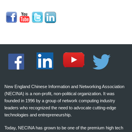
New England Chinese Information and Networking Association
(NECINA) is a non-profit, non-political organization. It was
founded in 1996 by a group of network computing industry
leaders who recognized the need to advocate cutting-edge
technologies and entrepreneurship.
Today, NECINA has grown to be one of the premium high tech