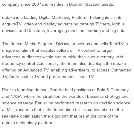
company since 2007and resides in Boston, Massachusetts.
dataxu is a leading Digital Marketing Platform, helping its clients
acquireTV, video and display advertising through TV sets, Mobile
devices, and Desktops, leveraging machine learning and big data.
The dataxu Media Segment Division, develops and sells TotalTV, a
unique solution that enables sellers of TV content to target
advanced audiences within and outside their own inventory, with
frequency control. Additionally, the team also develops the dataxu
offering on Advanced TV, enabling advertisers, to access Connected
TV, Addressable TV and programmatic linear TV.
Prior to founding dataxu, Sandro held positions at Bain & Company
and NASA, where he straddled the worlds of business strategy and
science strategy. Earlier he performed research on decision science
at MIT, research that is the foundation for his co-invention of the
real-time optimization the algorithm that lies at the core of the
dataxu technology platform.