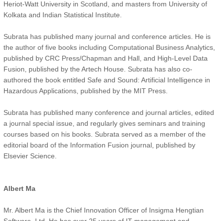
Heriot-Watt University in Scotland, and masters from University of
Kolkata and Indian Statistical Institute.
Subrata has published many journal and conference articles. He is
the author of five books including Computational Business Analytics,
published by CRC Press/Chapman and Hall, and High-Level Data
Fusion, published by the Artech House. Subrata has also co-
authored the book entitled Safe and Sound: Artificial Intelligence in
Hazardous Applications, published by the MIT Press.
Subrata has published many conference and journal articles, edited
a journal special issue, and regularly gives seminars and training
courses based on his books. Subrata served as a member of the
editorial board of the Information Fusion journal, published by
Elsevier Science.
Albert Ma
Mr. Albert Ma is the Chief Innovation Officer of Insigma Hengtian