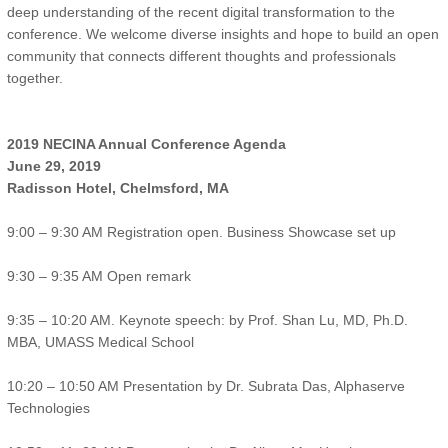
deep understanding of the recent digital transformation to the
conference. We welcome diverse insights and hope to build an open
community that connects different thoughts and professionals
together.
2019 NECINA Annual Conference Agenda
June 29, 2019
Radisson Hotel, Chelmsford, MA
9:00 – 9:30 AM Registration open. Business Showcase set up
9:30 – 9:35 AM Open remark
9:35 – 10:20 AM. Keynote speech: by Prof. Shan Lu, MD, Ph.D.
MBA, UMASS Medical School
10:20 – 10:50 AM Presentation by Dr. Subrata Das, Alphaserve
Technologies