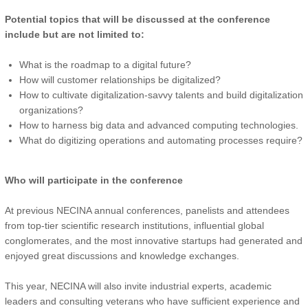
Potential topics that will be discussed at the conference
include but are not limited to:
What is the roadmap to a digital future?
How will customer relationships be digitalized?
How to cultivate digitalization-savvy talents and build digitalization
organizations?
How to harness big data and advanced computing technologies.
What do digitizing operations and automating processes require?
Who will participate in the conference
At previous NECINA annual conferences, panelists and attendees
from top-tier scientific research institutions, influential global
conglomerates, and the most innovative startups had generated and
enjoyed great discussions and knowledge exchanges.
This year, NECINA will also invite industrial experts, academic
leaders and consulting veterans who have sufficient experience and