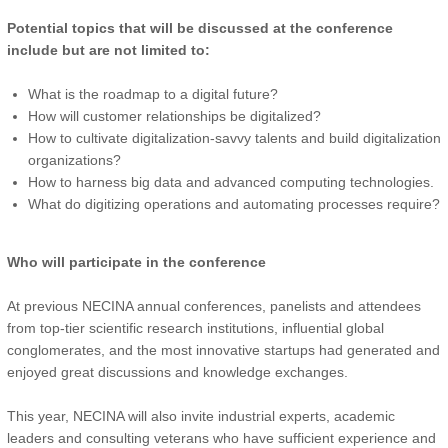
Potential topics that will be discussed at the conference
include but are not limited to:
What is the roadmap to a digital future?
How will customer relationships be digitalized?
How to cultivate digitalization-savvy talents and build digitalization
organizations?
How to harness big data and advanced computing technologies.
What do digitizing operations and automating processes require?
Who will participate in the conference
At previous NECINA annual conferences, panelists and attendees
from top-tier scientific research institutions, influential global
conglomerates, and the most innovative startups had generated and
enjoyed great discussions and knowledge exchanges.
This year, NECINA will also invite industrial experts, academic
leaders and consulting veterans who have sufficient experience and