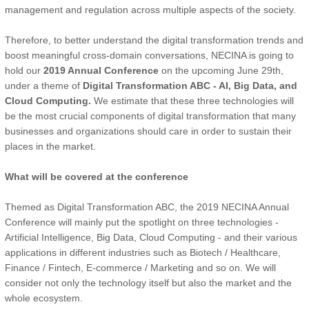
management and regulation across multiple aspects of the society.
Therefore, to better understand the digital transformation trends and
boost meaningful cross-domain conversations, NECINA is going to
hold our
2019 Annual Conference
on the upcoming June 29th,
under a theme of
Digital Transformation ABC - AI, Big Data, and
Cloud Computing.
We estimate that these three technologies will
be the most crucial components of digital transformation that many
businesses and organizations should care in order to sustain their
places in the market.
What will be covered at the conference
Themed as Digital Transformation ABC, the 2019 NECINA Annual
Conference will mainly put the spotlight on three technologies -
Artificial Intelligence, Big Data, Cloud Computing - and their various
applications in different industries such as Biotech / Healthcare,
Finance / Fintech, E-commerce / Marketing and so on. We will
consider not only the technology itself but also the market and the
whole ecosystem.