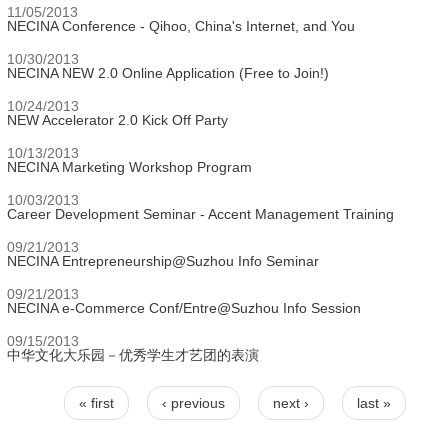
11/05/2013
NECINA Conference - Qihoo, China's Internet, and You
10/30/2013
NECINA NEW 2.0 Online Application (Free to Join!)
10/24/2013
NEW Accelerator 2.0 Kick Off Party
10/13/2013
NECINA Marketing Workshop Program
10/03/2013
Career Development Seminar - Accent Management Training
09/21/2013
NECINA Entrepreneurship@Suzhou Info Seminar
09/21/2013
NECINA e-Commerce Conf/Entre@Suzhou Info Session
09/15/2013
中华文化大乐园－优秀学生才艺团的表演
« first
‹ previous
next ›
last »
Pages