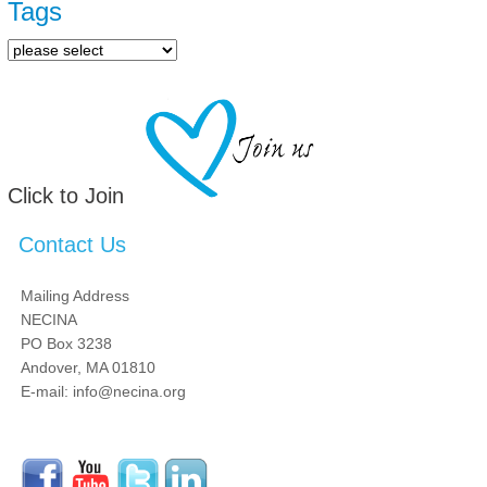
Tags
Click to Join
Contact Us
Mailing Address
NECINA
PO Box 3238
Andover, MA 01810
E-mail: info@necina.org