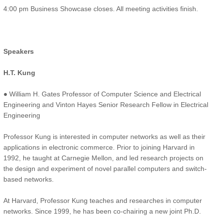
4:00 pm Business Showcase closes. All meeting activities finish.
Speakers
H.T. Kung
● William H. Gates Professor of Computer Science and Electrical
Engineering and Vinton Hayes Senior Research Fellow in Electrical
Engineering
Professor Kung is interested in computer networks as well as their
applications in electronic commerce. Prior to joining Harvard in
1992, he taught at Carnegie Mellon, and led research projects on
the design and experiment of novel parallel computers and switch-
based networks.
At Harvard, Professor Kung teaches and researches in computer
networks. Since 1999, he has been co-chairing a new joint Ph.D.