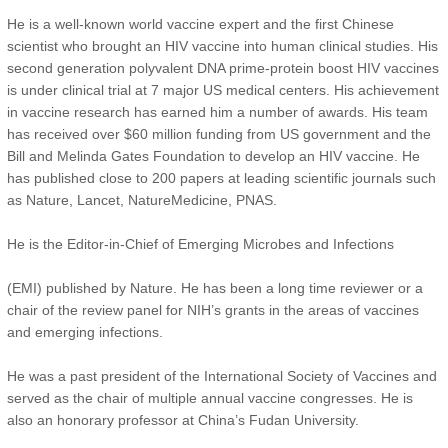
He is a well-known world vaccine expert and the first Chinese
scientist who brought an HIV vaccine into human clinical studies. His
second generation polyvalent DNA prime-protein boost HIV vaccines
is under clinical trial at 7 major US medical centers. His achievement
in vaccine research has earned him a number of awards. His team
has received over $60 million funding from US government and the
Bill and Melinda Gates Foundation to develop an HIV vaccine. He
has published close to 200 papers at leading scientific journals such
as Nature, Lancet, NatureMedicine, PNAS.
He is the Editor-in-Chief of Emerging Microbes and Infections
(EMI) published by Nature. He has been a long time reviewer or a
chair of the review panel for NIH’s grants in the areas of vaccines
and emerging infections.
He was a past president of the International Society of Vaccines and
served as the chair of multiple annual vaccine congresses. He is
also an honorary professor at China’s Fudan University.