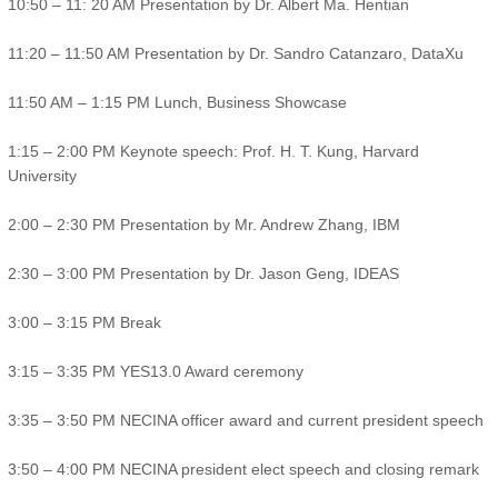
10:50 – 11: 20 AM Presentation by Dr. Albert Ma. Hentian
11:20 – 11:50 AM Presentation by Dr. Sandro Catanzaro, DataXu
11:50 AM – 1:15 PM Lunch, Business Showcase
1:15 – 2:00 PM Keynote speech: Prof. H. T. Kung, Harvard
University
2:00 – 2:30 PM Presentation by Mr. Andrew Zhang, IBM
2:30 – 3:00 PM Presentation by Dr. Jason Geng, IDEAS
3:00 – 3:15 PM Break
3:15 – 3:35 PM YES13.0 Award ceremony
3:35 – 3:50 PM NECINA officer award and current president speech
3:50 – 4:00 PM NECINA president elect speech and closing remark