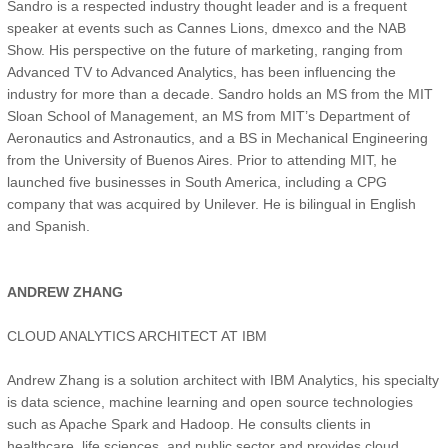
Sandro is a respected industry thought leader and is a frequent
speaker at events such as Cannes Lions, dmexco and the NAB
Show. His perspective on the future of marketing, ranging from
Advanced TV to Advanced Analytics, has been influencing the
industry for more than a decade. Sandro holds an MS from the MIT
Sloan School of Management, an MS from MIT’s Department of
Aeronautics and Astronautics, and a BS in Mechanical Engineering
from the University of Buenos Aires. Prior to attending MIT, he
launched five businesses in South America, including a CPG
company that was acquired by Unilever. He is bilingual in English
and Spanish.
ANDREW ZHANG
CLOUD ANALYTICS ARCHITECT AT IBM
Andrew Zhang is a solution architect with IBM Analytics, his specialty
is data science, machine learning and open source technologies
such as Apache Spark and Hadoop. He consults clients in
healthcare, life sciences, and public sector and provides cloud