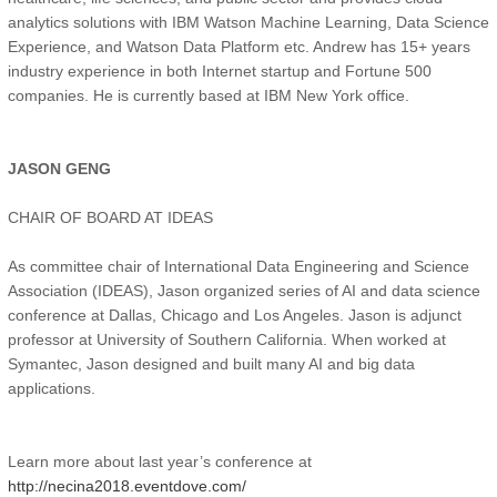
analytics solutions with IBM Watson Machine Learning, Data Science
Experience, and Watson Data Platform etc. Andrew has 15+ years
industry experience in both Internet startup and Fortune 500
companies. He is currently based at IBM New York office.
JASON GENG
CHAIR OF BOARD AT IDEAS
As committee chair of International Data Engineering and Science
Association (IDEAS), Jason organized series of AI and data science
conference at Dallas, Chicago and Los Angeles. Jason is adjunct
professor at University of Southern California. When worked at
Symantec, Jason designed and built many AI and big data
applications.
Learn more about last year’s conference at
http://necina2018.eventdove.com/