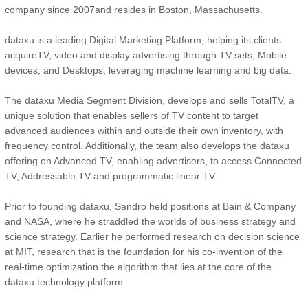
company since 2007and resides in Boston, Massachusetts.
dataxu is a leading Digital Marketing Platform, helping its clients
acquireTV, video and display advertising through TV sets, Mobile
devices, and Desktops, leveraging machine learning and big data.
The dataxu Media Segment Division, develops and sells TotalTV, a
unique solution that enables sellers of TV content to target
advanced audiences within and outside their own inventory, with
frequency control. Additionally, the team also develops the dataxu
offering on Advanced TV, enabling advertisers, to access Connected
TV, Addressable TV and programmatic linear TV.
Prior to founding dataxu, Sandro held positions at Bain & Company
and NASA, where he straddled the worlds of business strategy and
science strategy. Earlier he performed research on decision science
at MIT, research that is the foundation for his co-invention of the
real-time optimization the algorithm that lies at the core of the
dataxu technology platform.