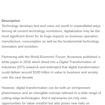
Description
Technology develops fast and coins our world in unparalleled ways.
Among all current technology revolutions, digitalization may be the
most significant driver for its huge impacts on business operation,
manufacture, consumption as well as the fundamental technology
innovation and evolution.
Partnering with the World Economic Forum, Accenture published a
white paper in 2016 which dived into a Digital Transformation of
Industries (DTI) research and estimated that digital transformation
could deliver around $100 trillion in value to business and society
over the next decade.
However, digital transformation can be both an omnipresent
phenomenon and an intangible concept relevant to a wide range of
cutting-edge technologies. And it represents not only new
opportunities for value creation but also poses new risks on