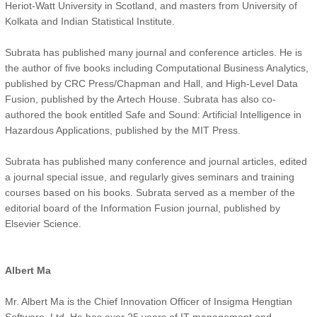
Heriot-Watt University in Scotland, and masters from University of
Kolkata and Indian Statistical Institute.
Subrata has published many journal and conference articles. He is
the author of five books including Computational Business Analytics,
published by CRC Press/Chapman and Hall, and High-Level Data
Fusion, published by the Artech House. Subrata has also co-
authored the book entitled Safe and Sound: Artificial Intelligence in
Hazardous Applications, published by the MIT Press.
Subrata has published many conference and journal articles, edited
a journal special issue, and regularly gives seminars and training
courses based on his books. Subrata served as a member of the
editorial board of the Information Fusion journal, published by
Elsevier Science.
Albert Ma
Mr. Albert Ma is the Chief Innovation Officer of Insigma Hengtian