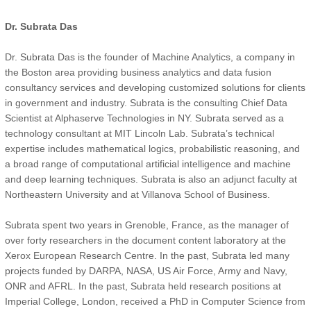
Dr. Subrata Das
Dr. Subrata Das is the founder of Machine Analytics, a company in
the Boston area providing business analytics and data fusion
consultancy services and developing customized solutions for clients
in government and industry. Subrata is the consulting Chief Data
Scientist at Alphaserve Technologies in NY. Subrata served as a
technology consultant at MIT Lincoln Lab. Subrata’s technical
expertise includes mathematical logics, probabilistic reasoning, and
a broad range of computational artificial intelligence and machine
and deep learning techniques. Subrata is also an adjunct faculty at
Northeastern University and at Villanova School of Business.
Subrata spent two years in Grenoble, France, as the manager of
over forty researchers in the document content laboratory at the
Xerox European Research Centre. In the past, Subrata led many
projects funded by DARPA, NASA, US Air Force, Army and Navy,
ONR and AFRL. In the past, Subrata held research positions at
Imperial College, London, received a PhD in Computer Science from