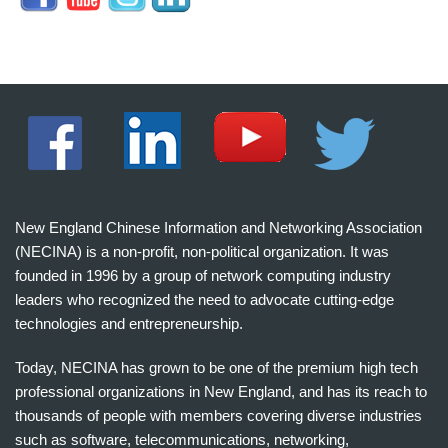
New England Chinese Information and Networking Association
(NECINA) is a non-profit, non-political organization. It was
founded in 1996 by a group of network computing industry
leaders who recognized the need to advocate cutting-edge
technologies and entrepreneurship.
Today, NECINA has grown to be one of the premium high tech
professional organizations in New England, and has its reach to
thousands of people with members covering diverse industries
such as software, telecommunications, networking,