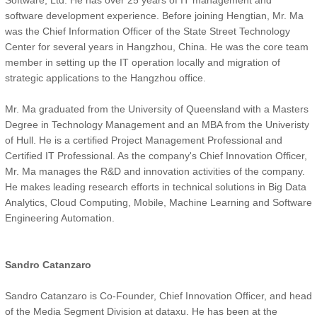
Software, Ltd. He has over 25 years of IT management and
software development experience. Before joining Hengtian, Mr. Ma
was the Chief Information Officer of the State Street Technology
Center for several years in Hangzhou, China. He was the core team
member in setting up the IT operation locally and migration of
strategic applications to the Hangzhou office.
Mr. Ma graduated from the University of Queensland with a Masters
Degree in Technology Management and an MBA from the Univeristy
of Hull. He is a certified Project Management Professional and
Certified IT Professional. As the company's Chief Innovation Officer,
Mr. Ma manages the R&D and innovation activities of the company.
He makes leading research efforts in technical solutions in Big Data
Analytics, Cloud Computing, Mobile, Machine Learning and Software
Engineering Automation.
Sandro Catanzaro
Sandro Catanzaro is Co-Founder, Chief Innovation Officer, and head
of the Media Segment Division at dataxu. He has been at the