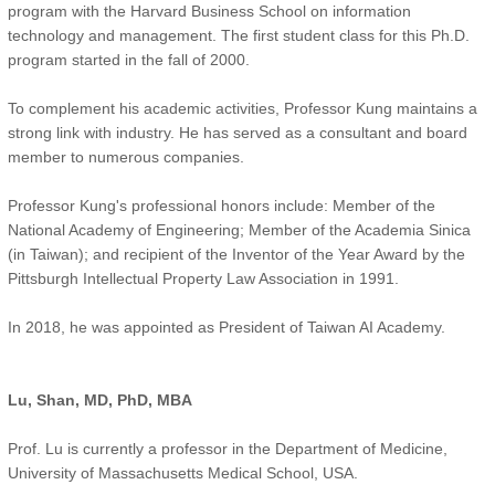
program with the Harvard Business School on information
technology and management. The first student class for this Ph.D.
program started in the fall of 2000.
To complement his academic activities, Professor Kung maintains a
strong link with industry. He has served as a consultant and board
member to numerous companies.
Professor Kung's professional honors include: Member of the
National Academy of Engineering; Member of the Academia Sinica
(in Taiwan); and recipient of the Inventor of the Year Award by the
Pittsburgh Intellectual Property Law Association in 1991.
In 2018, he was appointed as President of Taiwan AI Academy.
Lu, Shan, MD, PhD, MBA
Prof. Lu is currently a professor in the Department of Medicine,
University of Massachusetts Medical School, USA.