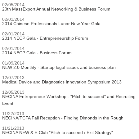
02/05/2014
20th MassExport Annual Networking & Business Forum
02/01/2014
2014 Chinese Professionals Lunar New Year Gala
02/01/2014
2014 NECP Gala - Entrepreneurship Forum
02/01/2014
2014 NECP Gala - Business Forum
01/09/2014
NEW 2.0 Monthly - Startup legal issues and business plan
12/07/2013
Medical Device and Diagnostics Innovation Symposium 2013
12/05/2013
NECINA Entrepreneur Workshop - "Pitch to succeed" and Recruiting
Event
11/22/2013
NECINA/TCFA Fall Reception - Finding Dimonds in the Rough
11/21/2013
NECINA NEW & E-Club "Pitch to succeed / Exit Strategy"