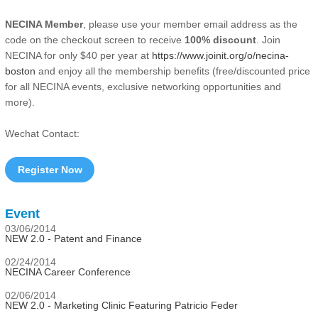
NECINA Member
, please use your member email address as the
code on the checkout screen to receive
100% discount
. Join
NECINA for only $40 per year at
https://www.joinit.org/o/necina-
boston
and enjoy all the membership benefits (free/discounted price
for all NECINA events, exclusive networking opportunities and
more).
Wechat Contact:
Register Now
Event
03/06/2014
NEW 2.0 - Patent and Finance
02/24/2014
NECINA Career Conference
02/06/2014
NEW 2.0 - Marketing Clinic Featuring Patricio Feder