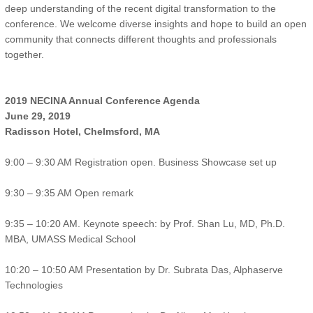
deep understanding of the recent digital transformation to the
conference. We welcome diverse insights and hope to build an open
community that connects different thoughts and professionals
together.
2019 NECINA Annual Conference Agenda
June 29, 2019
Radisson Hotel, Chelmsford, MA
9:00 – 9:30 AM Registration open. Business Showcase set up
9:30 – 9:35 AM Open remark
9:35 – 10:20 AM. Keynote speech: by Prof. Shan Lu, MD, Ph.D.
MBA, UMASS Medical School
10:20 – 10:50 AM Presentation by Dr. Subrata Das, Alphaserve
Technologies