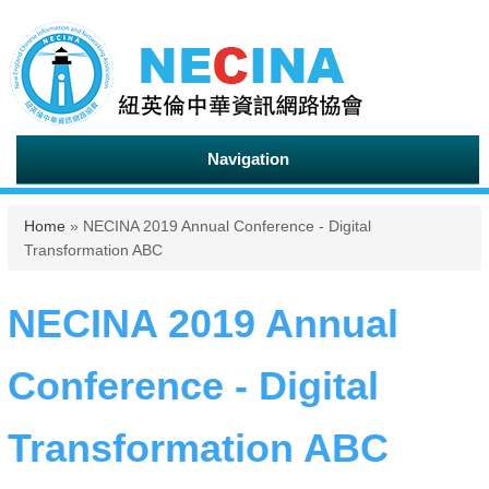
Navigation
You are here
Home
» NECINA 2019 Annual Conference - Digital
Transformation ABC
NECINA 2019 Annual
Conference - Digital
Transformation ABC