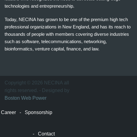
technologies and entrepreneurship.
Today, NECINA has grown to be one of the premium high tech
professional organizations in New England, and has its reach to
thousands of people with members covering diverse industries
such as software, telecommunications, networking,
bioinformatics, venture capital, finance, and law.
波
士
顿
万
Copyright © 2026 NECINA all
家
rights reserved. - Designed by
网
Boston Web Power
波
士
Career
-
Sponsorship
顿
波
士
-
Contact
顿