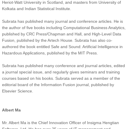
Heriot-Watt University in Scotland, and masters from University of
Kolkata and Indian Statistical Institute.
Subrata has published many journal and conference articles. He is
the author of five books including Computational Business Analytics,
published by CRC Press/Chapman and Hall, and High-Level Data
Fusion, published by the Artech House. Subrata has also co-
authored the book entitled Safe and Sound: Artificial Intelligence in
Hazardous Applications, published by the MIT Press.
Subrata has published many conference and journal articles, edited
a journal special issue, and regularly gives seminars and training
courses based on his books. Subrata served as a member of the
editorial board of the Information Fusion journal, published by
Elsevier Science.
Albert Ma
Mr. Albert Ma is the Chief Innovation Officer of Insigma Hengtian