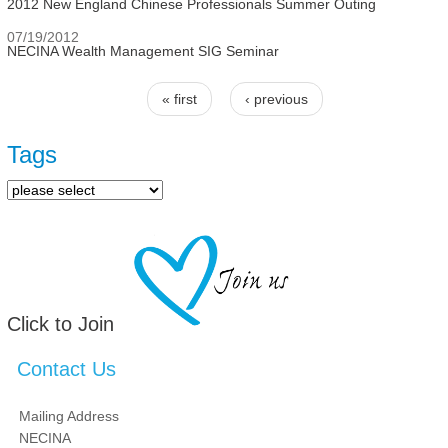
2012 New England Chinese Professionals Summer Outing
07/19/2012
NECINA Wealth Management SIG Seminar
« first
‹ previous
Pages
Tags
Click to Join
Contact Us
Mailing Address
NECINA