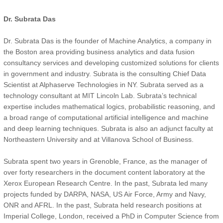
Dr. Subrata Das
Dr. Subrata Das is the founder of Machine Analytics, a company in
the Boston area providing business analytics and data fusion
consultancy services and developing customized solutions for clients
in government and industry. Subrata is the consulting Chief Data
Scientist at Alphaserve Technologies in NY. Subrata served as a
technology consultant at MIT Lincoln Lab. Subrata’s technical
expertise includes mathematical logics, probabilistic reasoning, and
a broad range of computational artificial intelligence and machine
and deep learning techniques. Subrata is also an adjunct faculty at
Northeastern University and at Villanova School of Business.
Subrata spent two years in Grenoble, France, as the manager of
over forty researchers in the document content laboratory at the
Xerox European Research Centre. In the past, Subrata led many
projects funded by DARPA, NASA, US Air Force, Army and Navy,
ONR and AFRL. In the past, Subrata held research positions at
Imperial College, London, received a PhD in Computer Science from