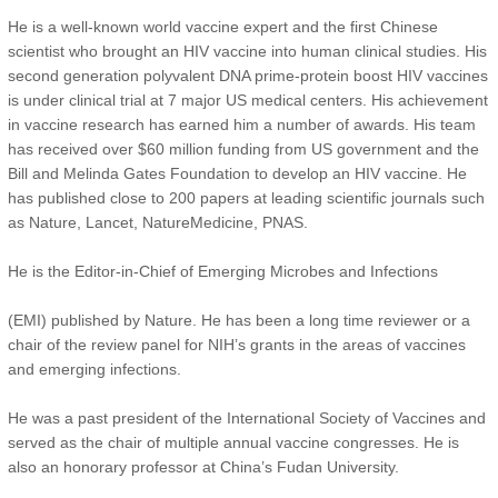
He is a well-known world vaccine expert and the first Chinese
scientist who brought an HIV vaccine into human clinical studies. His
second generation polyvalent DNA prime-protein boost HIV vaccines
is under clinical trial at 7 major US medical centers. His achievement
in vaccine research has earned him a number of awards. His team
has received over $60 million funding from US government and the
Bill and Melinda Gates Foundation to develop an HIV vaccine. He
has published close to 200 papers at leading scientific journals such
as Nature, Lancet, NatureMedicine, PNAS.
He is the Editor-in-Chief of Emerging Microbes and Infections
(EMI) published by Nature. He has been a long time reviewer or a
chair of the review panel for NIH’s grants in the areas of vaccines
and emerging infections.
He was a past president of the International Society of Vaccines and
served as the chair of multiple annual vaccine congresses. He is
also an honorary professor at China’s Fudan University.