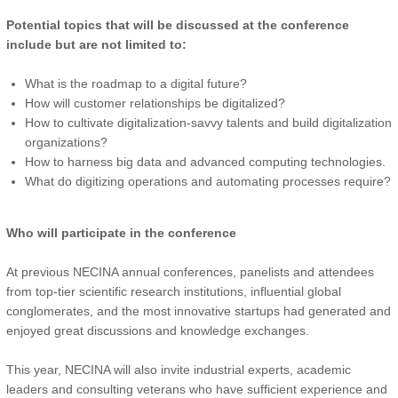
Potential topics that will be discussed at the conference
include but are not limited to:
What is the roadmap to a digital future?
How will customer relationships be digitalized?
How to cultivate digitalization-savvy talents and build digitalization
organizations?
How to harness big data and advanced computing technologies.
What do digitizing operations and automating processes require?
Who will participate in the conference
At previous NECINA annual conferences, panelists and attendees
from top-tier scientific research institutions, influential global
conglomerates, and the most innovative startups had generated and
enjoyed great discussions and knowledge exchanges.
This year, NECINA will also invite industrial experts, academic
leaders and consulting veterans who have sufficient experience and