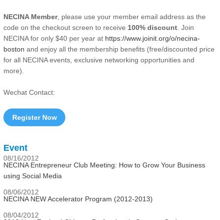
NECINA Member
, please use your member email address as the
code on the checkout screen to receive
100% discount
. Join
NECINA for only $40 per year at
https://www.joinit.org/o/necina-
boston
and enjoy all the membership benefits (free/discounted price
for all NECINA events, exclusive networking opportunities and
more).
Wechat Contact:
Register Now
Event
08/16/2012
NECINA Entrepreneur Club Meeting: How to Grow Your Business
using Social Media
08/06/2012
NECINA NEW Accelerator Program (2012-2013)
08/04/2012