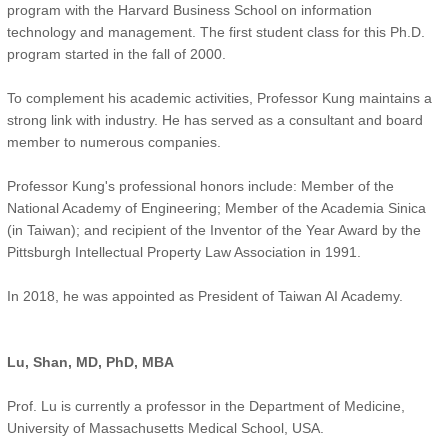
program with the Harvard Business School on information
technology and management. The first student class for this Ph.D.
program started in the fall of 2000.
To complement his academic activities, Professor Kung maintains a
strong link with industry. He has served as a consultant and board
member to numerous companies.
Professor Kung's professional honors include: Member of the
National Academy of Engineering; Member of the Academia Sinica
(in Taiwan); and recipient of the Inventor of the Year Award by the
Pittsburgh Intellectual Property Law Association in 1991.
In 2018, he was appointed as President of Taiwan AI Academy.
Lu, Shan, MD, PhD, MBA
Prof. Lu is currently a professor in the Department of Medicine,
University of Massachusetts Medical School, USA.