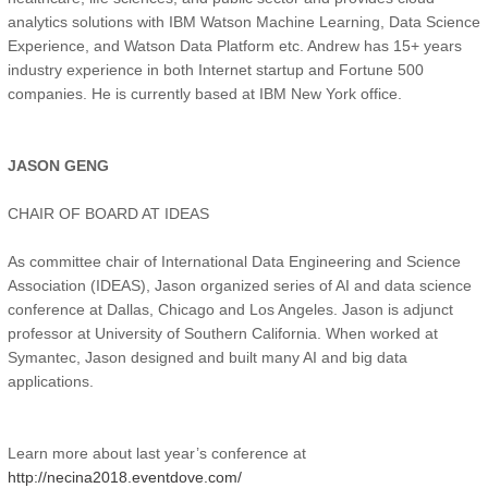
analytics solutions with IBM Watson Machine Learning, Data Science
Experience, and Watson Data Platform etc. Andrew has 15+ years
industry experience in both Internet startup and Fortune 500
companies. He is currently based at IBM New York office.
JASON GENG
CHAIR OF BOARD AT IDEAS
As committee chair of International Data Engineering and Science
Association (IDEAS), Jason organized series of AI and data science
conference at Dallas, Chicago and Los Angeles. Jason is adjunct
professor at University of Southern California. When worked at
Symantec, Jason designed and built many AI and big data
applications.
Learn more about last year’s conference at
http://necina2018.eventdove.com/