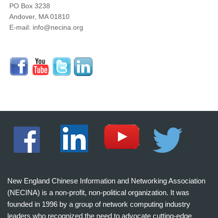
PO Box 3238
Andover, MA 01810
E-mail: info@necina.org
New England Chinese Information and Networking Association
(NECINA) is a non-profit, non-political organization. It was
founded in 1996 by a group of network computing industry
leaders who recognized the need to advocate cutting-edge