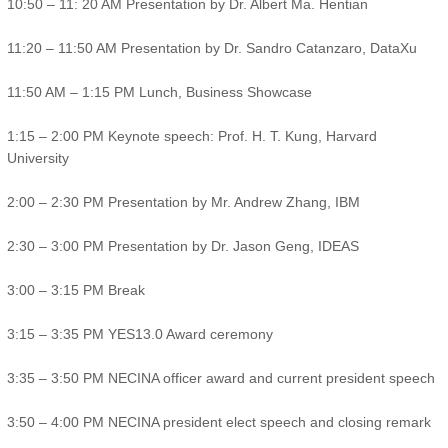
10:50 – 11: 20 AM Presentation by Dr. Albert Ma. Hentian
11:20 – 11:50 AM Presentation by Dr. Sandro Catanzaro, DataXu
11:50 AM – 1:15 PM Lunch, Business Showcase
1:15 – 2:00 PM Keynote speech: Prof. H. T. Kung, Harvard
University
2:00 – 2:30 PM Presentation by Mr. Andrew Zhang, IBM
2:30 – 3:00 PM Presentation by Dr. Jason Geng, IDEAS
3:00 – 3:15 PM Break
3:15 – 3:35 PM YES13.0 Award ceremony
3:35 – 3:50 PM NECINA officer award and current president speech
3:50 – 4:00 PM NECINA president elect speech and closing remark