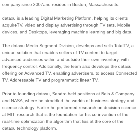
company since 2007and resides in Boston, Massachusetts.
dataxu is a leading Digital Marketing Platform, helping its clients
acquireTV, video and display advertising through TV sets, Mobile
devices, and Desktops, leveraging machine learning and big data.
The dataxu Media Segment Division, develops and sells TotalTV, a
unique solution that enables sellers of TV content to target
advanced audiences within and outside their own inventory, with
frequency control. Additionally, the team also develops the dataxu
offering on Advanced TV, enabling advertisers, to access Connected
TV, Addressable TV and programmatic linear TV.
Prior to founding dataxu, Sandro held positions at Bain & Company
and NASA, where he straddled the worlds of business strategy and
science strategy. Earlier he performed research on decision science
at MIT, research that is the foundation for his co-invention of the
real-time optimization the algorithm that lies at the core of the
dataxu technology platform.