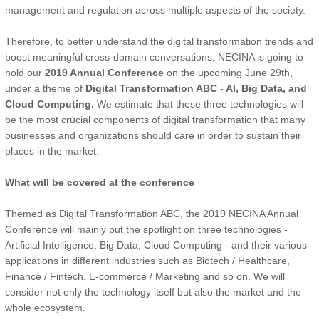
management and regulation across multiple aspects of the society.
Therefore, to better understand the digital transformation trends and
boost meaningful cross-domain conversations, NECINA is going to
hold our
2019 Annual Conference
on the upcoming June 29th,
under a theme of
Digital Transformation ABC - AI, Big Data, and
Cloud Computing.
We estimate that these three technologies will
be the most crucial components of digital transformation that many
businesses and organizations should care in order to sustain their
places in the market.
What will be covered at the conference
Themed as Digital Transformation ABC, the 2019 NECINA Annual
Conference will mainly put the spotlight on three technologies -
Artificial Intelligence, Big Data, Cloud Computing - and their various
applications in different industries such as Biotech / Healthcare,
Finance / Fintech, E-commerce / Marketing and so on. We will
consider not only the technology itself but also the market and the
whole ecosystem.