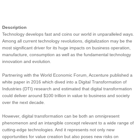
Description
Technology develops fast and coins our world in unparalleled ways.
Among all current technology revolutions, digitalization may be the
most significant driver for its huge impacts on business operation,
manufacture, consumption as well as the fundamental technology
innovation and evolution.
Partnering with the World Economic Forum, Accenture published a
white paper in 2016 which dived into a Digital Transformation of
Industries (DTI) research and estimated that digital transformation
could deliver around $100 trillion in value to business and society
over the next decade.
However, digital transformation can be both an omnipresent
phenomenon and an intangible concept relevant to a wide range of
cutting-edge technologies. And it represents not only new
opportunities for value creation but also poses new risks on