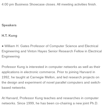
4:00 pm Business Showcase closes. All meeting activities finish.
Speakers
H.T. Kung
● William H. Gates Professor of Computer Science and Electrical
Engineering and Vinton Hayes Senior Research Fellow in Electrical
Engineering
Professor Kung is interested in computer networks as well as their
applications in electronic commerce. Prior to joining Harvard in
1992, he taught at Carnegie Mellon, and led research projects on
the design and experiment of novel parallel computers and switch-
based networks.
At Harvard, Professor Kung teaches and researches in computer
networks. Since 1999, he has been co-chairing a new joint Ph.D.