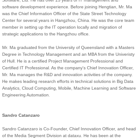
Software, Ltd. He has over 25 years of IT management and
software development experience. Before joining Hengtian, Mr. Ma
was the Chief Information Officer of the State Street Technology
Center for several years in Hangzhou, China. He was the core team
member in setting up the IT operation locally and migration of
strategic applications to the Hangzhou office.
Mr. Ma graduated from the University of Queensland with a Masters
Degree in Technology Management and an MBA from the Univeristy
of Hull. He is a certified Project Management Professional and
Certified IT Professional. As the company's Chief Innovation Officer,
Mr. Ma manages the R&D and innovation activities of the company.
He makes leading research efforts in technical solutions in Big Data
Analytics, Cloud Computing, Mobile, Machine Learning and Software
Engineering Automation.
Sandro Catanzaro
Sandro Catanzaro is Co-Founder, Chief Innovation Officer, and head
of the Media Segment Division at dataxu. He has been at the