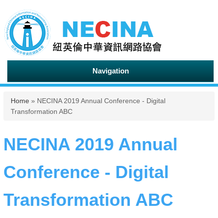
Navigation
You are here
Home
» NECINA 2019 Annual Conference - Digital
Transformation ABC
NECINA 2019 Annual
Conference - Digital
Transformation ABC