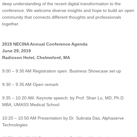
deep understanding of the recent digital transformation to the
conference. We welcome diverse insights and hope to build an open
community that connects different thoughts and professionals
together.
2019 NECINA Annual Conference Agenda
June 29, 2019
Radisson Hotel, Chelmsford, MA
9:00 – 9:30 AM Registration open. Business Showcase set up
9:30 – 9:35 AM Open remark
9:35 – 10:20 AM. Keynote speech: by Prof. Shan Lu, MD, Ph.D.
MBA, UMASS Medical School
10:20 – 10:50 AM Presentation by Dr. Subrata Das, Alphaserve
Technologies