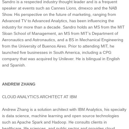
Sandro is a respected industry thought leader and is a frequent
speaker at events such as Cannes Lions, dmexco and the NAB
Show. His perspective on the future of marketing, ranging from
Advanced TV to Advanced Analytics, has been influencing the
industry for more than a decade. Sandro holds an MS from the MIT
Sloan School of Management, an MS from MIT’s Department of
Aeronautics and Astronautics, and a BS in Mechanical Engineering
from the University of Buenos Aires. Prior to attending MIT, he
launched five businesses in South America, including a CPG
company that was acquired by Unilever. He is bilingual in English
and Spanish.
ANDREW ZHANG
CLOUD ANALYTICS ARCHITECT AT IBM
Andrew Zhang is a solution architect with IBM Analytics, his specialty
is data science, machine learning and open source technologies
such as Apache Spark and Hadoop. He consults clients in
healthcare, life sciences, and public sector and provides cloud